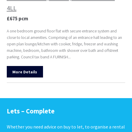
4LL
£675 pcm
A one bedroom ground floor flat with secure entrance system and
close to local amenities. Comprising of an entrance hall leading to an
open plan lounge/kitchen with cooker, fridge, freezer and washing
machine, bedroom, bathroom with shower over bath and offstreet
parking. Council tax band A FURNISH...
More Details
Lets – Complete
Whether you need advice on buy to let, to organise a rental