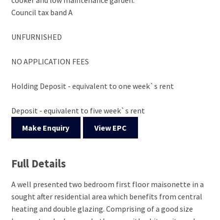
Council tax band A
UNFURNISHED
NO APPLICATION FEES
Holding Deposit - equivalent to one week`s rent
Deposit - equivalent to five week`s rent
Make Enquiry
View EPC
Full Details
A well presented two bedroom first floor maisonette in a
sought after residential area which benefits from central
heating and double glazing. Comprising of a good size