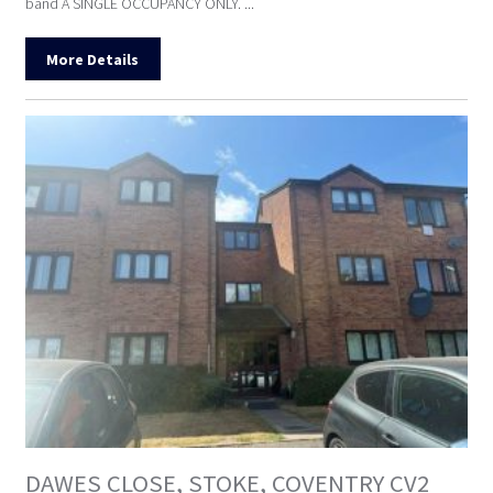
band A SINGLE OCCUPANCY ONLY. ...
More Details
DAWES CLOSE, STOKE, COVENTRY CV2