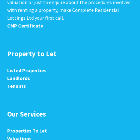
valuation or just to enquire about the procedures involved
with renting a property, make Complete Residential
Lettings Ltd your first call.
CMP Certificate
Property to Let
Listed Properties
Landlords
Tenants
Our Services
Properties To Let
Valuations