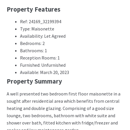
Property Features
Ref: 24169_32199394
Type: Maisonette
Availability: Let Agreed
Bedrooms: 2
Bathrooms: 1
Reception Rooms: 1
Furnished: Unfurnished
Available: March 20, 2023
Property Summary
A well presented two bedroom first floor maisonette in a
sought after residential area which benefits from central
heating and double glazing. Comprising of a good size
lounge, two bedrooms, bathroom with white suite and
shower over bath, fitted kitchen with fridge/freezer and
cooker and low maintenance garden.