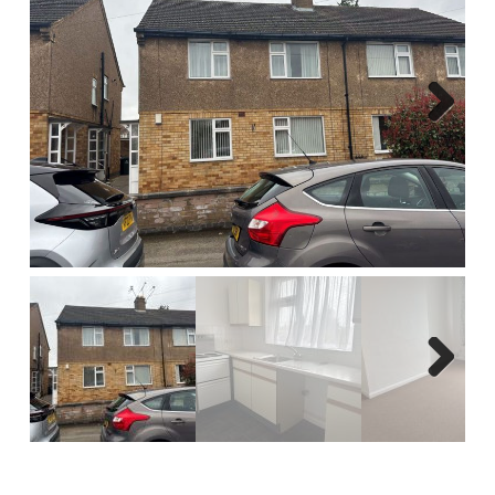
Report A Repair
Complaints Procedure
Blog
Next
Contact Us
Next