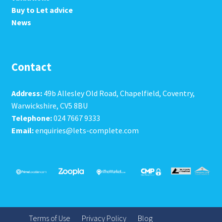
Buy to Let advice
News
Contact
Address:
49b Allesley Old Road, Chapelfield, Coventry,
Warwickshire, CV5 8BU
Telephone:
024 7667 9333
Email:
enquiries@lets-complete.com
Terms of Use
Privacy Policy
Blog