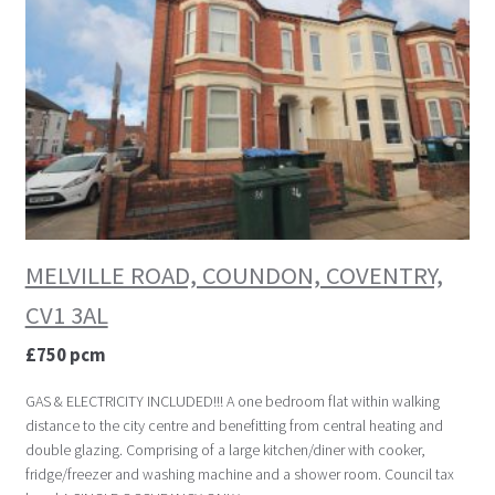
MELVILLE ROAD, COUNDON, COVENTRY,
CV1 3AL
£750 pcm
GAS & ELECTRICITY INCLUDED!!! A one bedroom flat within walking
distance to the city centre and benefitting from central heating and
double glazing. Comprising of a large kitchen/diner with cooker,
fridge/freezer and washing machine and a shower room. Council tax