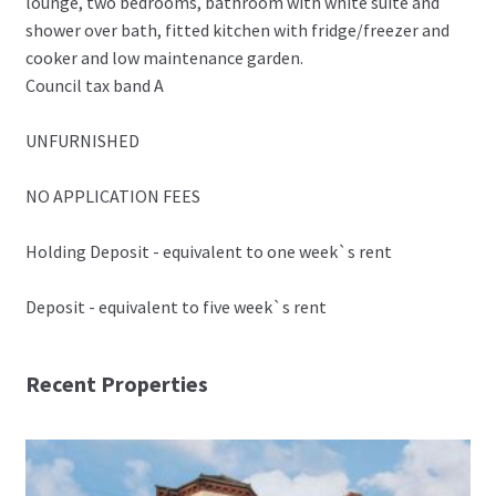
lounge, two bedrooms, bathroom with white suite and
shower over bath, fitted kitchen with fridge/freezer and
cooker and low maintenance garden.
Council tax band A
UNFURNISHED
NO APPLICATION FEES
Holding Deposit - equivalent to one week`s rent
Deposit - equivalent to five week`s rent
Recent Properties