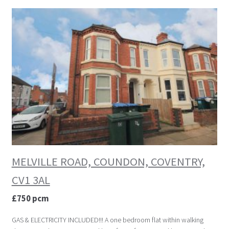
MELVILLE ROAD, COUNDON, COVENTRY,
CV1 3AL
£750 pcm
GAS & ELECTRICITY INCLUDED!!! A one bedroom flat within walking