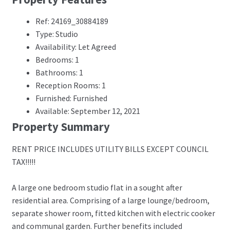
Ref: 24169_30884189
Type: Studio
Availability: Let Agreed
Bedrooms: 1
Bathrooms: 1
Reception Rooms: 1
Furnished: Furnished
Available: September 12, 2021
Property Summary
RENT PRICE INCLUDES UTILITY BILLS EXCEPT COUNCIL
TAX!!!!!
A large one bedroom studio flat in a sought after
residential area. Comprising of a large lounge/bedroom,
separate shower room, fitted kitchen with electric cooker
and communal garden. Further benefits included