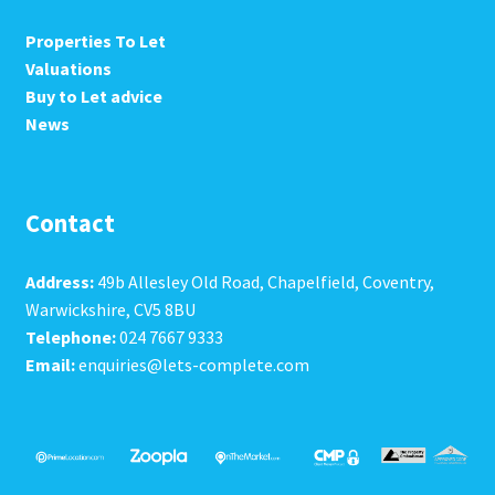
Properties To Let
Valuations
Buy to Let advice
News
Contact
Address:
49b Allesley Old Road, Chapelfield, Coventry,
Warwickshire, CV5 8BU
Telephone:
024 7667 9333
Email:
enquiries@lets-complete.com