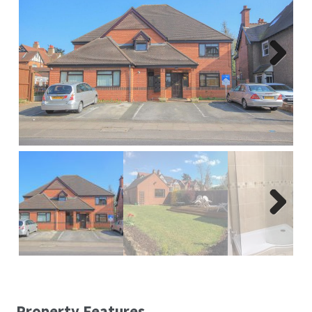
Report A Repair
Complaints Procedure
Next
Blog
Contact Us
Next
Property Features