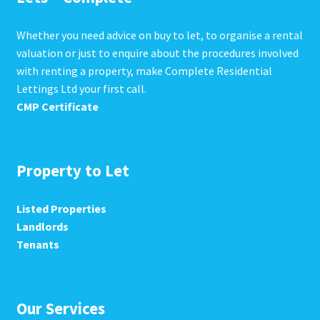
Whether you need advice on buy to let, to organise a rental
valuation or just to enquire about the procedures involved
with renting a property, make Complete Residential
Lettings Ltd your first call.
CMP Certificate
Property to Let
Listed Properties
Landlords
Tenants
Our Services