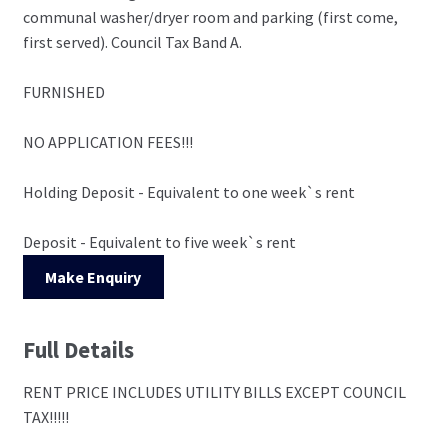
communal washer/dryer room and parking (first come,
first served). Council Tax Band A.
FURNISHED
NO APPLICATION FEES!!!
Holding Deposit - Equivalent to one week`s rent
Deposit - Equivalent to five week`s rent
Make Enquiry
Full Details
RENT PRICE INCLUDES UTILITY BILLS EXCEPT COUNCIL
TAX!!!!!