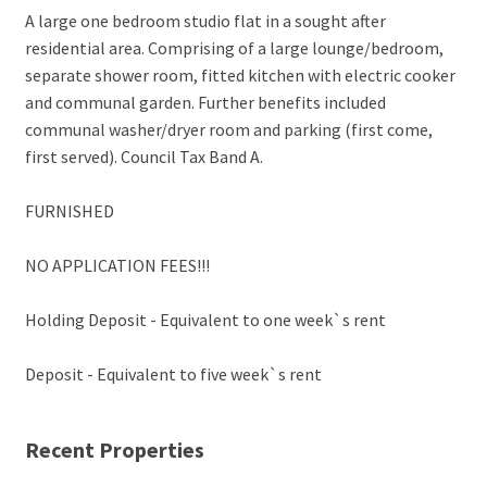
A large one bedroom studio flat in a sought after
residential area. Comprising of a large lounge/bedroom,
separate shower room, fitted kitchen with electric cooker
and communal garden. Further benefits included
communal washer/dryer room and parking (first come,
first served). Council Tax Band A.
FURNISHED
NO APPLICATION FEES!!!
Holding Deposit - Equivalent to one week`s rent
Deposit - Equivalent to five week`s rent
Recent Properties