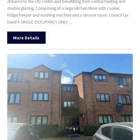
distance to the city centre and benefitting from central heating and
double glazing. Comprising of a large kitchen/diner with cooker,
fridge/freezer and washing machine and a shower room. Council tax
band A SINGLE OCCUPANCY ONLY. ...
More Details