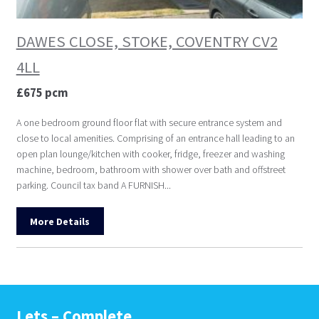
DAWES CLOSE, STOKE, COVENTRY CV2
4LL
£675 pcm
A one bedroom ground floor flat with secure entrance system and
close to local amenities. Comprising of an entrance hall leading to an
open plan lounge/kitchen with cooker, fridge, freezer and washing
machine, bedroom, bathroom with shower over bath and offstreet
parking. Council tax band A FURNISH...
More Details
Lets – Complete