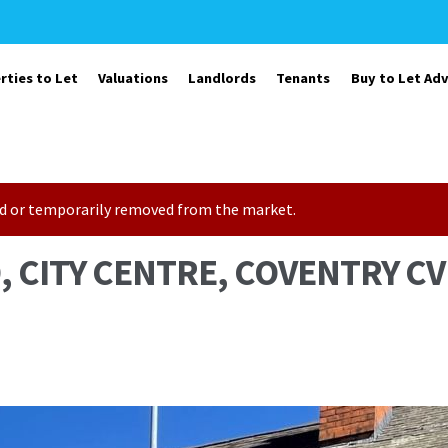
rties to Let
Valuations
Landlords
Tenants
Buy to Let Adv
sold or temporarily removed from the market.
 CITY CENTRE, COVENTRY CV