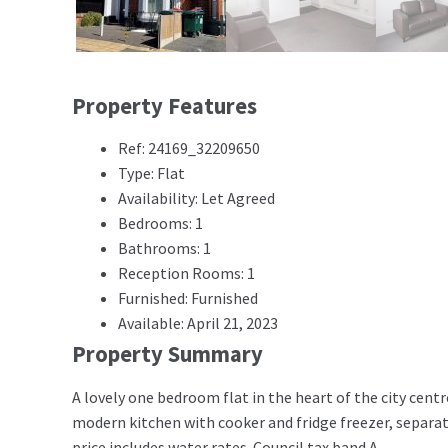
Property Features
Ref: 24169_32209650
Type: Flat
Availability: Let Agreed
Bedrooms: 1
Bathrooms: 1
Reception Rooms: 1
Furnished: Furnished
Available: April 21, 2023
Property Summary
A lovely one bedroom flat in the heart of the city centr
modern kitchen with cooker and fridge freezer, separa
price includes water rates. Council tax band A