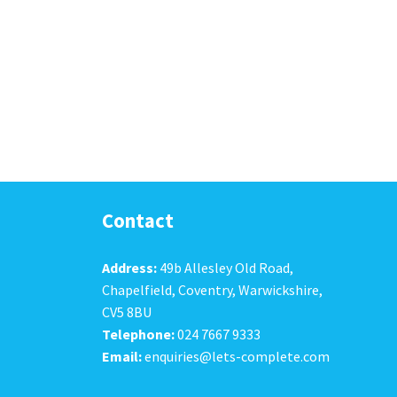
Contact
Address:
49b Allesley Old Road,
Chapelfield, Coventry, Warwickshire,
CV5 8BU
Telephone:
024 7667 9333
Email:
enquiries@lets-complete.com