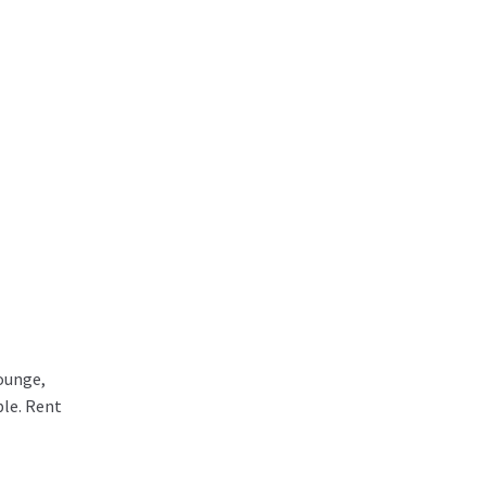
lounge,
ble. Rent