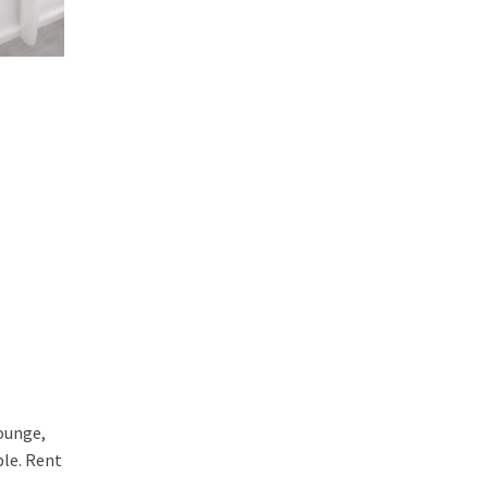
lounge,
ble. Rent