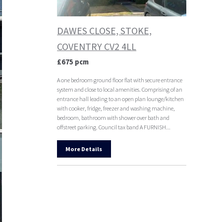
DAWES CLOSE, STOKE,
COVENTRY CV2 4LL
£675 pcm
A one bedroom ground floor flat with secure entrance
system and close to local amenities. Comprising of an
entrance hall leading to an open plan lounge/kitchen
with cooker, fridge, freezer and washing machine,
bedroom, bathroom with shower over bath and
offstreet parking. Council tax band A FURNISH...
More Details