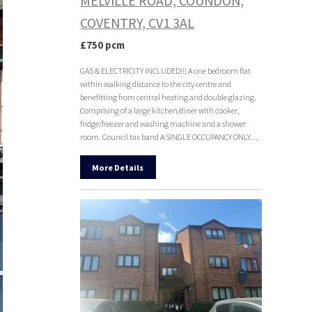
MELVILLE ROAD, COUNDON,
COVENTRY, CV1 3AL
£750 pcm
GAS & ELECTRICITY INCLUDED!!! A one bedroom flat
within walking distance to the city centre and
benefitting from central heating and double glazing.
Comprising of a large kitchen/diner with cooker,
fridge/freezer and washing machine and a shower
room. Council tax band A SINGLE OCCUPANCY ONLY. ...
More Details