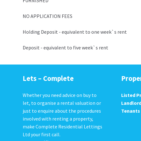
FURNISHED
NO APPLICATION FEES
Holding Deposit - equivalent to one week`s rent
Deposit - equivalent to five week`s rent
Lets – Complete
Prope
Whether you need advice on buy to
Listed P
let, to organise a rental valuation or
Landlor
just to enquire about the procedures
Tenants
involved with renting a property,
make Complete Residential Lettings
Ltd your first call.