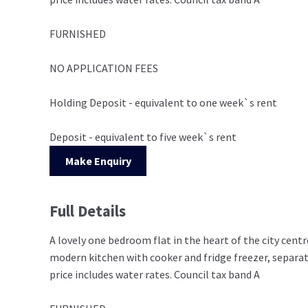
FURNISHED
NO APPLICATION FEES
Holding Deposit - equivalent to one week`s rent
Deposit - equivalent to five week`s rent
Make Enquiry
Full Details
A lovely one bedroom flat in the heart of the city centr
modern kitchen with cooker and fridge freezer, separa
price includes water rates. Council tax band A