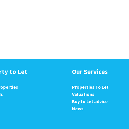
rty to Let
Our Services
roperties
Properties To Let
ds
Valuations
Buy to Let advice
News