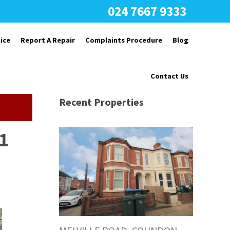
024 7667 9333
ice
Report A Repair
Complaints Procedure
Blog
Contact Us
Recent Properties
1