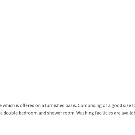
e which is offered on a furnished basis. Comprising of a good size 
te double bedroom and shower room. Washing facilities are availa