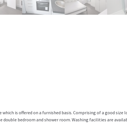
e which is offered on a furnished basis. Comprising of a good size 
te double bedroom and shower room. Washing facilities are availa