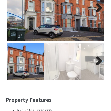
Report A Repair
Complaints Procedure
Next
Blog
Contact Us
Next
Property Features
Ref: 24169_28907335