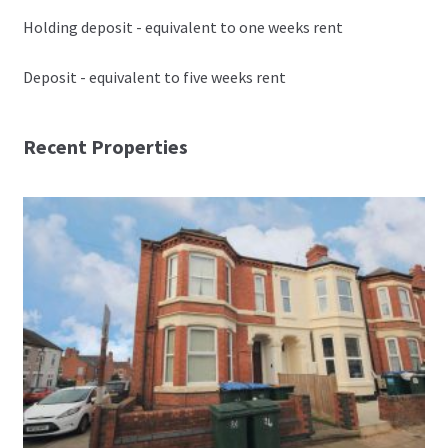
Holding deposit - equivalent to one weeks rent
Deposit - equivalent to five weeks rent
Recent Properties