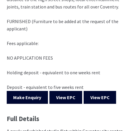
joints, train station and bus routes for all over Coventry.
FURNISHED (Furniture to be added at the request of the
applicant)
Fees applicable:
NO APPLICATION FEES
Holding deposit - equivalent to one weeks rent
Deposit - equivalent to five weeks rent
Make Enquiry
View EPC
View EPC
Full Details