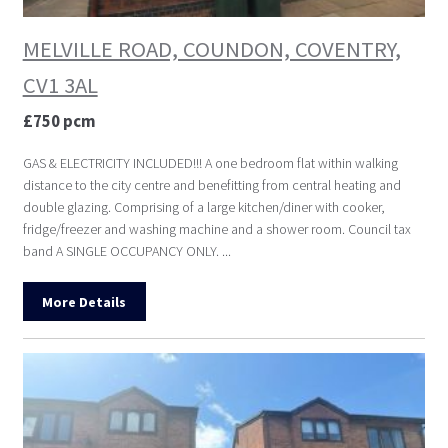
MELVILLE ROAD, COUNDON, COVENTRY,
CV1 3AL
£750 pcm
GAS & ELECTRICITY INCLUDED!!! A one bedroom flat within walking
distance to the city centre and benefitting from central heating and
double glazing. Comprising of a large kitchen/diner with cooker,
fridge/freezer and washing machine and a shower room. Council tax
band A SINGLE OCCUPANCY ONLY. ...
More Details