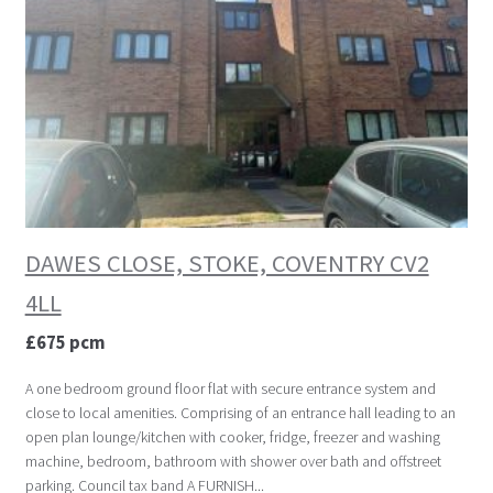
DAWES CLOSE, STOKE, COVENTRY CV2
4LL
£675 pcm
A one bedroom ground floor flat with secure entrance system and
close to local amenities. Comprising of an entrance hall leading to an
open plan lounge/kitchen with cooker, fridge, freezer and washing
machine, bedroom, bathroom with shower over bath and offstreet
parking. Council tax band A FURNISH...