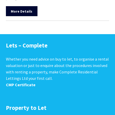
More Details
Lets – Complete
Whether you need advice on buy to let, to organise a rental
valuation or just to enquire about the procedures involved
with renting a property, make Complete Residential
Lettings Ltd your first call.
CMP Certificate
Property to Let