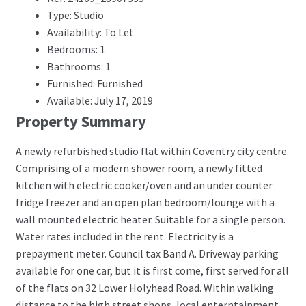
Type: Studio
Availability: To Let
Bedrooms: 1
Bathrooms: 1
Furnished: Furnished
Available: July 17, 2019
Property Summary
A newly refurbished studio flat within Coventry city centre.
Comprising of a modern shower room, a newly fitted
kitchen with electric cooker/oven and an under counter
fridge freezer and an open plan bedroom/lounge with a
wall mounted electric heater. Suitable for a single person.
Water rates included in the rent. Electricity is a
prepayment meter. Council tax Band A. Driveway parking
available for one car, but it is first come, first served for all
of the flats on 32 Lower Holyhead Road. Within walking
distance to the high street shops, local enterntainment