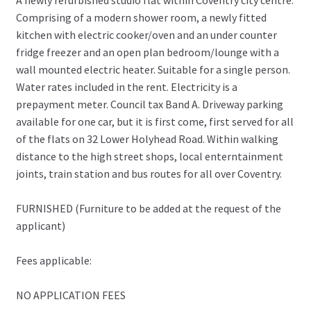
A newly refurbished studio flat within Coventry city centre.
Comprising of a modern shower room, a newly fitted
kitchen with electric cooker/oven and an under counter
fridge freezer and an open plan bedroom/lounge with a
wall mounted electric heater. Suitable for a single person.
Water rates included in the rent. Electricity is a
prepayment meter. Council tax Band A. Driveway parking
available for one car, but it is first come, first served for all
of the flats on 32 Lower Holyhead Road. Within walking
distance to the high street shops, local enterntainment
joints, train station and bus routes for all over Coventry.
FURNISHED (Furniture to be added at the request of the
applicant)
Fees applicable:
NO APPLICATION FEES