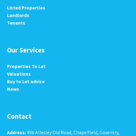
Listed Properties
Landlords
Tenants
Our Services
Properties To Let
Valuations
Buy to Let advice
News
Contact
Address:
49b Allesley Old Road, Chapelfield, Coventry,