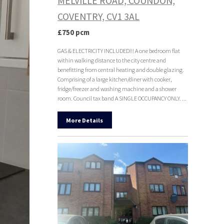
MELVILLE ROAD, COUNDON,
COVENTRY, CV1 3AL
£750 pcm
GAS & ELECTRICITY INCLUDED!!! A one bedroom flat
within walking distance to the city centre and
benefitting from central heating and double glazing.
Comprising of a large kitchen/diner with cooker,
fridge/freezer and washing machine and a shower
room. Council tax band A SINGLE OCCUPANCY ONLY. ...
More Details