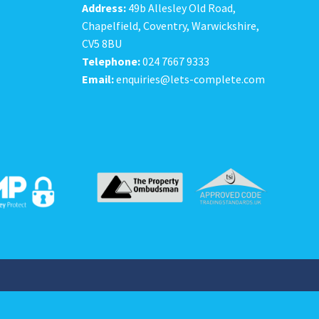
Address:
49b Allesley Old Road,
Chapelfield, Coventry, Warwickshire,
CV5 8BU
Telephone:
024 7667 9333
Email:
enquiries@lets-complete.com