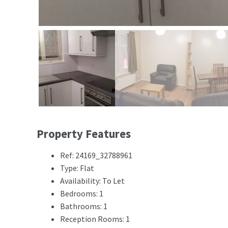
Property Features
Ref: 24169_32788961
Type: Flat
Availability: To Let
Bedrooms: 1
Bathrooms: 1
Reception Rooms: 1