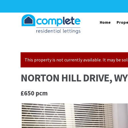
Skip to navigation
Skip to content
Home
Prope
This property is not currently available. It may be 
NORTON HILL DRIVE, WY
£650 pcm