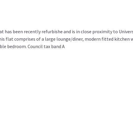
 has been recently refurbishe and is in close proximity to Univer
this flat comprises of a large lounge/diner, modern fitted kitchen 
ble bedroom. Council tax band A