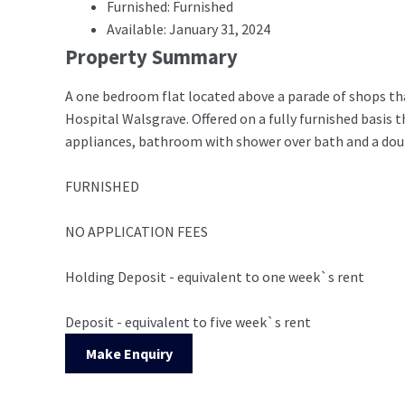
Furnished: Furnished
Available: January 31, 2024
Property Summary
A one bedroom flat located above a parade of shops that
Hospital Walsgrave. Offered on a fully furnished basis 
appliances, bathroom with shower over bath and a dou
FURNISHED
NO APPLICATION FEES
Holding Deposit - equivalent to one week`s rent
Deposit - equivalent to five week`s rent
Make Enquiry