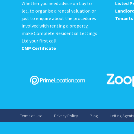
Whether you need advice on buy to
Listed P
let, to organise a rental valuation or
Landlor
just to enquire about the procedures
Tenants
involved with renting a property,
make Complete Residential Lettings
Ltd your first call.
CMP Certificate
Terms of Use
Privacy Policy
Blog
Letting Agent