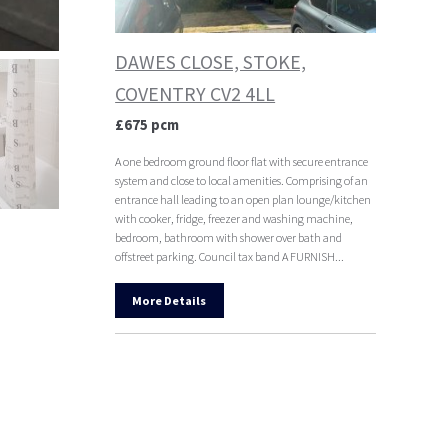
DAWES CLOSE, STOKE,
COVENTRY CV2 4LL
£675 pcm
A one bedroom ground floor flat with secure entrance
system and close to local amenities. Comprising of an
entrance hall leading to an open plan lounge/kitchen
with cooker, fridge, freezer and washing machine,
bedroom, bathroom with shower over bath and
offstreet parking. Council tax band A FURNISH...
More Details