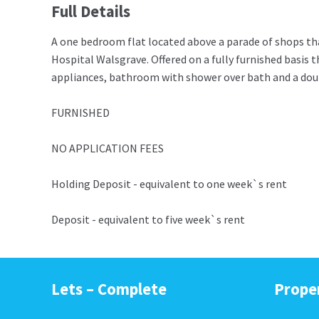
Full Details
A one bedroom flat located above a parade of shops that
Hospital Walsgrave. Offered on a fully furnished basis 
appliances, bathroom with shower over bath and a dou
FURNISHED
NO APPLICATION FEES
Holding Deposit - equivalent to one week`s rent
Deposit - equivalent to five week`s rent
Lets – Complete
Prope