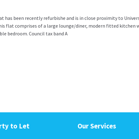
 has been recently refurbishe and is in close proximity to Univer
this flat comprises of a large lounge/diner, modern fitted kitchen 
ble bedroom. Council tax band A
rty to Let
Our Services