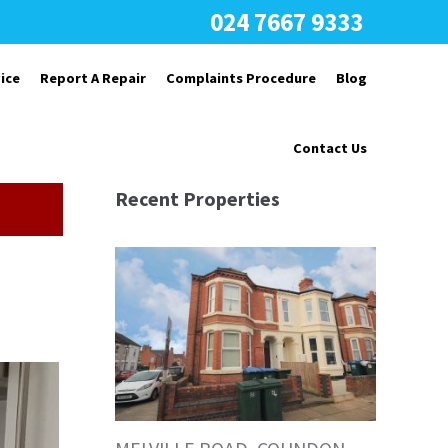
024 7667 9333
ice
Report A Repair
Complaints Procedure
Blog
Contact Us
Recent Properties