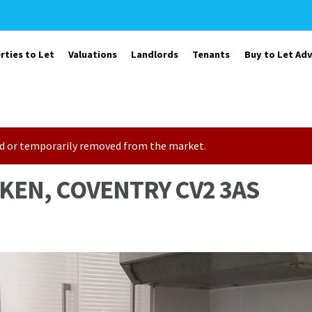
rties to Let
Valuations
Landlords
Tenants
Buy to Let Adv
sold or temporarily removed from the market.
KEN, COVENTRY CV2 3AS