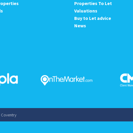
roperties
Properties To Let
ds
Valuations
Buy to Let advice
News
s Coventry