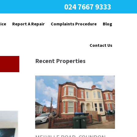
024 7667 9333
ice
Report A Repair
Complaints Procedure
Blog
Contact Us
Recent Properties