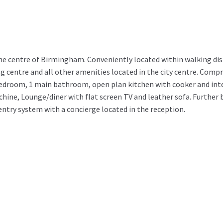
he centre of Birmingham. Conveniently located within walking dis
centre and all other amenities located in the city centre. Compri
edroom, 1 main bathroom, open plan kitchen with cooker and int
ine, Lounge/diner with flat screen TV and leather sofa. Further 
ntry system with a concierge located in the reception.