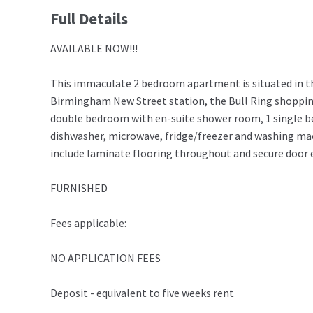
Full Details
AVAILABLE NOW!!!
This immaculate 2 bedroom apartment is situated in t
Birmingham New Street station, the Bull Ring shopping 
double bedroom with en-suite shower room, 1 single b
dishwasher, microwave, fridge/freezer and washing mach
include laminate flooring throughout and secure door e
FURNISHED
Fees applicable:
NO APPLICATION FEES
Deposit - equivalent to five weeks rent