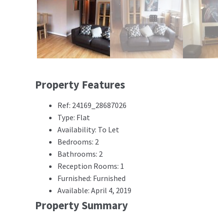
Property Features
Ref: 24169_28687026
Type: Flat
Availability: To Let
Bedrooms: 2
Bathrooms: 2
Reception Rooms: 1
Furnished: Furnished
Available: April 4, 2019
Property Summary