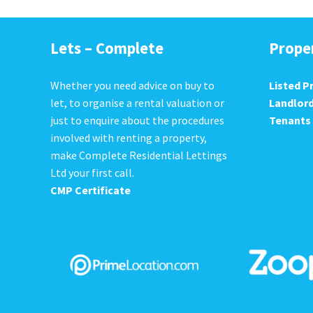
Lets – Complete
Prope
Whether you need advice on buy to
Listed P
let, to organise a rental valuation or
Landlor
just to enquire about the procedures
Tenants
involved with renting a property,
make Complete Residential Lettings
Ltd your first call.
CMP Certificate