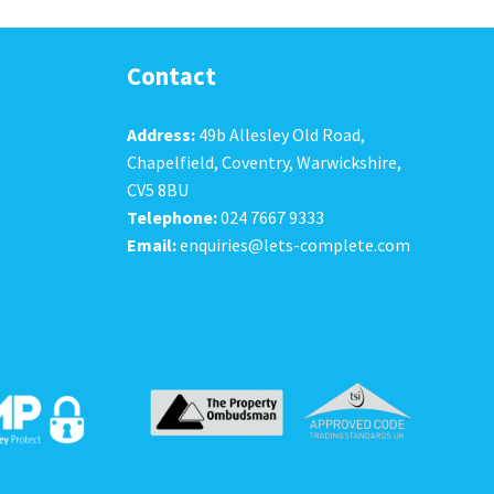
Contact
Address:
49b Allesley Old Road,
Chapelfield, Coventry, Warwickshire,
CV5 8BU
Telephone:
024 7667 9333
Email:
enquiries@lets-complete.com