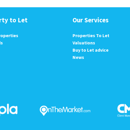
rty to Let
Our Services
roperties
Properties To Let
ds
Valuations
Buy to Let advice
News