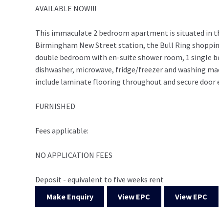
AVAILABLE NOW!!!
This immaculate 2 bedroom apartment is situated in t
Birmingham New Street station, the Bull Ring shopping 
double bedroom with en-suite shower room, 1 single b
dishwasher, microwave, fridge/freezer and washing mach
include laminate flooring throughout and secure door e
FURNISHED
Fees applicable:
NO APPLICATION FEES
Deposit - equivalent to five weeks rent
Make Enquiry
View EPC
View EPC