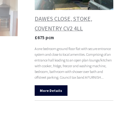
DAWES CLOSE, STOKE,
COVENTRY CV2 4LL
£675 pcm
A one bedroom ground floor flat with secure entrance
system and close to local amenities. Comprising of an
entrance hall leading to an open plan lounge/kitchen
with cooker, fridge, freezer and washing machine,
bedroom, bathroom with shower over bath and
offstreet parking. Council tax band A FURNISH...
More Details