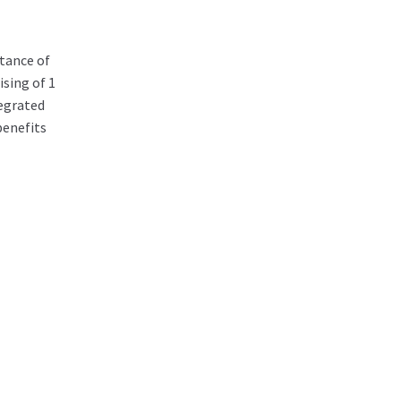
tance of
sing of 1
egrated
benefits