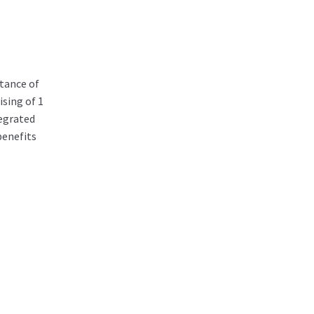
tance of
sing of 1
egrated
benefits