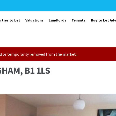
rties to Let
Valuations
Landlords
Tenants
Buy to Let Adv
sold or temporarily removed from the market.
HAM, B1 1LS