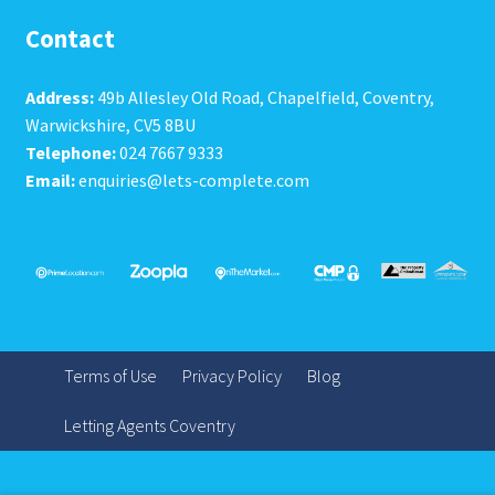
Contact
Address:
49b Allesley Old Road, Chapelfield, Coventry,
Warwickshire, CV5 8BU
Telephone:
024 7667 9333
Email:
enquiries@lets-complete.com
Terms of Use
Privacy Policy
Blog
Letting Agents Coventry