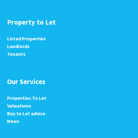
Property to Let
Listed Properties
Landlords
Tenants
Our Services
Properties To Let
Valuations
Buy to Let advice
News