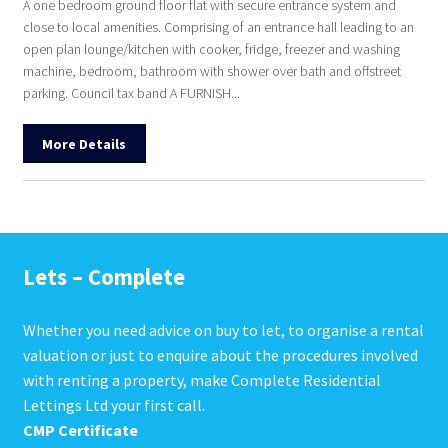
A one bedroom ground floor flat with secure entrance system and
close to local amenities. Comprising of an entrance hall leading to an
open plan lounge/kitchen with cooker, fridge, freezer and washing
machine, bedroom, bathroom with shower over bath and offstreet
parking. Council tax band A FURNISH...
More Details
Lets – Complete
Whether you need advice on buy to let, to organise a rental
valuation or just to enquire about the procedures involved
with renting a property, make Complete Residential
Lettings Ltd your first call.
CMP Certificate