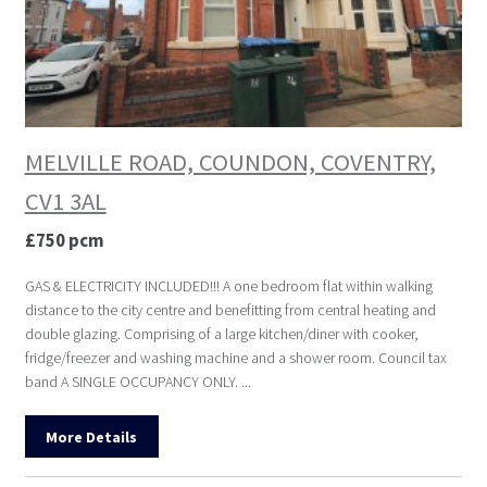
MELVILLE ROAD, COUNDON, COVENTRY,
CV1 3AL
£750 pcm
GAS & ELECTRICITY INCLUDED!!! A one bedroom flat within walking
distance to the city centre and benefitting from central heating and
double glazing. Comprising of a large kitchen/diner with cooker,
fridge/freezer and washing machine and a shower room. Council tax
band A SINGLE OCCUPANCY ONLY. ...
More Details