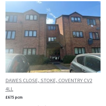
DAWES CLOSE, STOKE, COVENTRY CV2
4LL
£675 pcm