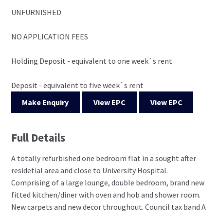
UNFURNISHED
NO APPLICATION FEES
Holding Deposit - equivalent to one week`s rent
Deposit - equivalent to five week`s rent
Make Enquiry
View EPC
View EPC
Full Details
A totally refurbished one bedroom flat in a sought after
residetial area and close to University Hospital.
Comprising of a large lounge, double bedroom, brand new
fitted kitchen/diner with oven and hob and shower room.
New carpets and new decor throughout. Council tax band A