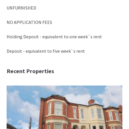
UNFURNISHED
NO APPLICATION FEES
Holding Deposit - equivalent to one week`s rent
Deposit - equivalent to five week`s rent
Recent Properties