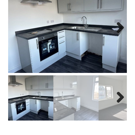
Report A Repair
Complaints Procedure
Blog
Next
Contact Us
Next