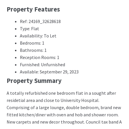
Property Features
Ref: 24169_32628618
Type: Flat
Availability: To Let
Bedrooms: 1
Bathrooms: 1
Reception Rooms: 1
Furnished: Unfurnished
Available: September 29, 2023
Property Summary
A totally refurbished one bedroom flat in a sought after
residetial area and close to University Hospital.
Comprising of a large lounge, double bedroom, brand new
fitted kitchen/diner with oven and hob and shower room.
New carpets and new decor throughout. Council tax band A