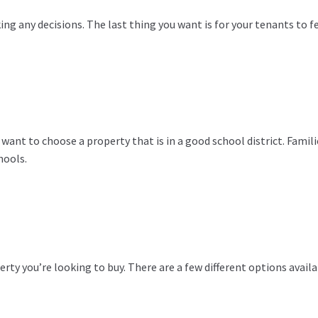
ng any decisions. The last thing you want is for your tenants to f
 want to choose a property that is in a good school district. Famili
hools.
rty you’re looking to buy. There are a few different options availa