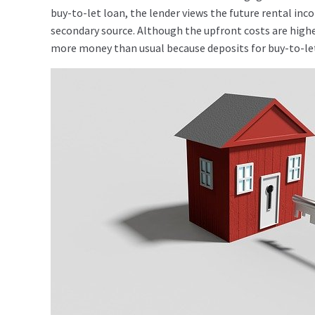
buy-to-let loan, the lender views the future rental in
secondary source. Although the upfront costs are highe
more money than usual because deposits for buy-to-let