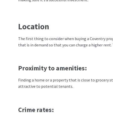
Location
The first thing to consider when buying a Coventry pro
that is in demand so that you can charge a higher rent.
Proximity to amenities:
Finding a home or a property that is close to grocery s
attractive to potential tenants.
Crime rates: