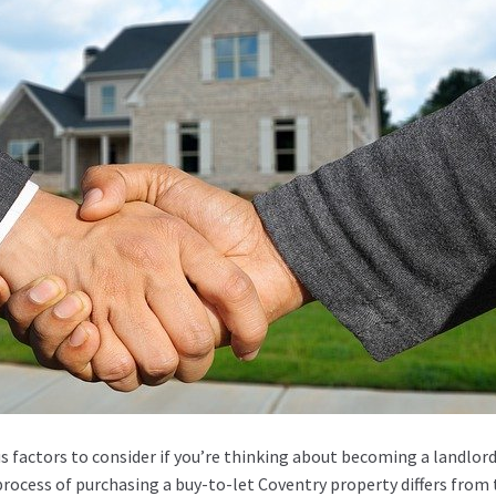
s factors to consider if you’re thinking about becoming a landlord
ocess of purchasing a buy-to-let Coventry property differs from 