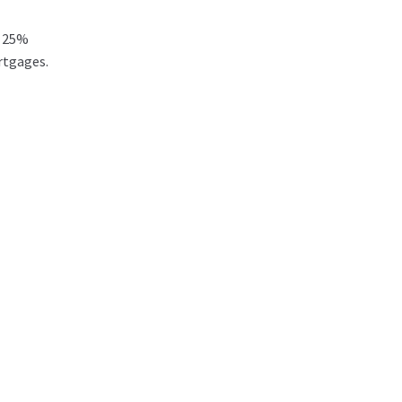
t 25%
rtgages.