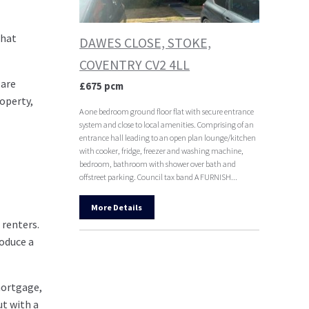
that
DAWES CLOSE, STOKE,
COVENTRY CV2 4LL
 are
£675 pcm
operty,
A one bedroom ground floor flat with secure entrance
system and close to local amenities. Comprising of an
entrance hall leading to an open plan lounge/kitchen
with cooker, fridge, freezer and washing machine,
bedroom, bathroom with shower over bath and
offstreet parking. Council tax band A FURNISH...
More Details
 renters.
roduce a
 mortgage,
ut with a