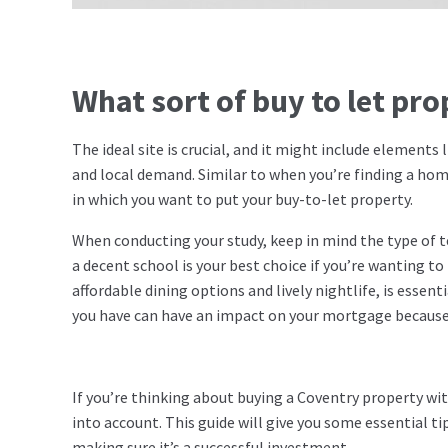
What sort of buy to let pr
The ideal site is crucial, and it might include elements
and local demand. Similar to when you’re finding a ho
in which you want to put your buy-to-let property.
When conducting your study, keep in mind the type of te
a decent school is your best choice if you’re wanting to 
affordable dining options and lively nightlife, is esse
you have can have an impact on your mortgage because,
If you’re thinking about buying a Coventry property wit
into account. This guide will give you some essential ti
making sure it’s a successful investment.