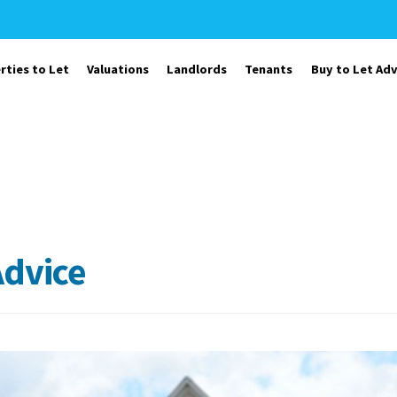
rties to Let
Valuations
Landlords
Tenants
Buy to Let Adv
Advice