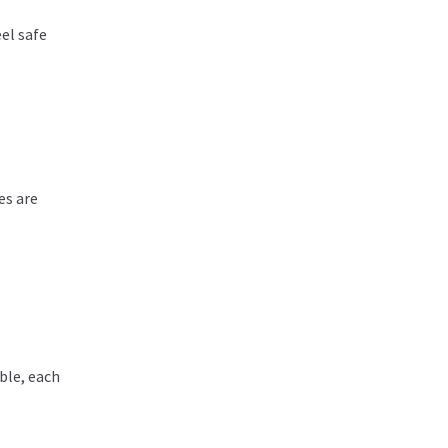
eel safe
es are
ble, each