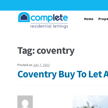
Skip to navigation
Skip to content
Home
Prope
Tag: coventry
Posted on
July 7, 2022
Coventry Buy To Let 