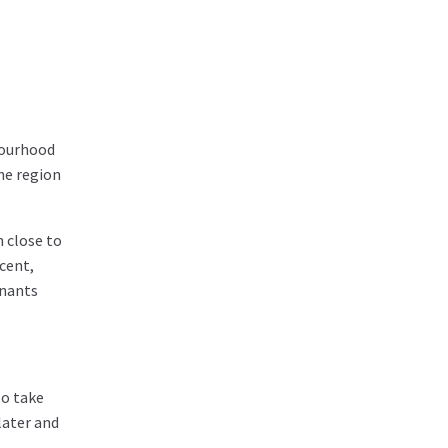
hbourhood
he region
n close to
ecent,
enants
to take
later and