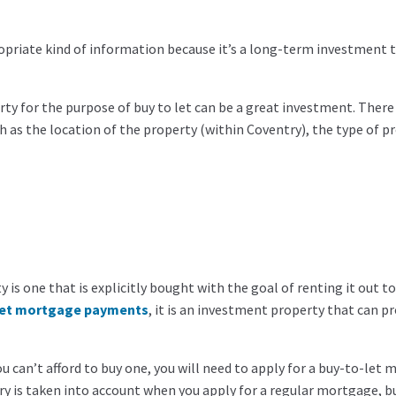
propriate kind of information because it’s a long-term investment 
ty for the purpose of buy to let can be a great investment. There
 as the location of the property (within Coventry), the type of pr
 is one that is explicitly bought with the goal of renting it out to
let mortgage payments
, it is an investment property that can p
u can’t afford to buy one, you will need to apply for a buy-to-let
ary is taken into account when you apply for a regular mortgage, b