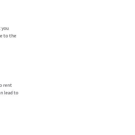
t you
e to the
o rent
n lead to