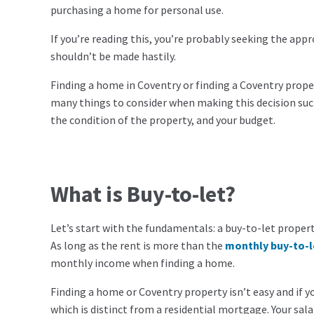
purchasing a home for personal use.
If you’re reading this, you’re probably seeking the ap
shouldn’t be made hastily.
Finding a home in Coventry or finding a Coventry proper
many things to consider when making this decision such
the condition of the property, and your budget.
What is Buy-to-let?
Let’s start with the fundamentals: a buy-to-let property
As long as the rent is more than the
monthly buy-to-
monthly income when finding a home.
Finding a home or Coventry property isn’t easy and if yo
which is distinct from a residential mortgage. Your sal