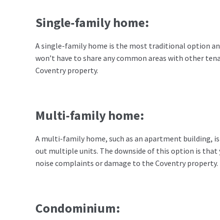
Single-family home:
A single-family home is the most traditional option an
won’t have to share any common areas with other tena
Coventry property.
Multi-family home:
A multi-family home, such as an apartment building, is 
out multiple units. The downside of this option is tha
noise complaints or damage to the Coventry property.
Condominium: