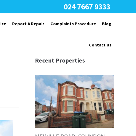
024 7667 9333
ice
Report A Repair
Complaints Procedure
Blog
Contact Us
Recent Properties