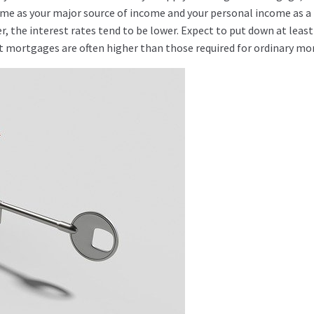
come as your major source of income and your personal income as a
r, the interest rates tend to be lower. Expect to put down at leas
 mortgages are often higher than those required for ordinary mo