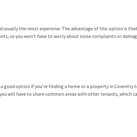
d usually the most expensive. The advantage of this option is tha
nts, so you won’t have to worry about noise complaints or damag
a good option if you’re finding a home or a property in Coventry t
t you will have to share common areas with other tenants, which ca