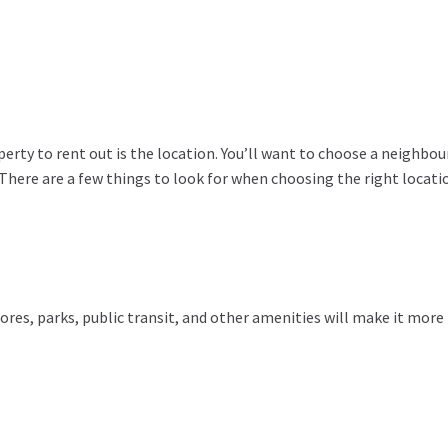
perty to rent out is the location. You’ll want to choose a neighbo
 There are a few things to look for when choosing the right locati
tores, parks, public transit, and other amenities will make it more