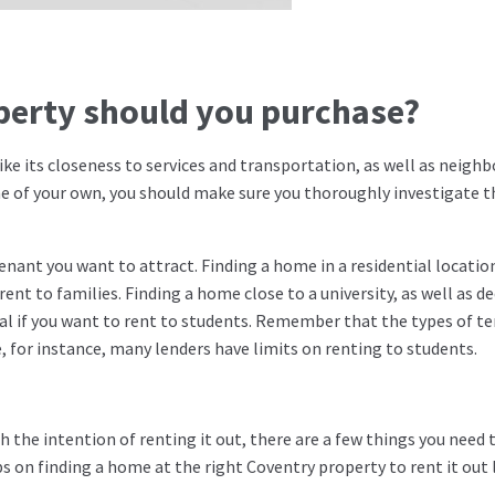
operty should you purchase?
 like its closeness to services and transportation, as well as neig
me of your own, you should make sure you thoroughly investigate t
nant you want to attract. Finding a home in a residential locatio
rent to families. Finding a home close to a university, as well as d
ntial if you want to rent to students. Remember that the types of t
 for instance, many lenders have limits on renting to students.
h the intention of renting it out, there are a few things you need 
ps on finding a home at the right Coventry property to rent it out 