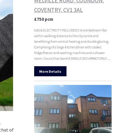
MELVILLE ROAD, COUNDON,
COVENTRY, CV1 3AL
£750 pcm
GAS & ELECTRICITY INCLUDED!!! A one bedroom flat
within walking distance to the city centre and
benefitting from central heating and double glazing.
Comprising of a large kitchen/diner with cooker,
fridge/freezer and washing machine and a shower
room. Council tax band A SINGLE OCCUPANCY ONLY. ...
More Details
.
that of