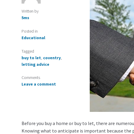
Written by
5ms
Posted in
Educational
Tagged
buy to let
,
coventry
,
letting advice
Comments
Leave a comment
Before you buy a home or buy to let, there are numerou
Knowing what to anticipate is important because the pr