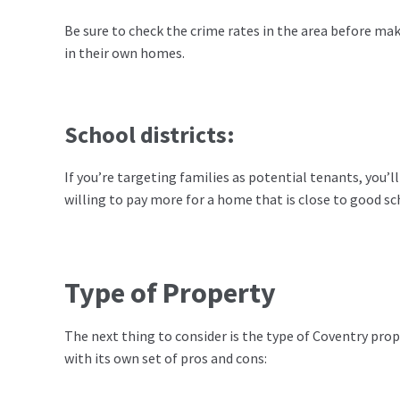
Be sure to check the crime rates in the area before maki
in their own homes.
School districts:
If you’re targeting families as potential tenants, you’ll
willing to pay more for a home that is close to good sc
Type of Property
The next thing to consider is the type of Coventry prope
with its own set of pros and cons: