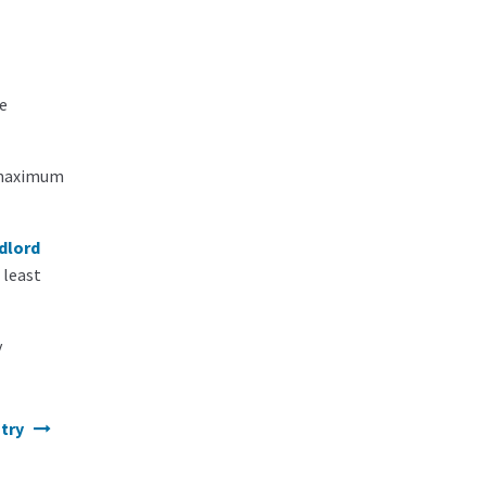
e
e maximum
dlord
 least
y
ntry