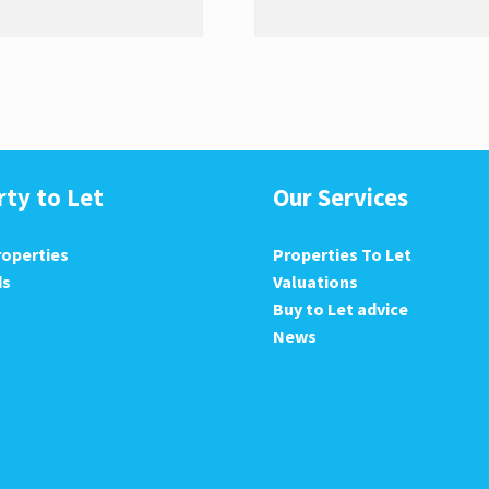
rty to Let
Our Services
roperties
Properties To Let
ds
Valuations
Buy to Let advice
News