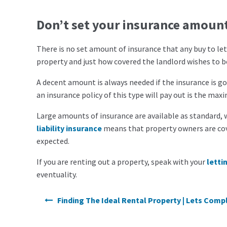
Don’t set your insurance amoun
There is no set amount of insurance that any
buy to le
property and just how covered the landlord wishes to b
A decent amount is always needed if the insurance is go
an insurance policy of this type will pay out is the m
Large amounts of insurance are available as standard, w
liability insurance
means that property owners are cove
expected.
If you are renting out a property, speak with your
letti
eventuality.
Post navigation
Finding The Ideal Rental Property | Lets Comp