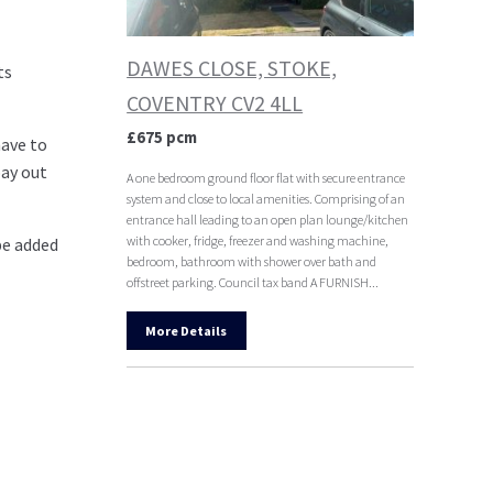
DAWES CLOSE, STOKE,
ts
COVENTRY CV2 4LL
£675 pcm
have to
pay out
A one bedroom ground floor flat with secure entrance
system and close to local amenities. Comprising of an
entrance hall leading to an open plan lounge/kitchen
with cooker, fridge, freezer and washing machine,
be added
bedroom, bathroom with shower over bath and
offstreet parking. Council tax band A FURNISH...
More Details