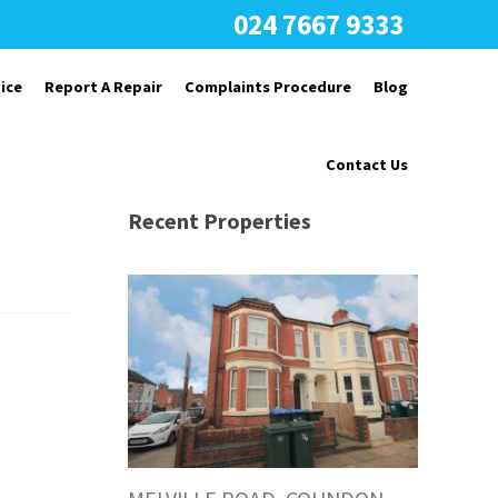
024 7667 9333
ice
Report A Repair
Complaints Procedure
Blog
Contact Us
Recent Properties