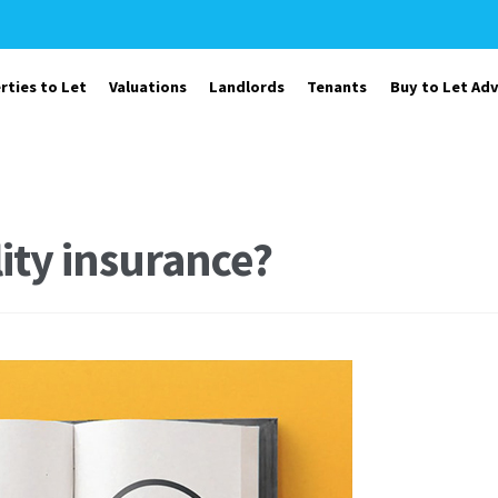
rties to Let
Valuations
Landlords
Tenants
Buy to Let Adv
lity insurance?