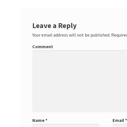
Leave a Reply
Your email address will not be published.
Required
Comment
Name
*
Email