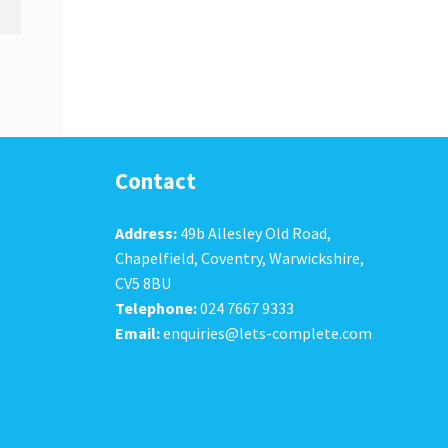
Contact
Address:
49b Allesley Old Road,
Chapelfield, Coventry, Warwickshire,
CV5 8BU
Telephone:
024 7667 9333
Email:
enquiries@lets-complete.com