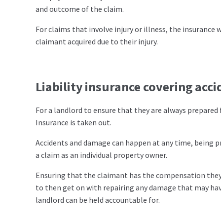
and outcome of the claim.
For claims that involve injury or illness, the insurance 
claimant acquired due to their injury.
Liability insurance covering acc
For a landlord to ensure that they are always prepared fo
Insurance is taken out.
Accidents and damage can happen at any time, being pre
a claim as an individual property owner.
Ensuring that the claimant has the compensation they 
to then get on with repairing any damage that may have
landlord can be held accountable for.