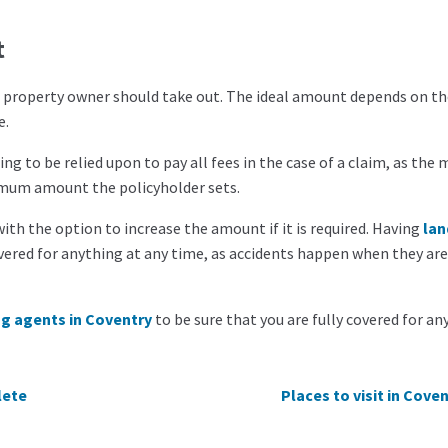
t
t
property owner should take out. The ideal amount depends on th
e.
ing to be relied upon to pay all fees in the case of a claim, as th
aximum amount the policyholder sets.
ith the option to increase the amount if it is required. Having
lan
red for anything at any time, as accidents happen when they are
ng agents in
Coventry
to
be sure that you are fully covered for an
lete
Places to visit in Cove