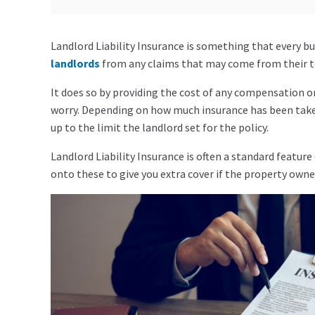
Landlord Liability Insurance is something that every bu
landlords
from any claims that may come from their te
It does so by providing the cost of any compensation o
worry. Depending on how much insurance has been taken 
up to the limit the landlord set for the policy.
Landlord Liability Insurance is often a standard feature
onto these to give you extra cover if the property owner 