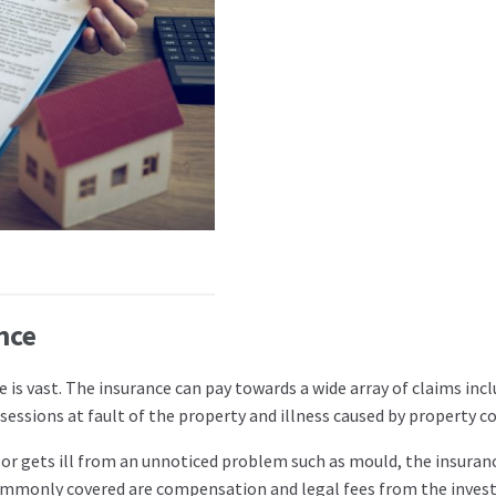
nce
 is vast. The insurance can pay towards a wide array of claims inc
ssions at fault of the property and illness caused by property co
r gets ill from an unnoticed problem such as mould, the insuranc
 commonly covered are compensation and legal fees from the inves