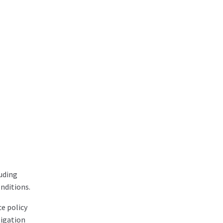
luding
nditions.
e policy
tigation