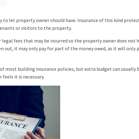
y to let property owner should have. Insurance of this kind protec
nants or visitors to the property.
r legal fees that may be incurred so the property owner does not 
out, it may only pay for part of the money owed, as it will only 
 of most building insurance policies, but extra budget can usually 
feels it is necessary.