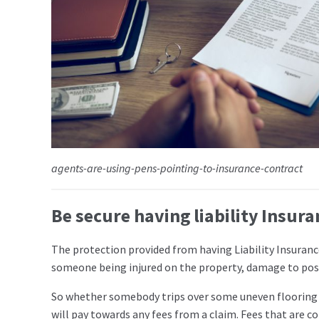
agents-are-using-pens-pointing-to-insurance-contract
Be secure having liability Insura
The protection provided from having Liability Insurance
someone being injured on the property, damage to posse
So whether somebody trips over some uneven flooring o
will pay towards any fees from a claim. Fees that are