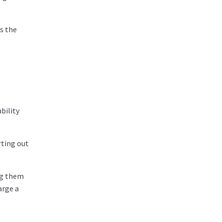
gs the
bility
rting out
ng them
arge a