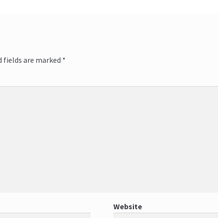
 fields are marked
*
*
Website