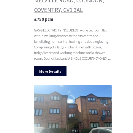
MELVILLE ROAD, COUNDON,
COVENTRY, CV1 3AL
£750 pcm
GAS & ELECTRICITY INCLUDED!!! A one bedroom flat
within walking distance to the city centre and
benefitting from central heating and double glazing.
Comprising of a large kitchen/diner with cooker,
fridge/freezer and washing machine and a shower
room. Council tax band A SINGLE OCCUPANCY ONLY. ...
More Details