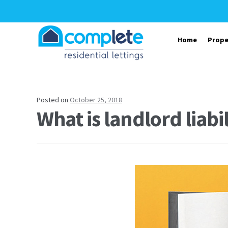
Skip to navigation
Skip to content
Home
Prope
Posted on
October 25, 2018
What is landlord liabi