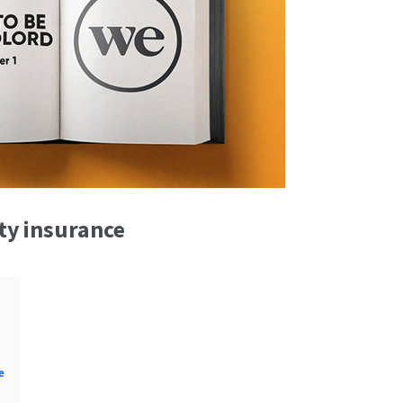
ity insurance
e