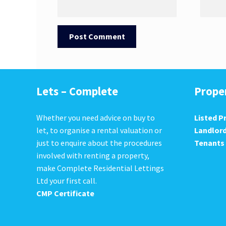
Lets – Complete
Prope
Whether you need advice on buy to
Listed P
let, to organise a rental valuation or
Landlor
just to enquire about the procedures
Tenants
involved with renting a property,
make Complete Residential Lettings
Ltd your first call.
CMP Certificate