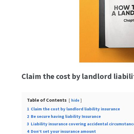
Claim the cost by landlord liabil
Table of Contents
hide
1
Claim the cost by landlord liability insurance
2
Be secure having liability Insurance
3
Liability insurance covering accidental circumstanc
4
Don’t set your insurance amount