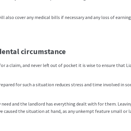
will also cover any medical bills if necessary and any loss of earnin
idental circumstance
r a claim, and never left out of pocket it is wise to ensure that Lia
pared for such a situation reduces stress and time involved in so
need and the landlord has everything dealt with for them. Leavi
 caused the situation at hand, as any unkempt feature small or l