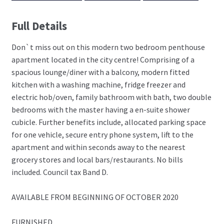
Full Details
Don`t miss out on this modern two bedroom penthouse
apartment located in the city centre! Comprising of a
spacious lounge/diner with a balcony, modern fitted
kitchen with a washing machine, fridge freezer and
electric hob/oven, family bathroom with bath, two double
bedrooms with the master having a en-suite shower
cubicle. Further benefits include, allocated parking space
for one vehicle, secure entry phone system, lift to the
apartment and within seconds away to the nearest
grocery stores and local bars/restaurants. No bills
included. Council tax Band D.
AVAILABLE FROM BEGINNING OF OCTOBER 2020
FURNISHED