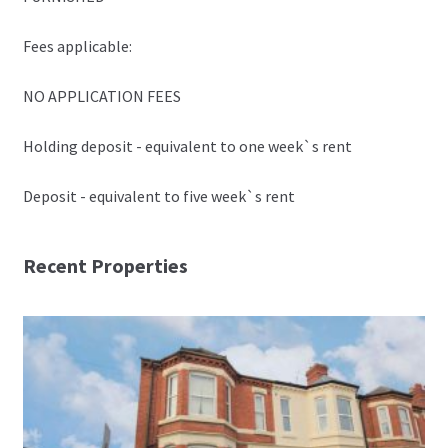
Fees applicable:
NO APPLICATION FEES
Holding deposit - equivalent to one week`s rent
Deposit - equivalent to five week`s rent
Recent Properties