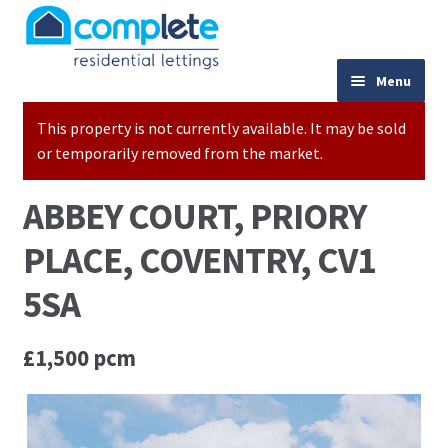
Skip to navigation
Skip to content
024 7667 9333
Menu
This property is not currently available. It may be sold
Home
or temporarily removed from the market.
Properties to Let
ABBEY COURT, PRIORY
Valuations
PLACE, COVENTRY, CV1
Landlords
5SA
Tenants
£1,500 pcm
Buy to Let Advice