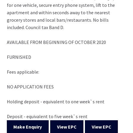
for one vehicle, secure entry phone system, lift to the
apartment and within seconds away to the nearest
grocery stores and local bars/restaurants. No bills
included. Council tax Band D.
AVAILABLE FROM BEGINNING OF OCTOBER 2020
FURNISHED
Fees applicable:
NO APPLICATION FEES
Holding deposit - equivalent to one week`s rent
Deposit - equivalent to five week`s rent
Make Enquiry
View EPC
View EPC