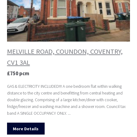
MELVILLE ROAD, COUNDON, COVENTRY,
CV1 3AL
£750 pcm
GAS & ELECTRICITY INCLUDED!!! A one bedroom flat within walking
distance to the city centre and benefitting from central heating and
double glazing. Comprising of a large kitchen/diner with cooker,
fridge/freezer and washing machine and a shower room. Council tax
band A SINGLE OCCUPANCY ONLY. ...
More Details