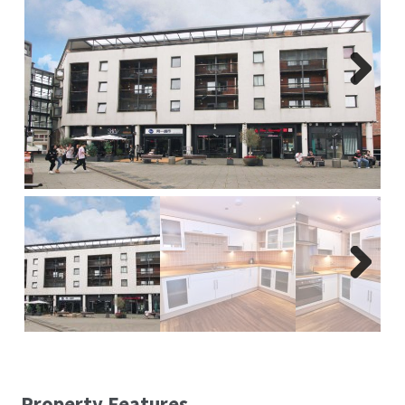
Report A Repair
Complaints Procedure
Next
Blog
Contact Us
Next
Property Features