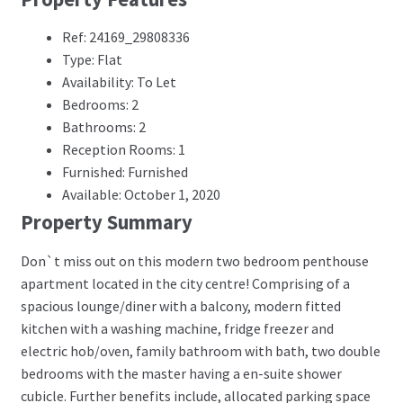
Ref: 24169_29808336
Type: Flat
Availability: To Let
Bedrooms: 2
Bathrooms: 2
Reception Rooms: 1
Furnished: Furnished
Available: October 1, 2020
Property Summary
Don`t miss out on this modern two bedroom penthouse
apartment located in the city centre! Comprising of a
spacious lounge/diner with a balcony, modern fitted
kitchen with a washing machine, fridge freezer and
electric hob/oven, family bathroom with bath, two double
bedrooms with the master having a en-suite shower
cubicle. Further benefits include, allocated parking space