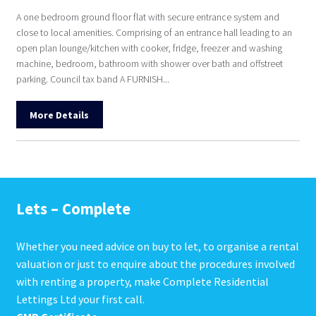
A one bedroom ground floor flat with secure entrance system and
close to local amenities. Comprising of an entrance hall leading to an
open plan lounge/kitchen with cooker, fridge, freezer and washing
machine, bedroom, bathroom with shower over bath and offstreet
parking. Council tax band A FURNISH...
More Details
Lets – Complete
Whether you need advice on buy to let, to organise a rental
valuation or just to enquire about the procedures involved
with renting a property, make Complete Residential
Lettings Ltd your first call.