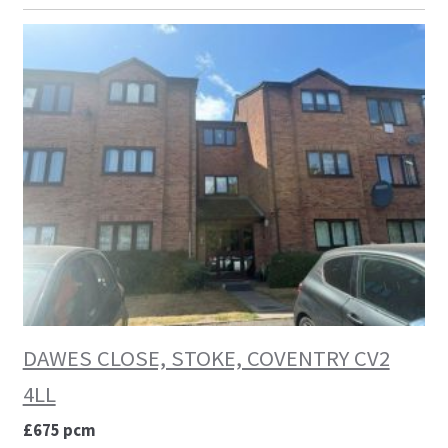
DAWES CLOSE, STOKE, COVENTRY CV2
4LL
£675 pcm