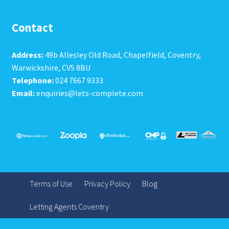
Contact
Address:
49b Allesley Old Road, Chapelfield, Coventry,
Warwickshire, CV5 8BU
Telephone:
024 7667 9333
Email:
enquiries@lets-complete.com
Terms of Use
Privacy Policy
Blog
Letting Agents Coventry