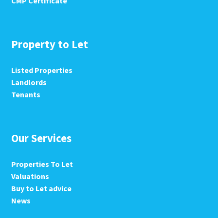
CMP Certificate
Property to Let
Listed Properties
Landlords
Tenants
Our Services
Properties To Let
Valuations
Buy to Let advice
News