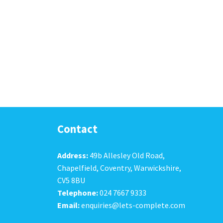
Contact
Address:
49b Allesley Old Road,
Chapelfield, Coventry, Warwickshire,
CV5 8BU
Telephone:
024 7667 9333
Email:
enquiries@lets-complete.com