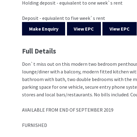
Holding deposit - equivalent to one week`s rent
Deposit - equivalent to five week`s rent
Make Enquiry
View EPC
View EPC
Full Details
Don`t miss out on this modern two bedroom penthouse 
lounge/diner with a balcony, modern fitted kitchen wit
bathroom with bath, two double bedrooms with the mast
parking space for one vehicle, secure entry phone syst
stores and local bars/restaurants. No bills included. Co
AVAILABLE FROM END OF SEPTEMBER 2019
FURNISHED