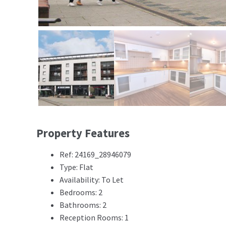
Property Features
Ref: 24169_28946079
Type: Flat
Availability: To Let
Bedrooms: 2
Bathrooms: 2
Reception Rooms: 1