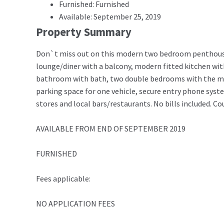
Furnished: Furnished
Available: September 25, 2019
Property Summary
Don`t miss out on this modern two bedroom penthouse 
lounge/diner with a balcony, modern fitted kitchen wit
bathroom with bath, two double bedrooms with the mast
parking space for one vehicle, secure entry phone syst
stores and local bars/restaurants. No bills included. Co
AVAILABLE FROM END OF SEPTEMBER 2019
FURNISHED
Fees applicable:
NO APPLICATION FEES