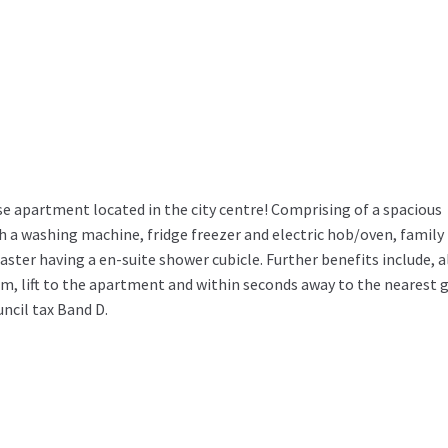
apartment located in the city centre! Comprising of a spacious
h a washing machine, fridge freezer and electric hob/oven, family
er having a en-suite shower cubicle. Further benefits include, a
em, lift to the apartment and within seconds away to the nearest 
uncil tax Band D.