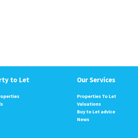
rty to Let
Our Services
roperties
Properties To Let
ds
Valuations
Buy to Let advice
News