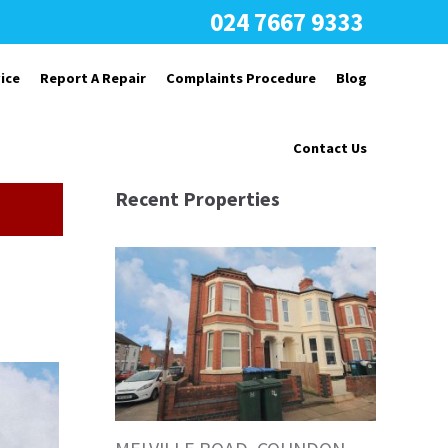
024 7667 9333
ice
Report A Repair
Complaints Procedure
Blog
Contact Us
Recent Properties