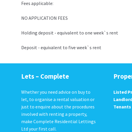
Fees applicable:
NO APPLICATION FEES
Holding deposit - equivalent to one week`s rent
Deposit - equivalent to five week`s rent
Lets – Complete
Prope
Whether you need advice on buy to
Listed P
let, to organise a rental valuation or
Landlor
just to enquire about the procedures
Tenants
involved with renting a property,
make Complete Residential Lettings
Ltd your first call.