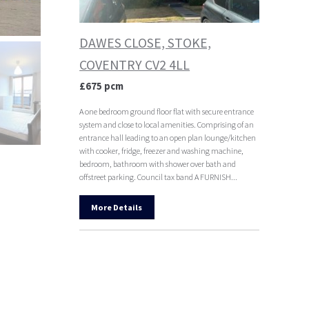
DAWES CLOSE, STOKE,
COVENTRY CV2 4LL
£675 pcm
A one bedroom ground floor flat with secure entrance
system and close to local amenities. Comprising of an
entrance hall leading to an open plan lounge/kitchen
with cooker, fridge, freezer and washing machine,
bedroom, bathroom with shower over bath and
offstreet parking. Council tax band A FURNISH...
More Details