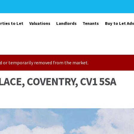
rties to Let
Valuations
Landlords
Tenants
Buy to Let Adv
sold or temporarily removed from the market.
LACE, COVENTRY, CV1 5SA