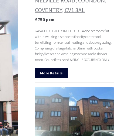
MELVILLE ROAD, COUNDON,
COVENTRY, CV1 3AL
£750 pcm
GAS & ELECTRICITY INCLUDED!!! A one bedroom flat
within walking distance to the city centre and
benefitting from central heating and double glazing.
Comprising of a large kitchen/diner with cooker,
fridge/freezer and washing machine and a shower
room. Council tax band A SINGLE OCCUPANCY ONLY. ...
More Details