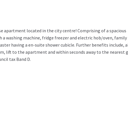
apartment located in the city centre! Comprising of a spacious
h a washing machine, fridge freezer and electric hob/oven, family
er having a en-suite shower cubicle. Further benefits include, a
em, lift to the apartment and within seconds away to the nearest 
uncil tax Band D.