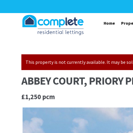
Skip to navigation
Skip to content
Home
Prope
This property is not currently available. It may be 
ABBEY COURT, PRIORY P
£1,250 pcm