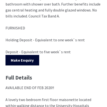
bathroom with shower over bath. Further benefits include
gas central heating and fully double glazed windows. No
bills included. Council Tax Band A.
FURNISHED
Holding Deposit - Equivalent to one week`s rent
Deposit - Equivalent to five week`s rent
Make Enquiry
Full Details
AVAILABLE END OF FEB 2020!!
A lovely two bedroom first floor maisonette located
within walking distance to the University Hospitals