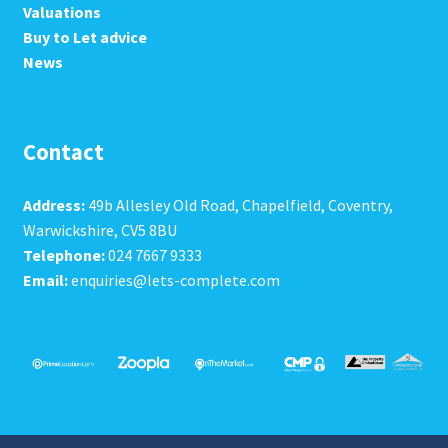
Valuations
Buy to Let advice
News
Contact
Address:
49b Allesley Old Road, Chapelfield, Coventry,
Warwickshire, CV5 8BU
Telephone:
024 7667 9333
Email:
enquiries@lets-complete.com