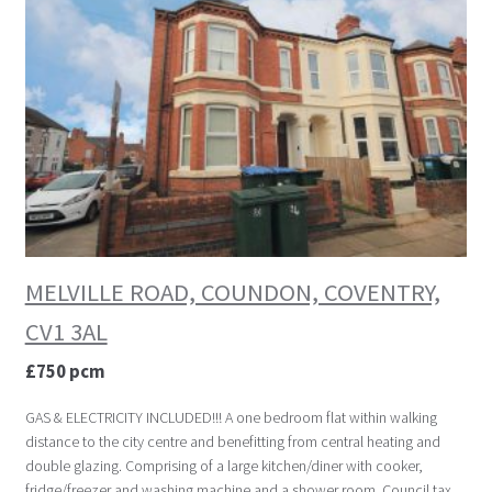
MELVILLE ROAD, COUNDON, COVENTRY,
CV1 3AL
£750 pcm
GAS & ELECTRICITY INCLUDED!!! A one bedroom flat within walking
distance to the city centre and benefitting from central heating and
double glazing. Comprising of a large kitchen/diner with cooker,
fridge/freezer and washing machine and a shower room. Council tax