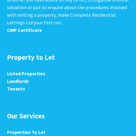
valuation or just to enquire about the procedures involved
with renting a property, make Complete Residential
Lettings Ltd your first call.
CMP Certificate
Property to Let
Listed Properties
Landlords
Tenants
Our Services
Properties To Let