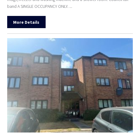
band A SINGLE OCCUPANCY ONLY. ...
More Details