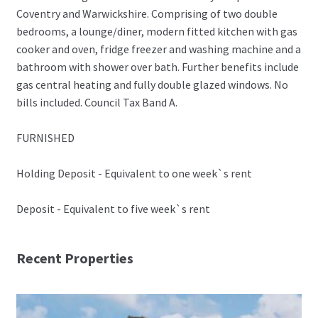
Coventry and Warwickshire. Comprising of two double
bedrooms, a lounge/diner, modern fitted kitchen with gas
cooker and oven, fridge freezer and washing machine and a
bathroom with shower over bath. Further benefits include
gas central heating and fully double glazed windows. No
bills included. Council Tax Band A.
FURNISHED
Holding Deposit - Equivalent to one week`s rent
Deposit - Equivalent to five week`s rent
Recent Properties