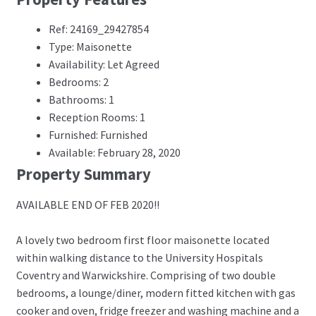
Ref: 24169_29427854
Type: Maisonette
Availability: Let Agreed
Bedrooms: 2
Bathrooms: 1
Reception Rooms: 1
Furnished: Furnished
Available: February 28, 2020
Property Summary
AVAILABLE END OF FEB 2020!!
A lovely two bedroom first floor maisonette located
within walking distance to the University Hospitals
Coventry and Warwickshire. Comprising of two double
bedrooms, a lounge/diner, modern fitted kitchen with gas
cooker and oven, fridge freezer and washing machine and a