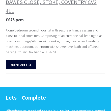
DAWES CLOSE, STOKE, COVENTRY CV2
4LL
£675 pcm
A one bedroom ground floor flat with secure entrance system and
close to local amenities. Comprising of an entrance hall leading to an
open plan lounge/kitchen with cooker, fridge, freezer and washing
machine, bedroom, bathroom with shower over bath and offstreet
parking. Council tax band A FURNISH...
More Details
Lets – Complete
Whether you need advice on buy to let, to organise a rental