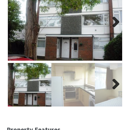
Report A Repair
Complaints Procedure
Next
Blog
Contact Us
Next
Property Features