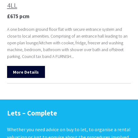
4LL
£675 pcm
A one bedroom ground floor flat with secure entrance system and
close to local amenities. Comprising of an entrance hall leading to an
open plan lounge/kitchen with cooker, fridge, freezer and washing
machine, bedroom, bathroom with shower over bath and offstreet
parking. Council tax band A FURNISH...
More Details
Lets – Complete
Whether you need advice on buy to let, to organise a rental
valuation or just to enquire about the procedures involved