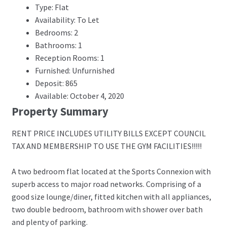
Type: Flat
Availability: To Let
Bedrooms: 2
Bathrooms: 1
Reception Rooms: 1
Furnished: Unfurnished
Deposit: 865
Available: October 4, 2020
Property Summary
RENT PRICE INCLUDES UTILITY BILLS EXCEPT COUNCIL
TAX AND MEMBERSHIP TO USE THE GYM FACILITIES!!!!!
A two bedroom flat located at the Sports Connexion with
superb access to major road networks. Comprising of a
good size lounge/diner, fitted kitchen with all appliances,
two double bedroom, bathroom with shower over bath
and plenty of parking.