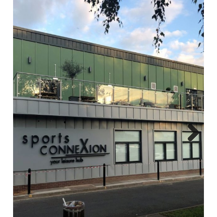
Report A Repair
Complaints Procedure
Blog
Contact Us
Next