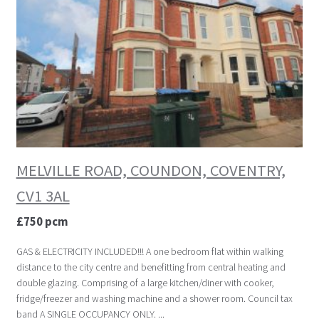
MELVILLE ROAD, COUNDON, COVENTRY,
CV1 3AL
£750 pcm
GAS & ELECTRICITY INCLUDED!!! A one bedroom flat within walking
distance to the city centre and benefitting from central heating and
double glazing. Comprising of a large kitchen/diner with cooker,
fridge/freezer and washing machine and a shower room. Council tax
band A SINGLE OCCUPANCY ONLY. ...