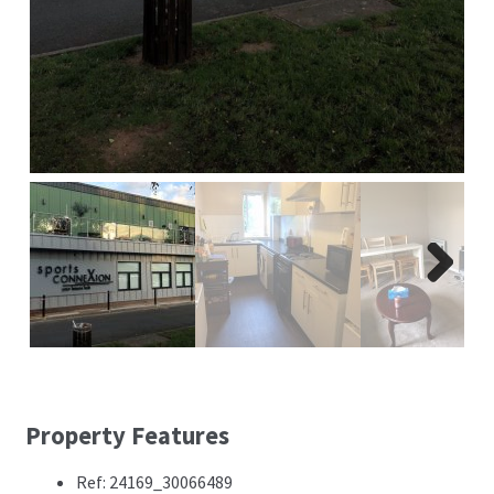
Next
Property Features
Ref: 24169_30066489