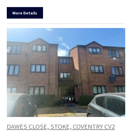
More Details
DAWES CLOSE, STOKE, COVENTRY CV2