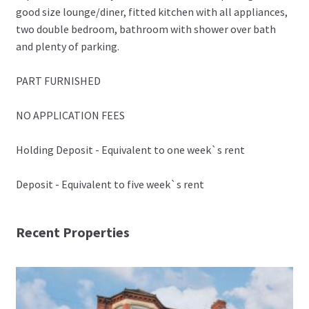
good size lounge/diner, fitted kitchen with all appliances,
two double bedroom, bathroom with shower over bath
and plenty of parking.
PART FURNISHED
NO APPLICATION FEES
Holding Deposit - Equivalent to one week`s rent
Deposit - Equivalent to five week`s rent
Recent Properties