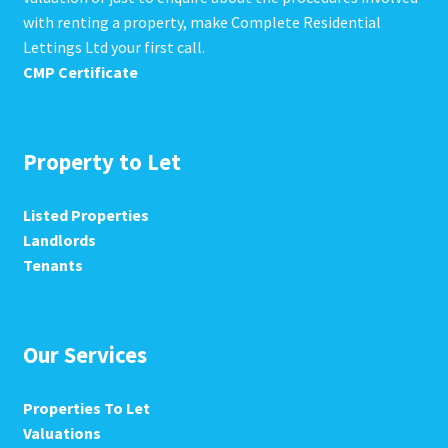
with renting a property, make Complete Residential
Lettings Ltd your first call.
CMP Certificate
Property to Let
Listed Properties
Landlords
Tenants
Our Services
Properties To Let
Valuations