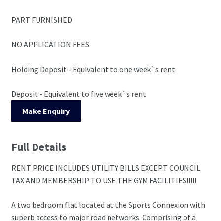
PART FURNISHED
NO APPLICATION FEES
Holding Deposit - Equivalent to one week`s rent
Deposit - Equivalent to five week`s rent
Make Enquiry
Full Details
RENT PRICE INCLUDES UTILITY BILLS EXCEPT COUNCIL
TAX AND MEMBERSHIP TO USE THE GYM FACILITIES!!!!!
A two bedroom flat located at the Sports Connexion with
superb access to major road networks. Comprising of a