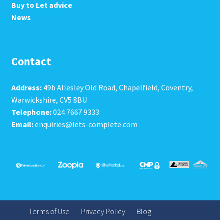
Buy to Let advice
News
Contact
Address:
49b Allesley Old Road, Chapelfield, Coventry,
Warwickshire, CV5 8BU
Telephone:
024 7667 9333
Email:
enquiries@lets-complete.com
Terms of Use
Privacy Policy
Blog