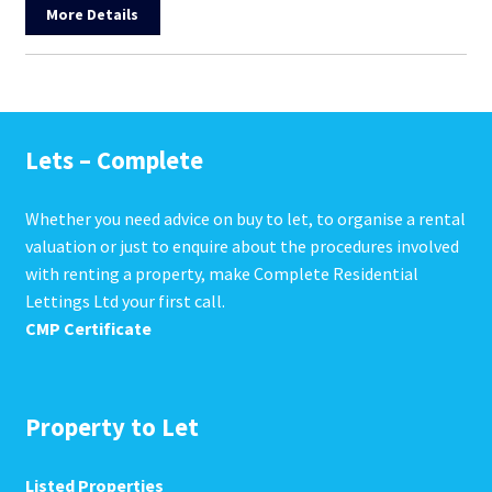
More Details
Lets – Complete
Whether you need advice on buy to let, to organise a rental
valuation or just to enquire about the procedures involved
with renting a property, make Complete Residential
Lettings Ltd your first call.
CMP Certificate
Property to Let
Listed Properties