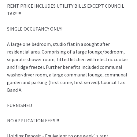
RENT PRICE INCLUDES UTILITY BILLS EXCEPT COUNCIL
TAX!!!!!
SINGLE OCCUPANCY ONLY!
A large one bedroom, studio flat in a sought after
residential area. Comprising of a large lounge/bedroom,
separate shower room, fitted kitchen with electric cooker
and fridge freezer. Further benefits included communal
washer/dryer room, a large communal lounge, communal
garden and parking (first come, first served). Council Tax
Band A.
FURNISHED
NO APPLICATION FEES!!!
Holding Deposit - Equivalent to one week`s rent