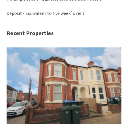
Deposit - Equivalent to five week`s rent
Recent Properties