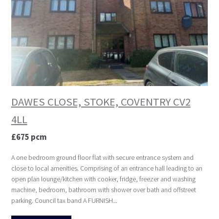
DAWES CLOSE, STOKE, COVENTRY CV2
4LL
£675 pcm
A one bedroom ground floor flat with secure entrance system and
close to local amenities. Comprising of an entrance hall leading to an
open plan lounge/kitchen with cooker, fridge, freezer and washing
machine, bedroom, bathroom with shower over bath and offstreet
parking. Council tax band A FURNISH...