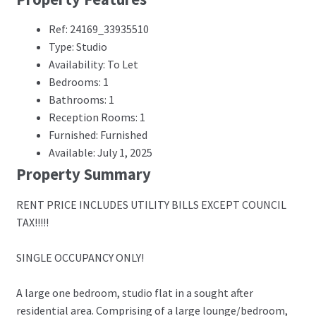
Ref: 24169_33935510
Type: Studio
Availability: To Let
Bedrooms: 1
Bathrooms: 1
Reception Rooms: 1
Furnished: Furnished
Available: July 1, 2025
Property Summary
RENT PRICE INCLUDES UTILITY BILLS EXCEPT COUNCIL
TAX!!!!!
SINGLE OCCUPANCY ONLY!
A large one bedroom, studio flat in a sought after
residential area. Comprising of a large lounge/bedroom,