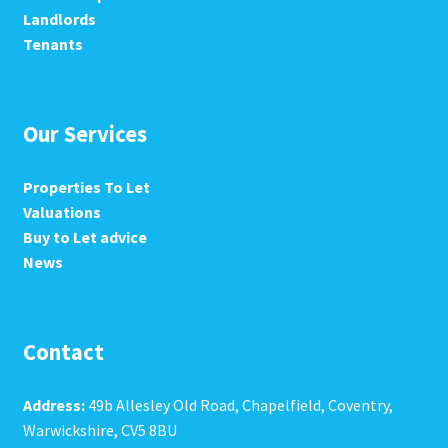
Landlords
Tenants
Our Services
Properties To Let
Valuations
Buy to Let advice
News
Contact
Address:
49b Allesley Old Road, Chapelfield, Coventry,
Warwickshire, CV5 8BU