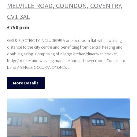
MELVILLE ROAD, COUNDON, COVENTRY,
CV1 3AL
£750 pcm
GAS & ELECTRICITY INCLUDED!!! A one bedroom flat within walking
distance to the city centre and benefitting from central heating and
double glazing. Comprising of a large kitchen/diner with cooker,
fridge/freezer and washing machine and a shower room. Council tax
band A SINGLE OCCUPANCY ONLY. ...
More Details