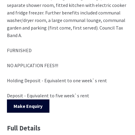
separate shower room, fitted kitchen with electric cooker
and fridge freezer. Further benefits included communal
washer/dryer room, a large communal lounge, communal
garden and parking (first come, first served). Council Tax
Band A.
FURNISHED
NO APPLICATION FEES!!!
Holding Deposit - Equivalent to one week`s rent
Deposit - Equivalent to five week`s rent
Make Enquiry
Full Details