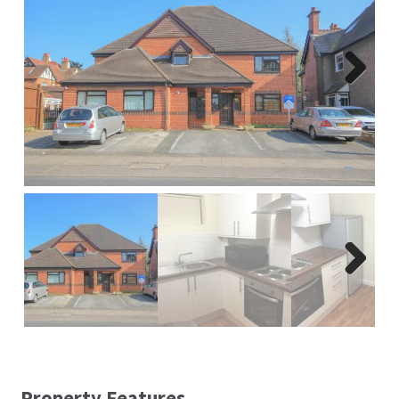
Report A Repair
Complaints Procedure
Next
Blog
Contact Us
Next
Property Features