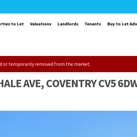
rties to Let
Valuations
Landlords
Tenants
Buy to Let Adv
sold or temporarily removed from the market.
HALE AVE, COVENTRY CV5 6D