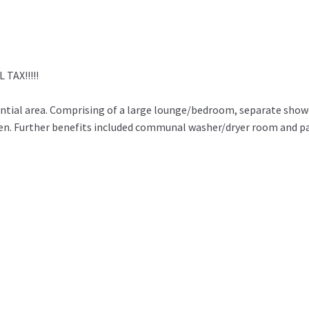
TAX!!!!!
dential area. Comprising of a large lounge/bedroom, separate sho
den. Further benefits included communal washer/dryer room and p