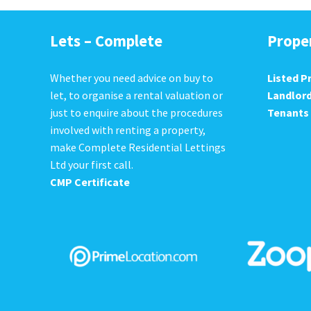
Lets – Complete
Prope
Whether you need advice on buy to
Listed P
let, to organise a rental valuation or
Landlor
just to enquire about the procedures
Tenants
involved with renting a property,
make Complete Residential Lettings
Ltd your first call.
CMP Certificate