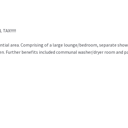
TAX!!!!!
dential area. Comprising of a large lounge/bedroom, separate sho
den. Further benefits included communal washer/dryer room and p