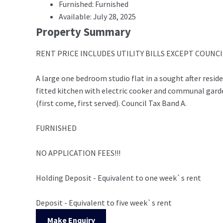
Furnished: Furnished
Available: July 28, 2025
Property Summary
RENT PRICE INCLUDES UTILITY BILLS EXCEPT COUNCIL 
A large one bedroom studio flat in a sought after resi
fitted kitchen with electric cooker and communal gar
(first come, first served). Council Tax Band A.
FURNISHED
NO APPLICATION FEES!!!
Holding Deposit - Equivalent to one week`s rent
Deposit - Equivalent to five week`s rent
Make Enquiry