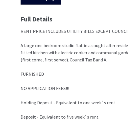
Full Details
RENT PRICE INCLUDES UTILITY BILLS EXCEPT COUNCIL 
A large one bedroom studio flat in a sought after resi
fitted kitchen with electric cooker and communal gar
(first come, first served). Council Tax Band A.
FURNISHED
NO APPLICATION FEES!!!
Holding Deposit - Equivalent to one week`s rent
Deposit - Equivalent to five week`s rent