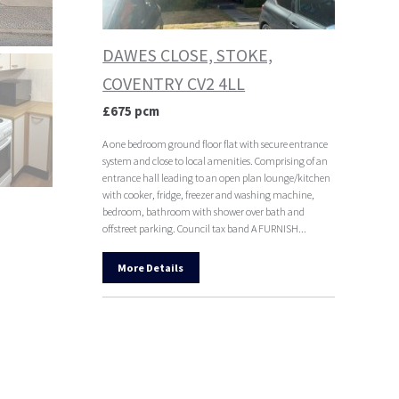
DAWES CLOSE, STOKE,
COVENTRY CV2 4LL
£675 pcm
A one bedroom ground floor flat with secure entrance
system and close to local amenities. Comprising of an
entrance hall leading to an open plan lounge/kitchen
with cooker, fridge, freezer and washing machine,
bedroom, bathroom with shower over bath and
offstreet parking. Council tax band A FURNISH...
More Details