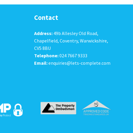
Contact
Address:
49b Allesley Old Road,
Chapelfield, Coventry, Warwickshire,
CV5 8BU
Telephone:
024 7667 9333
Email:
enquiries@lets-complete.com