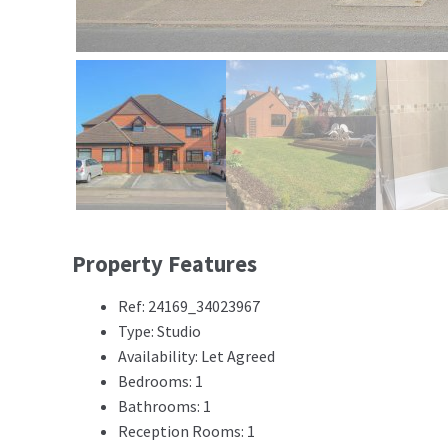
Property Features
Ref: 24169_34023967
Type: Studio
Availability: Let Agreed
Bedrooms: 1
Bathrooms: 1
Reception Rooms: 1