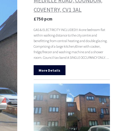
MELVILLE ROAD, COUNDON,
COVENTRY, CV1 3AL
£750 pcm
GAS & ELECTRICITY INCLUDED!!! A one bedroom flat
within walking distance to the city centre and
benefitting from central heating and double glazing.
Comprising of a large kitchen/diner with cooker,
fridge/freezer and washing machine and a shower
room. Council tax band A SINGLE OCCUPANCY ONLY. ...
More Details