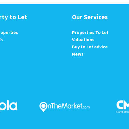
rty to Let
Our Services
roperties
Properties To Let
ds
Valuations
Buy to Let advice
News