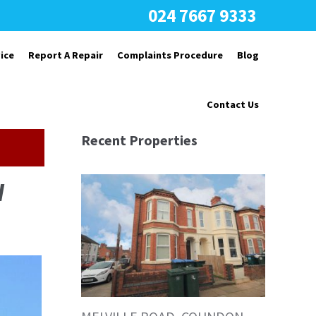
024 7667 9333
ice
Report A Repair
Complaints Procedure
Blog
Contact Us
Recent Properties
W