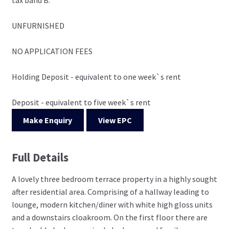
UNFURNISHED
NO APPLICATION FEES
Holding Deposit - equivalent to one week`s rent
Deposit - equivalent to five week`s rent
Make Enquiry
View EPC
Full Details
A lovely three bedroom terrace property in a highly sought
after residential area. Comprising of a hallway leading to
lounge, modern kitchen/diner with white high gloss units
and a downstairs cloakroom. On the first floor there are