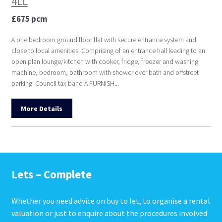
4LL
£675 pcm
A one bedroom ground floor flat with secure entrance system and
close to local amenities. Comprising of an entrance hall leading to an
open plan lounge/kitchen with cooker, fridge, freezer and washing
machine, bedroom, bathroom with shower over bath and offstreet
parking. Council tax band A FURNISH...
More Details
Lets – Complete
Whether you need advice on buy to let, to organise a rental
valuation or just to enquire about the procedures involved