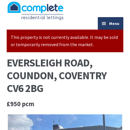
Skip to navigation
Skip to content
024 7667 9333
Menu
This property is not currently available. It may be sold
Home
or temporarily removed from the market.
Properties to Let
EVERSLEIGH ROAD,
Valuations
COUNDON, COVENTRY
Landlords
CV6 2BG
Tenants
£950 pcm
Buy to Let Advice