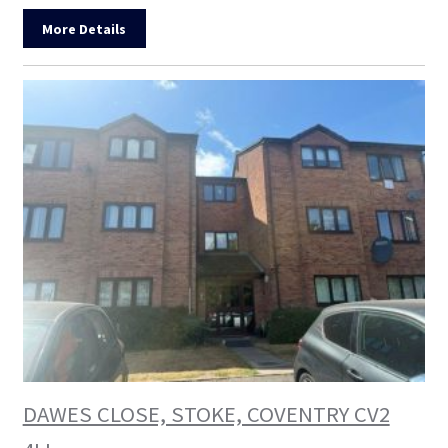
More Details
DAWES CLOSE, STOKE, COVENTRY CV2