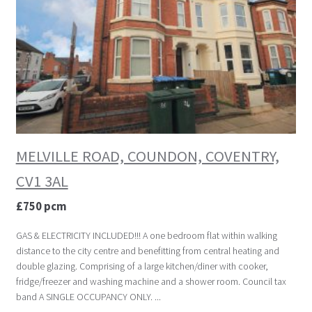
MELVILLE ROAD, COUNDON, COVENTRY,
CV1 3AL
£750 pcm
GAS & ELECTRICITY INCLUDED!!! A one bedroom flat within walking
distance to the city centre and benefitting from central heating and
double glazing. Comprising of a large kitchen/diner with cooker,
fridge/freezer and washing machine and a shower room. Council tax
band A SINGLE OCCUPANCY ONLY. ...