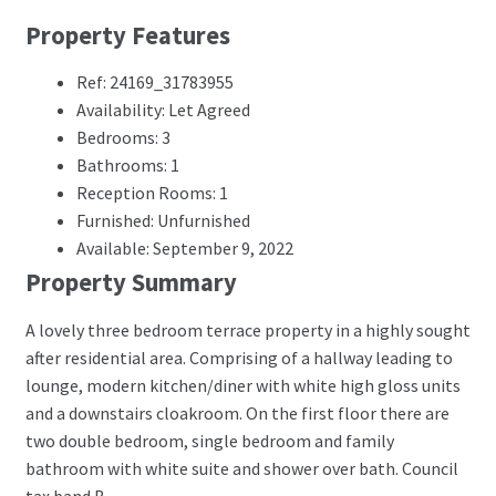
Property Features
Ref: 24169_31783955
Availability: Let Agreed
Bedrooms: 3
Bathrooms: 1
Reception Rooms: 1
Furnished: Unfurnished
Available: September 9, 2022
Property Summary
A lovely three bedroom terrace property in a highly sought
after residential area. Comprising of a hallway leading to
lounge, modern kitchen/diner with white high gloss units
and a downstairs cloakroom. On the first floor there are
two double bedroom, single bedroom and family
bathroom with white suite and shower over bath. Council
tax band B.