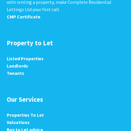
with renting a property, make Complete Residential
Lettings Ltd your first call.
CMP Certificate
Property to Let
Listed Properties
Landlords
Tenants
Our Services
Properties To Let
Valuations
Buy to Let advice