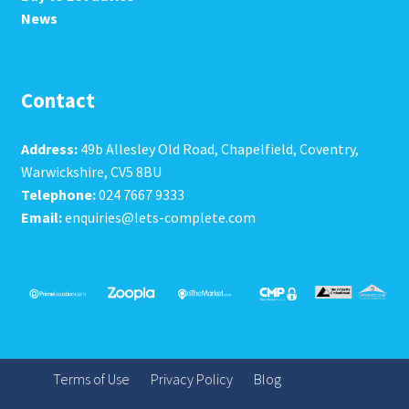
News
Contact
Address:
49b Allesley Old Road, Chapelfield, Coventry,
Warwickshire, CV5 8BU
Telephone:
024 7667 9333
Email:
enquiries@lets-complete.com
Terms of Use
Privacy Policy
Blog