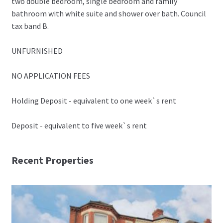
two double bedroom, single bedroom and family
bathroom with white suite and shower over bath. Council
tax band B.
UNFURNISHED
NO APPLICATION FEES
Holding Deposit - equivalent to one week`s rent
Deposit - equivalent to five week`s rent
Recent Properties