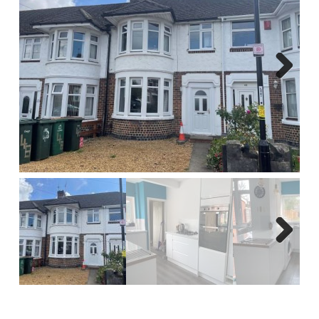
Report A Repair
Complaints Procedure
Blog
Next
Contact Us
Next