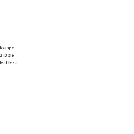
/lounge
ailable
eal for a