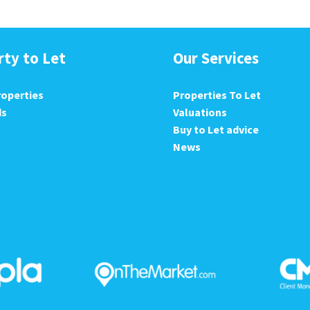
rty to Let
Our Services
roperties
Properties To Let
ds
Valuations
Buy to Let advice
News