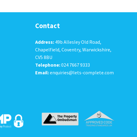
Contact
Address:
49b Allesley Old Road,
Chapelfield, Coventry, Warwickshire,
CV5 8BU
Telephone:
024 7667 9333
Email:
enquiries@lets-complete.com