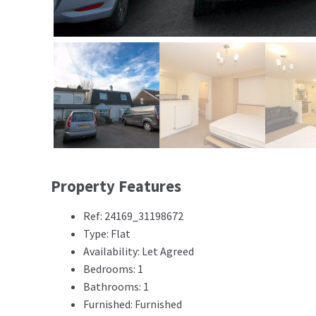
Property Features
Ref: 24169_31198672
Type: Flat
Availability: Let Agreed
Bedrooms: 1
Bathrooms: 1
Furnished: Furnished