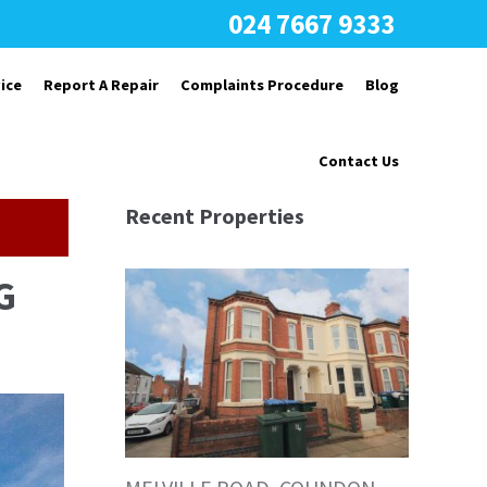
024 7667 9333
ice
Report A Repair
Complaints Procedure
Blog
Contact Us
Recent Properties
G