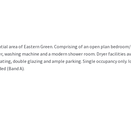
idential area of Eastern Green. Comprising of an open plan bedroom
ezer, washing machine and a modern shower room. Dryer facilities av
eating, double glazing and ample parking. Single occupancy only. Id
ded (Band A).