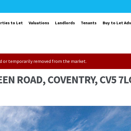
rties to Let
Valuations
Landlords
Tenants
Buy to Let Adv
sold or temporarily removed from the market.
EEN ROAD, COVENTRY, CV5 7L