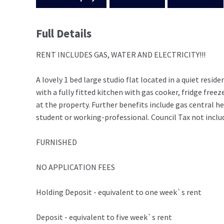
Full Details
RENT INCLUDES GAS, WATER AND ELECTRICITY!!!
A lovely 1 bed large studio flat located in a quiet res
with a fully fitted kitchen with gas cooker, fridge fre
at the property. Further benefits include gas central h
student or working-professional. Council Tax not inclu
FURNISHED
NO APPLICATION FEES
Holding Deposit - equivalent to one week`s rent
Deposit - equivalent to five week`s rent