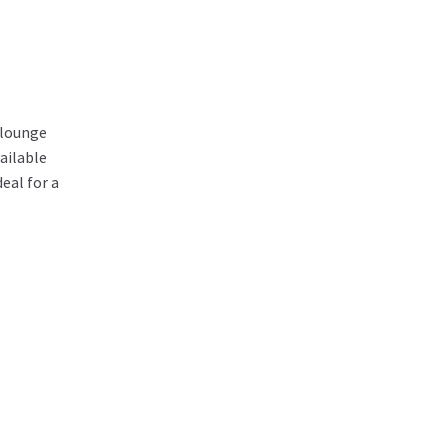
/lounge
ailable
eal for a