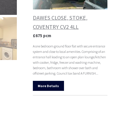
DAWES CLOSE, STOKE,
COVENTRY CV2 4LL
£675 pcm
A one bedroom ground floor flat with secure entrance
system and close to local amenities. Comprising of an
entrance hall leading to an open plan lounge/kitchen
with cooker, fridge, freezer and washing machine,
bedroom, bathroom with shower over bath and
offstreet parking. Council tax band A FURNISH...
More Details