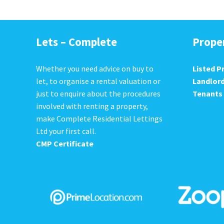
Lets – Complete
Prope
Whether you need advice on buy to
Listed P
let, to organise a rental valuation or
Landlor
just to enquire about the procedures
Tenants
involved with renting a property,
make Complete Residential Lettings
Ltd your first call.
CMP Certificate