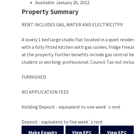
Available: January 26, 2022
Property Summary
RENT INCLUDES GAS, WATER AND ELECTRICITY!!!
A lovely 1 bed large studio flat located in a quiet res
with a fully fitted kitchen with gas cooker, fridge fre
at the property. Further benefits include gas central h
student or working-professional. Council Tax not inclu
FURNISHED
NO APPLICATION FEES
Holding Deposit - equivalent to one week`s rent
Deposit - equivalent to five week`s rent
Make Enquiry
View EPC
View EPC