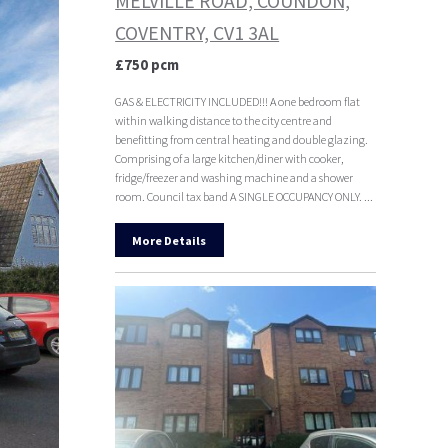
MELVILLE ROAD, COUNDON,
COVENTRY, CV1 3AL
£750 pcm
GAS & ELECTRICITY INCLUDED!!! A one bedroom flat
within walking distance to the city centre and
benefitting from central heating and double glazing.
Comprising of a large kitchen/diner with cooker,
fridge/freezer and washing machine and a shower
room. Council tax band A SINGLE OCCUPANCY ONLY. ...
More Details