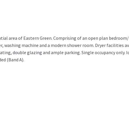
idential area of Eastern Green. Comprising of an open plan bedroom
ezer, washing machine and a modern shower room. Dryer facilities av
eating, double glazing and ample parking. Single occupancy only. Id
ded (Band A).