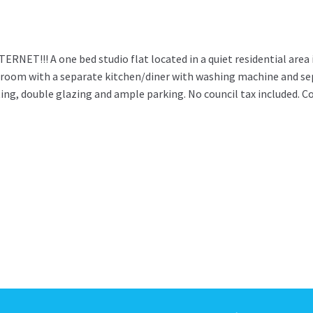
T!!! A one bed studio flat located in a quiet residential area 
room with a separate kitchen/diner with washing machine and se
ing, double glazing and ample parking. No council tax included. C