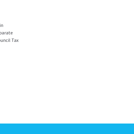
in
parate
ouncil Tax