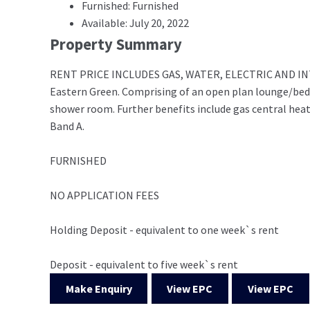
Furnished: Furnished
Available: July 20, 2022
Property Summary
RENT PRICE INCLUDES GAS, WATER, ELECTRIC AND INTERNE
Eastern Green. Comprising of an open plan lounge/bed
shower room. Further benefits include gas central heat
Band A.
FURNISHED
NO APPLICATION FEES
Holding Deposit - equivalent to one week`s rent
Deposit - equivalent to five week`s rent
Make Enquiry
View EPC
View EPC