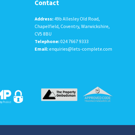
Contact
Address:
49b Allesley Old Road,
Chapelfield, Coventry, Warwickshire,
CV5 8BU
Telephone:
024 7667 9333
Email:
enquiries@lets-complete.com