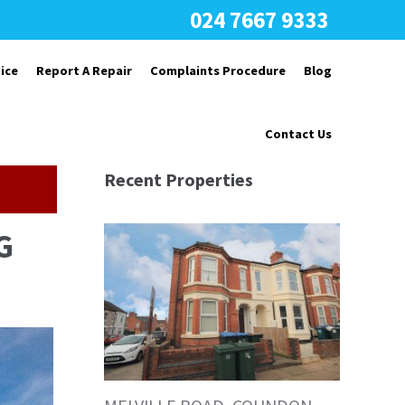
024 7667 9333
ice
Report A Repair
Complaints Procedure
Blog
Contact Us
Recent Properties
G