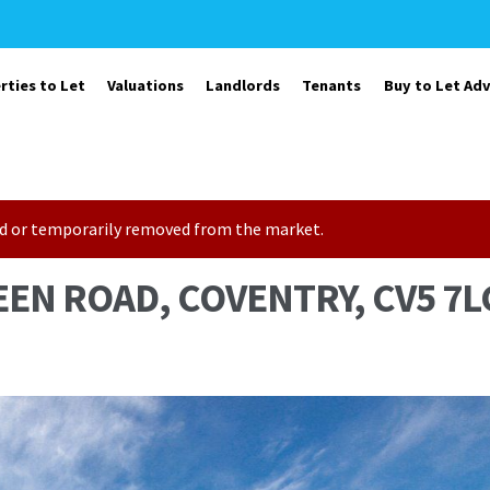
rties to Let
Valuations
Landlords
Tenants
Buy to Let Adv
sold or temporarily removed from the market.
EEN ROAD, COVENTRY, CV5 7L