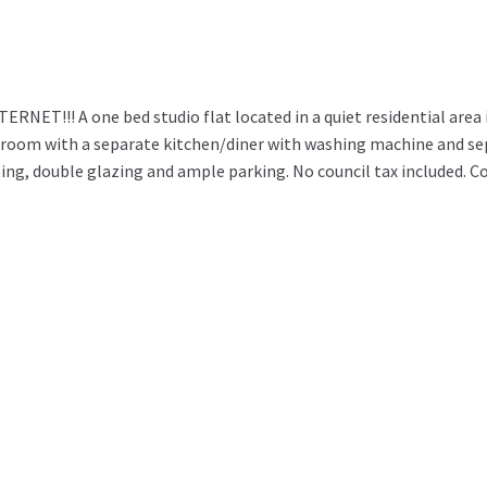
T!!! A one bed studio flat located in a quiet residential area 
room with a separate kitchen/diner with washing machine and se
ing, double glazing and ample parking. No council tax included. C