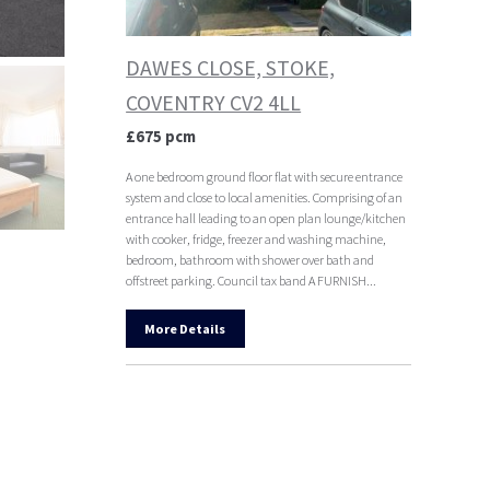
DAWES CLOSE, STOKE,
COVENTRY CV2 4LL
£675 pcm
A one bedroom ground floor flat with secure entrance
system and close to local amenities. Comprising of an
entrance hall leading to an open plan lounge/kitchen
with cooker, fridge, freezer and washing machine,
bedroom, bathroom with shower over bath and
offstreet parking. Council tax band A FURNISH...
More Details