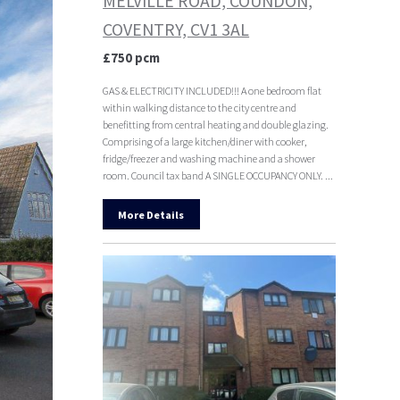
MELVILLE ROAD, COUNDON,
COVENTRY, CV1 3AL
£750 pcm
GAS & ELECTRICITY INCLUDED!!! A one bedroom flat
within walking distance to the city centre and
benefitting from central heating and double glazing.
Comprising of a large kitchen/diner with cooker,
fridge/freezer and washing machine and a shower
room. Council tax band A SINGLE OCCUPANCY ONLY. ...
More Details