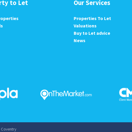
rty to Let
Our Services
roperties
Properties To Let
ds
Valuations
Buy to Let advice
News
s Coventry