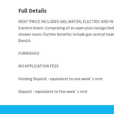
Full Details
RENT PRICE INCLUDES GAS, WATER, ELECTRIC AND INTERNE
Eastern Green. Comprising of an open plan lounge/bed
shower room. Further benefits include gas central heat
Band A.
FURNISHED
NO APPLICATION FEES
Holding Deposit - equivalent to one week`s rent
Deposit - equivalent to five week`s rent