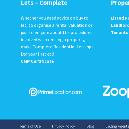
Lets – Complete
Prope
Whether you need advice on buy to
Listed P
let, to organise a rental valuation or
Landlor
just to enquire about the procedures
Tenants
involved with renting a property,
make Complete Residential Lettings
Ltd your first call.
CMP Certificate
Terms of Use
Privacy Policy
Blog
Letting Agent