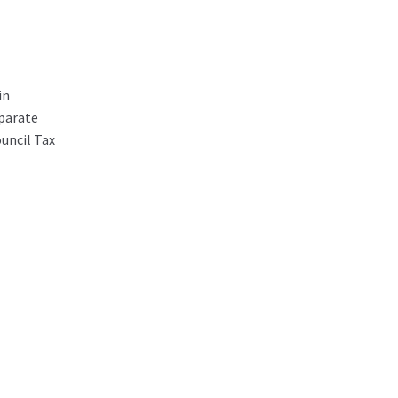
in
parate
ouncil Tax