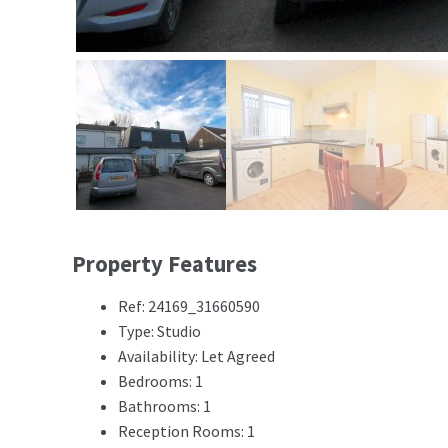
Property Features
Ref: 24169_31660590
Type: Studio
Availability: Let Agreed
Bedrooms: 1
Bathrooms: 1
Reception Rooms: 1