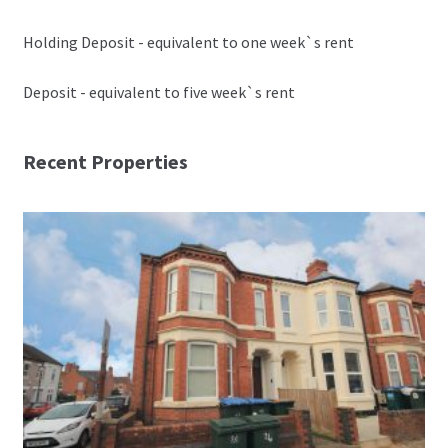
Holding Deposit - equivalent to one week`s rent
Deposit - equivalent to five week`s rent
Recent Properties