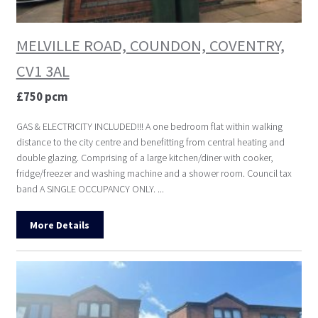
MELVILLE ROAD, COUNDON, COVENTRY,
CV1 3AL
£750 pcm
GAS & ELECTRICITY INCLUDED!!! A one bedroom flat within walking
distance to the city centre and benefitting from central heating and
double glazing. Comprising of a large kitchen/diner with cooker,
fridge/freezer and washing machine and a shower room. Council tax
band A SINGLE OCCUPANCY ONLY. ...
More Details