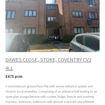
DAWES CLOSE, STOKE, COVENTRY CV2
4LL
£675 pcm
A one bedroom ground floor flat with secure entrance system and
close to local amenities. Comprising of an entrance hall leading to an
open plan lounge/kitchen with cooker, fridge, freezer and washing
machine, bedroom, bathroom with shower over bath and offstreet