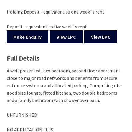
Holding Deposit - equivalent to one week`s rent
Deposit - equivalent to five week`s rent
Make Enquiry
View EPC
View EPC
Full Details
A well presented, two bedroom, second floor apartment
close to major road networks and benefits from secure
entrance systema and allocated parking. Comprising of a
good size lounge, fitted kitchen, two double bedrooms
and a family bathroom with shower over bath.
UNFURNISHED
NO APPLICATION FEES