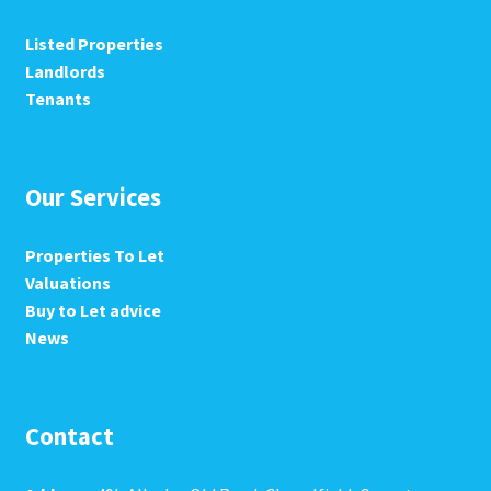
Listed Properties
Landlords
Tenants
Our Services
Properties To Let
Valuations
Buy to Let advice
News
Contact