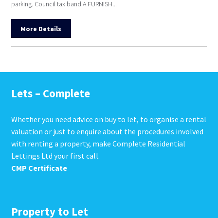
parking. Council tax band A FURNISH...
More Details
Lets – Complete
Whether you need advice on buy to let, to organise a rental
valuation or just to enquire about the procedures involved
with renting a property, make Complete Residential
Lettings Ltd your first call.
CMP Certificate
Property to Let