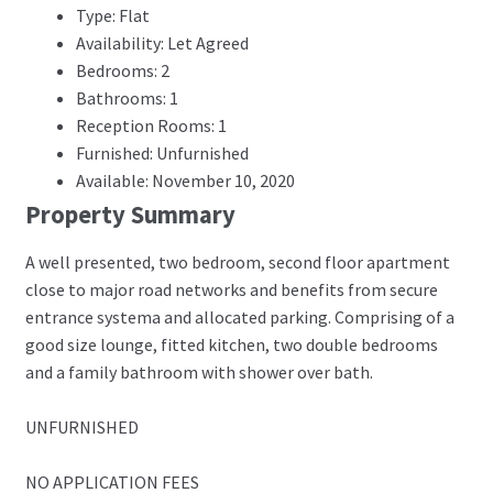
Type: Flat
Availability: Let Agreed
Bedrooms: 2
Bathrooms: 1
Reception Rooms: 1
Furnished: Unfurnished
Available: November 10, 2020
Property Summary
A well presented, two bedroom, second floor apartment
close to major road networks and benefits from secure
entrance systema and allocated parking. Comprising of a
good size lounge, fitted kitchen, two double bedrooms
and a family bathroom with shower over bath.
UNFURNISHED
NO APPLICATION FEES