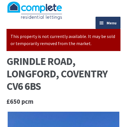
Skip to navigation
Skip to content
024 7667 9333
Menu
This property is not currently available. It may be sold
Home
or temporarily removed from the market.
Properties to Let
GRINDLE ROAD,
Valuations
LONGFORD, COVENTRY
Landlords
CV6 6BS
Tenants
£650 pcm
Buy to Let Advice