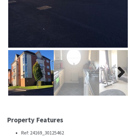
Next
Property Features
Ref: 24169_30125462