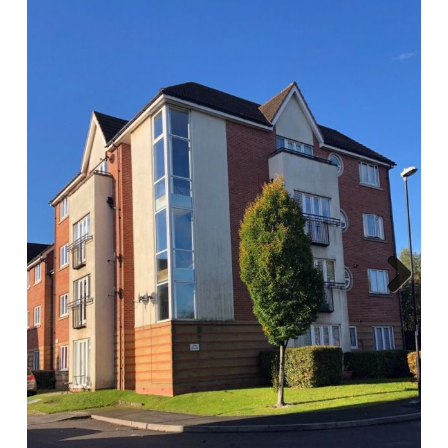
Report A Repair
Complaints Procedure
Blog
Contact Us
Next