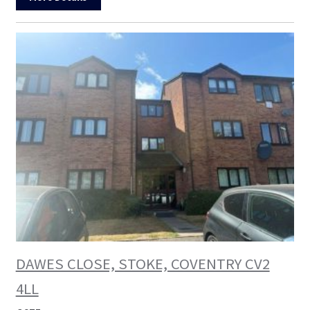
DAWES CLOSE, STOKE, COVENTRY CV2
4LL