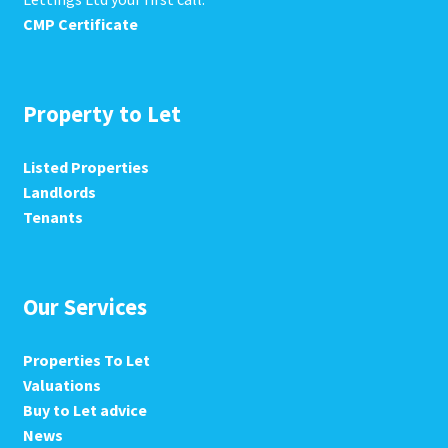
CMP Certificate
Property to Let
Listed Properties
Landlords
Tenants
Our Services
Properties To Let
Valuations
Buy to Let advice
News