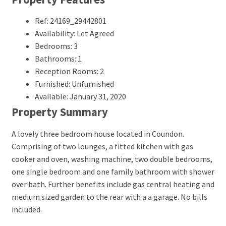
Ref: 24169_29442801
Availability: Let Agreed
Bedrooms: 3
Bathrooms: 1
Reception Rooms: 2
Furnished: Unfurnished
Available: January 31, 2020
Property Summary
A lovely three bedroom house located in Coundon.
Comprising of two lounges, a fitted kitchen with gas
cooker and oven, washing machine, two double bedrooms,
one single bedroom and one family bathroom with shower
over bath. Further benefits include gas central heating and
medium sized garden to the rear with a a garage. No bills
included.