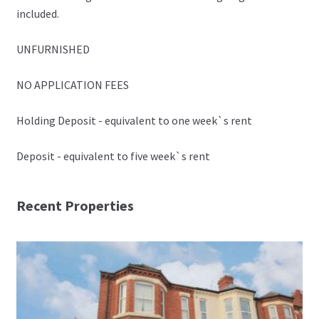
included.
UNFURNISHED
NO APPLICATION FEES
Holding Deposit - equivalent to one week`s rent
Deposit - equivalent to five week`s rent
Recent Properties