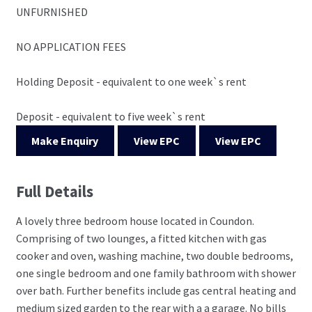
UNFURNISHED
NO APPLICATION FEES
Holding Deposit - equivalent to one week`s rent
Deposit - equivalent to five week`s rent
Make Enquiry
View EPC
View EPC
Full Details
A lovely three bedroom house located in Coundon.
Comprising of two lounges, a fitted kitchen with gas
cooker and oven, washing machine, two double bedrooms,
one single bedroom and one family bathroom with shower
over bath. Further benefits include gas central heating and
medium sized garden to the rear with a a garage. No bills