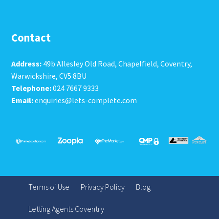
Contact
Address:
49b Allesley Old Road, Chapelfield, Coventry,
Warwickshire, CV5 8BU
Telephone:
024 7667 9333
Email:
enquiries@lets-complete.com
Terms of Use
Privacy Policy
Blog
Letting Agents Coventry