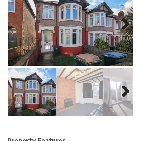
Report A Repair
Complaints Procedure
Next
Blog
Contact Us
Next
Property Features