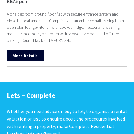
£675 pcm
A one bedroom ground floor flat with secure entrance system and
close to local amenities. Comprising of an entrance hall leading to an
open plan lounge/kitchen with cooker, fridge, freezer and washing
machine, bedroom, bathroom with shower over bath and offstreet
parking. Council tax band A FURNISH...
More Details
Lets – Complete
Whether you need advice on buy to let, to organise a rental
valuation or just to enquire about the procedures involved
with renting a property, make Complete Residential
Lettings Ltd your first call.