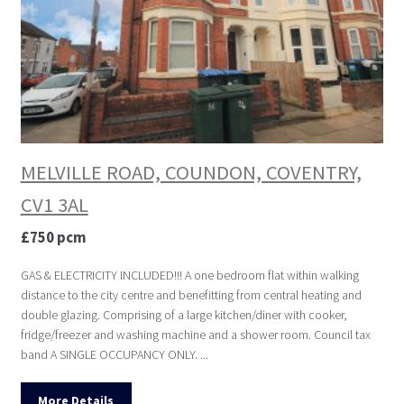
MELVILLE ROAD, COUNDON, COVENTRY,
CV1 3AL
£750 pcm
GAS & ELECTRICITY INCLUDED!!! A one bedroom flat within walking
distance to the city centre and benefitting from central heating and
double glazing. Comprising of a large kitchen/diner with cooker,
fridge/freezer and washing machine and a shower room. Council tax
band A SINGLE OCCUPANCY ONLY. ...
More Details