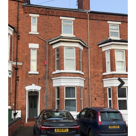
Report A Repair
Complaints Procedure
Blog
Contact Us
Next