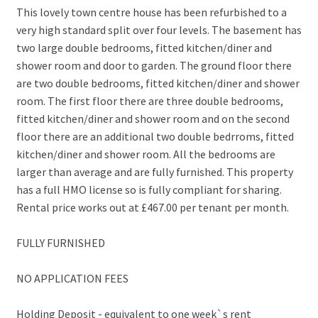
This lovely town centre house has been refurbished to a
very high standard split over four levels. The basement has
two large double bedrooms, fitted kitchen/diner and
shower room and door to garden. The ground floor there
are two double bedrooms, fitted kitchen/diner and shower
room. The first floor there are three double bedrooms,
fitted kitchen/diner and shower room and on the second
floor there are an additional two double bedrroms, fitted
kitchen/diner and shower room. All the bedrooms are
larger than average and are fully furnished. This property
has a full HMO license so is fully compliant for sharing.
Rental price works out at £467.00 per tenant per month.
FULLY FURNISHED
NO APPLICATION FEES
Holding Deposit - equivalent to one week`s rent