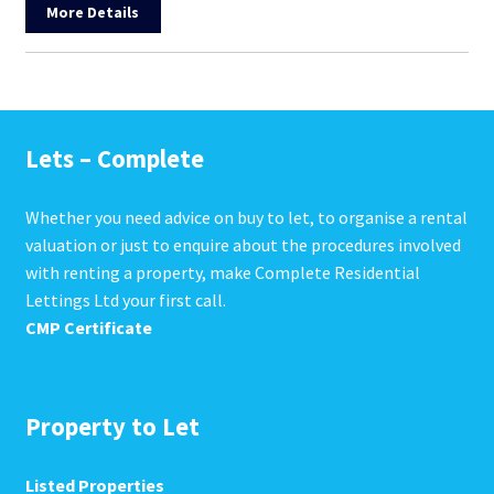
More Details
Lets – Complete
Whether you need advice on buy to let, to organise a rental
valuation or just to enquire about the procedures involved
with renting a property, make Complete Residential
Lettings Ltd your first call.
CMP Certificate
Property to Let
Listed Properties