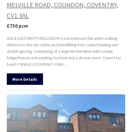
MELVILLE ROAD, COUNDON, COVENTRY,
CV1 3AL
£750 pcm
GAS & ELECTRICITY INCLUDED!!! A one bedroom flat within walking
distance to the city centre and benefitting from central heating and
double glazing. Comprising of a large kitchen/diner with cooker,
fridge/freezer and washing machine and a shower room. Council tax
band A SINGLE OCCUPANCY ONLY. ...
More Details