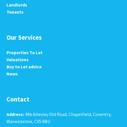
Landlords
Tenants
Our Services
Properties To Let
Valuations
Buy to Let advice
News
Contact
Address:
49b Allesley Old Road, Chapelfield, Coventry,
Warwickshire, CV5 8BU