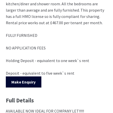
kitchen/diner and shower room. All the bedrooms are
larger than average and are fully furnished. This property
has a full HMO license so is fully compliant for sharing.
Rental price works out at £467.00 per tenant per month.
FULLY FURNISHED
NO APPLICATION FEES
Holding Deposit - equivalent to one week`s rent
Deposit - equivalent to five week`s rent
Make Enquiry
Full Details
AVAILABLE NOW IDEAL FOR COMPANY LET!!!!!