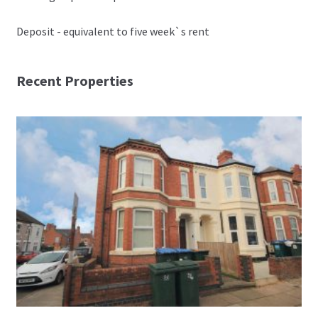
Deposit - equivalent to five week`s rent
Recent Properties