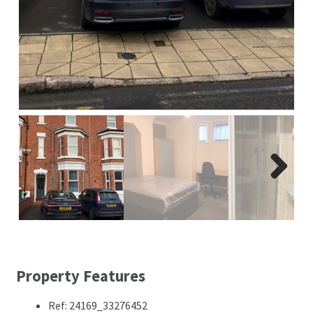
Next
Property Features
Ref: 24169_33276452