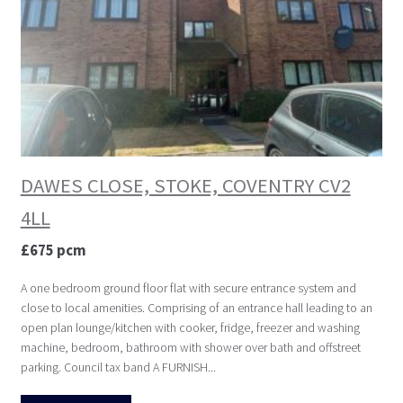
DAWES CLOSE, STOKE, COVENTRY CV2
4LL
£675 pcm
A one bedroom ground floor flat with secure entrance system and
close to local amenities. Comprising of an entrance hall leading to an
open plan lounge/kitchen with cooker, fridge, freezer and washing
machine, bedroom, bathroom with shower over bath and offstreet
parking. Council tax band A FURNISH...