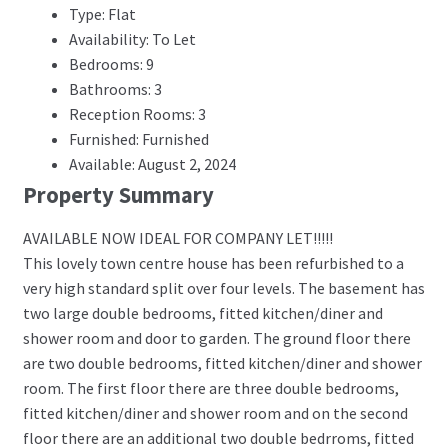
Type: Flat
Availability: To Let
Bedrooms: 9
Bathrooms: 3
Reception Rooms: 3
Furnished: Furnished
Available: August 2, 2024
Property Summary
AVAILABLE NOW IDEAL FOR COMPANY LET!!!!!
This lovely town centre house has been refurbished to a
very high standard split over four levels. The basement has
two large double bedrooms, fitted kitchen/diner and
shower room and door to garden. The ground floor there
are two double bedrooms, fitted kitchen/diner and shower
room. The first floor there are three double bedrooms,
fitted kitchen/diner and shower room and on the second
floor there are an additional two double bedrroms, fitted