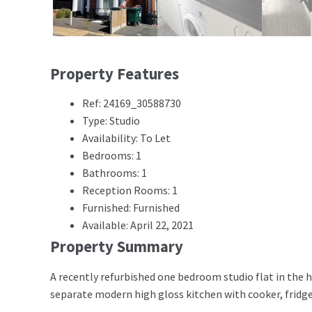
Property Features
Ref: 24169_30588730
Type: Studio
Availability: To Let
Bedrooms: 1
Bathrooms: 1
Reception Rooms: 1
Furnished: Furnished
Available: April 22, 2021
Property Summary
A recently refurbished one bedroom studio flat in the h
separate modern high gloss kitchen with cooker, fridg