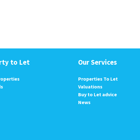
rty to Let
Our Services
roperties
Properties To Let
ds
Valuations
Buy to Let advice
News