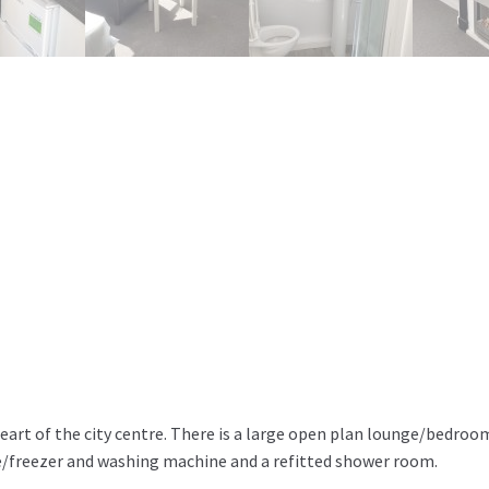
eart of the city centre. There is a large open plan lounge/bedroo
e/freezer and washing machine and a refitted shower room.