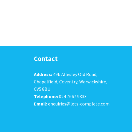
Contact
Address:
49b Allesley Old Road,
Chapelfield, Coventry, Warwickshire,
CV5 8BU
Telephone:
024 7667 9333
Email:
enquiries@lets-complete.com