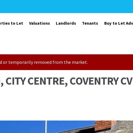
rties to Let
Valuations
Landlords
Tenants
Buy to Let Adv
sold or temporarily removed from the market.
 CITY CENTRE, COVENTRY CV