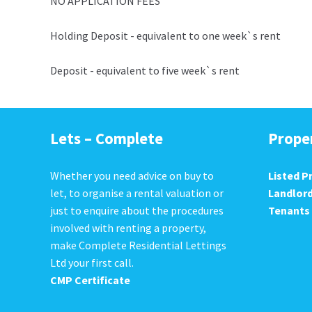
NO APPLICATION FEES
Holding Deposit - equivalent to one week`s rent
Deposit - equivalent to five week`s rent
Lets – Complete
Prope
Whether you need advice on buy to
Listed P
let, to organise a rental valuation or
Landlor
just to enquire about the procedures
Tenants
involved with renting a property,
make Complete Residential Lettings
Ltd your first call.
CMP Certificate