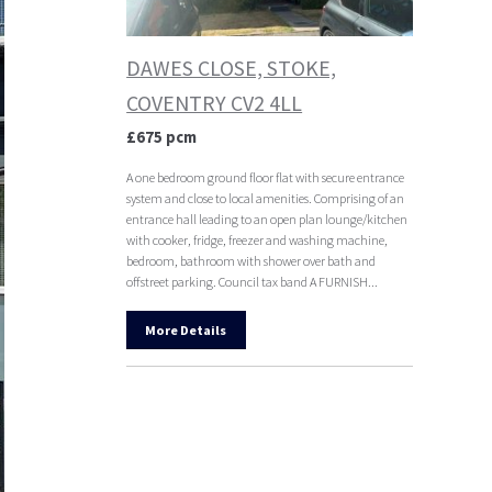
DAWES CLOSE, STOKE,
COVENTRY CV2 4LL
£675 pcm
A one bedroom ground floor flat with secure entrance
system and close to local amenities. Comprising of an
entrance hall leading to an open plan lounge/kitchen
with cooker, fridge, freezer and washing machine,
bedroom, bathroom with shower over bath and
offstreet parking. Council tax band A FURNISH...
More Details