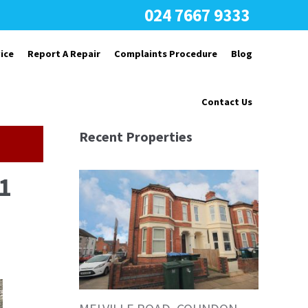
024 7667 9333
ice
Report A Repair
Complaints Procedure
Blog
Contact Us
Recent Properties
1