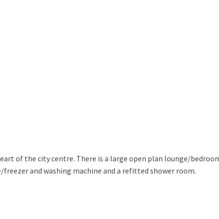
eart of the city centre. There is a large open plan lounge/bedroo
e/freezer and washing machine and a refitted shower room.