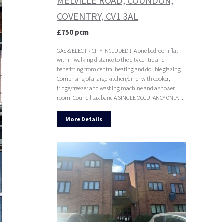
MELVILLE ROAD, COUNDON,
COVENTRY, CV1 3AL
£750 pcm
GAS & ELECTRICITY INCLUDED!!! A one bedroom flat
within walking distance to the city centre and
benefitting from central heating and double glazing.
Comprising of a large kitchen/diner with cooker,
fridge/freezer and washing machine and a shower
room. Council tax band A SINGLE OCCUPANCY ONLY. ...
More Details