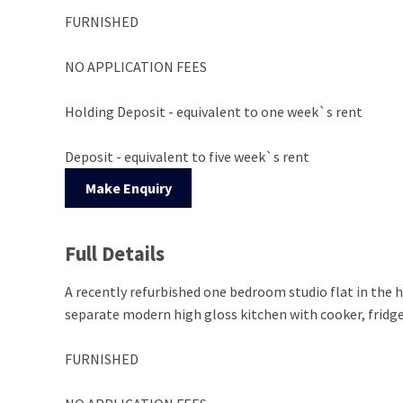
FURNISHED
NO APPLICATION FEES
Holding Deposit - equivalent to one week`s rent
Deposit - equivalent to five week`s rent
Make Enquiry
Full Details
A recently refurbished one bedroom studio flat in the h
separate modern high gloss kitchen with cooker, fridg
FURNISHED