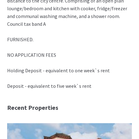
distance to the city centre. Comprising of an open plan
lounge/bedroom and kitchen with cooker, fridge/freezer
and communal washing machine, and a shower room.
Council tax band A
FURNISHED.
NO APPLICATION FEES
Holding Deposit - equivalent to one week`s rent
Deposit - equivalent to five week`s rent
Recent Properties