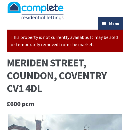
Skip to navigation
Skip to content
024 7667 9333
Menu
This property is not currently available. It may be sold
Home
or temporarily removed from the market.
Properties to Let
MERIDEN STREET,
Valuations
COUNDON, COVENTRY
Landlords
CV1 4DL
Tenants
£600 pcm
Buy to Let Advice