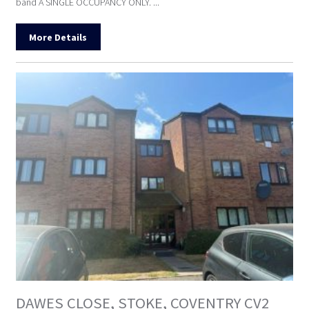
band A SINGLE OCCUPANCY ONLY. ...
More Details
DAWES CLOSE, STOKE, COVENTRY CV2