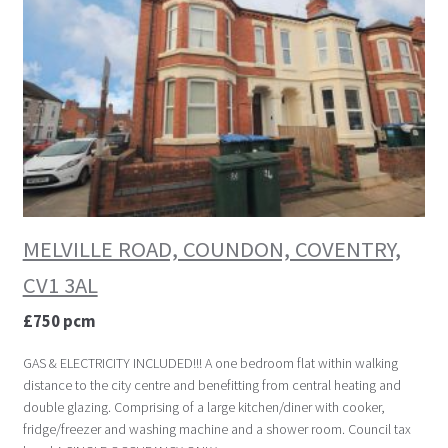
MELVILLE ROAD, COUNDON, COVENTRY,
CV1 3AL
£750 pcm
GAS & ELECTRICITY INCLUDED!!! A one bedroom flat within walking
distance to the city centre and benefitting from central heating and
double glazing. Comprising of a large kitchen/diner with cooker,
fridge/freezer and washing machine and a shower room. Council tax