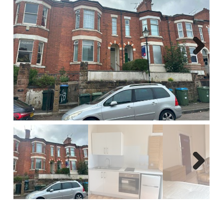
Report A Repair
Complaints Procedure
Blog
Next
Contact Us
Next