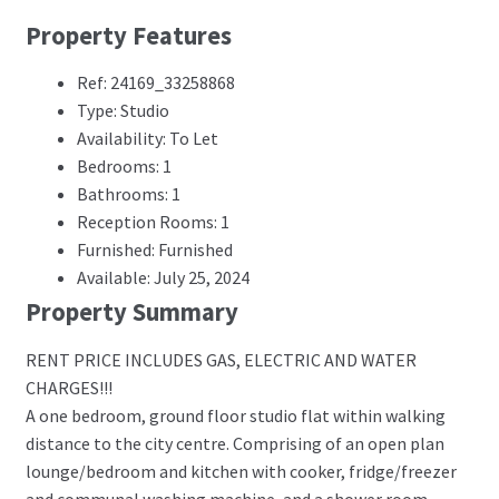
Property Features
Ref: 24169_33258868
Type: Studio
Availability: To Let
Bedrooms: 1
Bathrooms: 1
Reception Rooms: 1
Furnished: Furnished
Available: July 25, 2024
Property Summary
RENT PRICE INCLUDES GAS, ELECTRIC AND WATER
CHARGES!!!
A one bedroom, ground floor studio flat within walking
distance to the city centre. Comprising of an open plan
lounge/bedroom and kitchen with cooker, fridge/freezer
and communal washing machine, and a shower room.