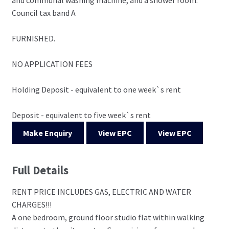
Council tax band A
FURNISHED.
NO APPLICATION FEES
Holding Deposit - equivalent to one week`s rent
Deposit - equivalent to five week`s rent
Make Enquiry
View EPC
View EPC
Full Details
RENT PRICE INCLUDES GAS, ELECTRIC AND WATER
CHARGES!!!
A one bedroom, ground floor studio flat within walking