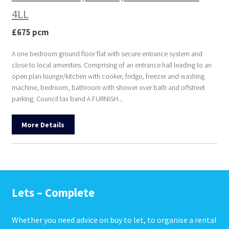
4LL
£675 pcm
A one bedroom ground floor flat with secure entrance system and
close to local amenities. Comprising of an entrance hall leading to an
open plan lounge/kitchen with cooker, fridge, freezer and washing
machine, bedroom, bathroom with shower over bath and offstreet
parking. Council tax band A FURNISH...
More Details
Lets – Complete
Whether you need advice on buy to let, to organise a rental