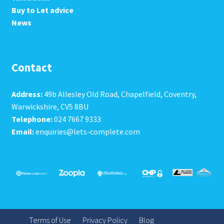
Buy to Let advice
News
Contact
Address:
49b Allesley Old Road, Chapelfield, Coventry,
Warwickshire, CV5 8BU
Telephone:
024 7667 9333
Email:
enquiries@lets-complete.com
Terms of Use
Privacy Policy
Blog