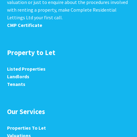
valuation or just to enquire about the procedures involved
with renting a property, make Complete Residential
Lettings Ltd your first call.
CMP Certificate
Property to Let
Listed Properties
Landlords
Tenants
Our Services
Properties To Let
Valuations