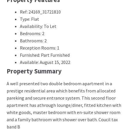
Ref: 24169_31721810
Type: Flat
Availability: To Let
Bedrooms: 2
Bathrooms: 2
Reception Rooms: 1
Furnished: Part Furnished
Available: August 15, 2022
Property Summary
A well presented two double bedroom apartment in a
prestige residential area which benefits from allocated
pareking and secure entrance system. This second floor
apartment has athrough lounge/diner, fitted kitchen with
white goods, master bedroom with en-suite shower room
and a family bathroom with shower over bath. Coucil tax
band B