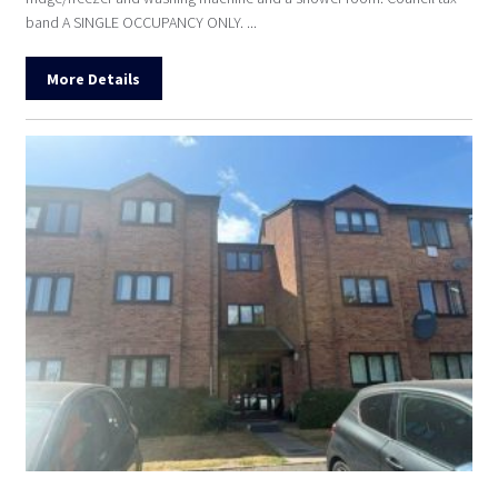
band A SINGLE OCCUPANCY ONLY. ...
More Details