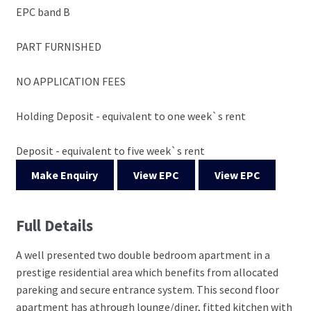
EPC band B
PART FURNISHED
NO APPLICATION FEES
Holding Deposit - equivalent to one week`s rent
Deposit - equivalent to five week`s rent
Make Enquiry
View EPC
View EPC
Full Details
A well presented two double bedroom apartment in a
prestige residential area which benefits from allocated
pareking and secure entrance system. This second floor
apartment has athrough lounge/diner, fitted kitchen with