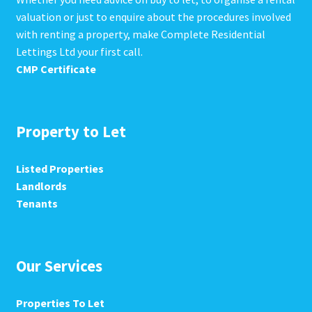
valuation or just to enquire about the procedures involved
with renting a property, make Complete Residential
Lettings Ltd your first call.
CMP Certificate
Property to Let
Listed Properties
Landlords
Tenants
Our Services
Properties To Let