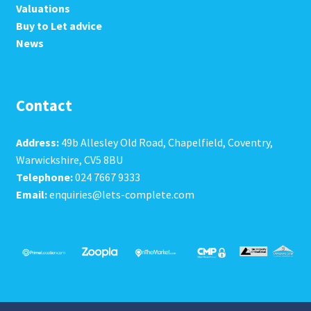
Valuations
Buy to Let advice
News
Contact
Address:
49b Allesley Old Road, Chapelfield, Coventry,
Warwickshire, CV5 8BU
Telephone:
024 7667 9333
Email:
enquiries@lets-complete.com