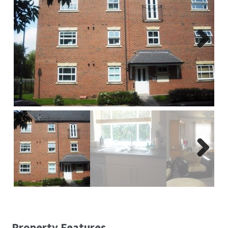
Report A Repair
Complaints Procedure
Next
Blog
Contact Us
Next
Property Features