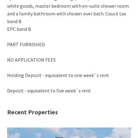
white goods, master bedroom with en-suite shower room
and a family bathroom with shower over bath. Coucil tax
band B
EPC band B
PART FURNISHED
NO APPLICATION FEES
Holding Deposit - equivalent to one week`s rent
Deposit - equivalent to five week`s rent
Recent Properties