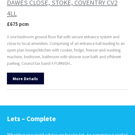
DAWES CLOSE, STOKE, COVENTRY CV2
4LL
£675 pcm
A one bedroom ground floor flat with secure entrance system and
close to local amenities. Comprising of an entrance hall leading to an
open plan lounge/kitchen with cooker, fridge, freezer and washing
machine, bedroom, bathroom with shower over bath and offstreet
parking. Council tax band A FURNISH...
More Details
Lets – Complete
Whether you need advice on buy to let, to organise a rental