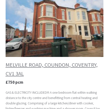
MELVILLE ROAD, COUNDON, COVENTRY,
CV1 3AL
£750 pcm
GAS & ELECTRICITY INCLUDED!!! A one bedroom flat within walking
distance to the city centre and benefitting from central heating and
double glazing. Comprising of a large kitchen/diner with cooker,
fridge/freezer and washing machine and a shower room. Council tax