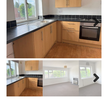
Report A Repair
Complaints Procedure
Blog
Next
Contact Us
Next