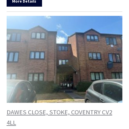
More Details
DAWES CLOSE, STOKE, COVENTRY CV2
4LL