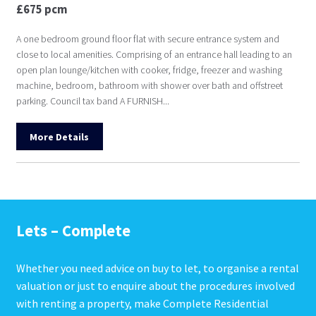
£675 pcm
A one bedroom ground floor flat with secure entrance system and
close to local amenities. Comprising of an entrance hall leading to an
open plan lounge/kitchen with cooker, fridge, freezer and washing
machine, bedroom, bathroom with shower over bath and offstreet
parking. Council tax band A FURNISH...
More Details
Lets – Complete
Whether you need advice on buy to let, to organise a rental
valuation or just to enquire about the procedures involved
with renting a property, make Complete Residential