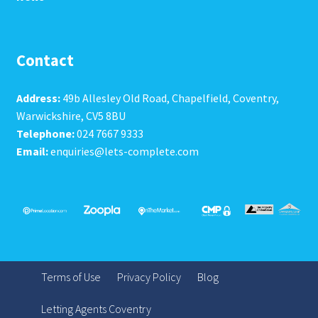
Contact
Address:
49b Allesley Old Road, Chapelfield, Coventry,
Warwickshire, CV5 8BU
Telephone:
024 7667 9333
Email:
enquiries@lets-complete.com
Terms of Use
Privacy Policy
Blog
Letting Agents Coventry