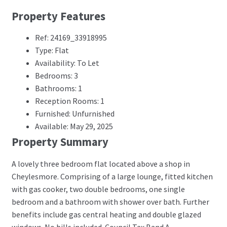
Property Features
Ref: 24169_33918995
Type: Flat
Availability: To Let
Bedrooms: 3
Bathrooms: 1
Reception Rooms: 1
Furnished: Unfurnished
Available: May 29, 2025
Property Summary
A lovely three bedroom flat located above a shop in
Cheylesmore. Comprising of a large lounge, fitted kitchen
with gas cooker, two double bedrooms, one single
bedroom and a bathroom with shower over bath. Further
benefits include gas central heating and double glazed
windows. No bills included. Council Tax Band A.