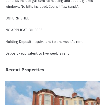
benefits include gas central heating and double glazed
windows. No bills included. Council Tax Band A.
UNFURNISHED
NO APPLICATION FEES
Holding Deposit - equivalent to one week`s rent
Deposit - equivalent to five week`s rent
Recent Properties