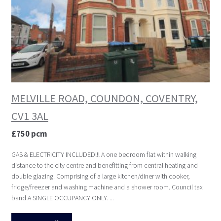
MELVILLE ROAD, COUNDON, COVENTRY,
CV1 3AL
£750 pcm
GAS & ELECTRICITY INCLUDED!!! A one bedroom flat within walking
distance to the city centre and benefitting from central heating and
double glazing. Comprising of a large kitchen/diner with cooker,
fridge/freezer and washing machine and a shower room. Council tax
band A SINGLE OCCUPANCY ONLY. ...