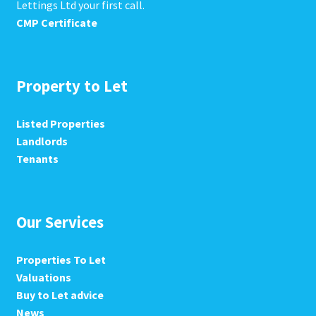
Lettings Ltd your first call.
CMP Certificate
Property to Let
Listed Properties
Landlords
Tenants
Our Services
Properties To Let
Valuations
Buy to Let advice
News