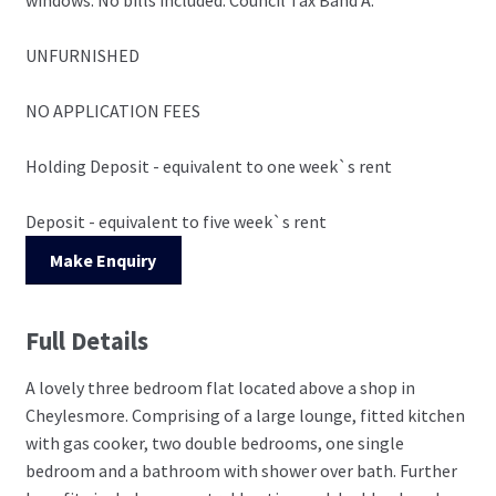
UNFURNISHED
NO APPLICATION FEES
Holding Deposit - equivalent to one week`s rent
Deposit - equivalent to five week`s rent
Make Enquiry
Full Details
A lovely three bedroom flat located above a shop in
Cheylesmore. Comprising of a large lounge, fitted kitchen
with gas cooker, two double bedrooms, one single
bedroom and a bathroom with shower over bath. Further