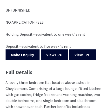
UNFURNISHED
NO APPLICATION FEES
Holding Deposit - equivalent to one week`s rent
Deposit - equivalent to five week`s rent
Make Enquiry
View EPC
View EPC
Full Details
A lovely three bedroom flat located above a shop in
Cheylesmore. Comprising of a large lounge, fitted kitchen
with gas cooker, fridge freezer and washing machine, two
double bedrooms, one single bedroom and a bathroom
with shower over bath. Further benefits include gas