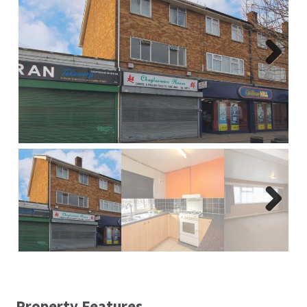
Report A Repair
Complaints Procedure
Next
Blog
Contact Us
Next
Property Features