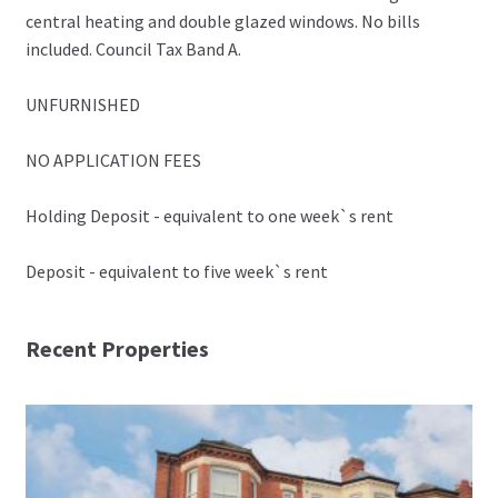
central heating and double glazed windows. No bills
included. Council Tax Band A.
UNFURNISHED
NO APPLICATION FEES
Holding Deposit - equivalent to one week`s rent
Deposit - equivalent to five week`s rent
Recent Properties