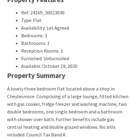
Ref: 24169_30023030
Type: Flat
Availability: Let Agreed
Bedrooms: 3
Bathrooms: 1
Reception Rooms: 1
Furnished: Unfurnished
Available: October 19, 2020
Property Summary
A lovely three bedroom flat located above a shop in
Cheylesmore. Comprising of a large lounge, fitted kitchen
with gas cooker, fridge freezer and washing machine, two
double bedrooms, one single bedroom and a bathroom
with shower over bath. Further benefits include gas
central heating and double glazed windows. No bills
included. Council Tax Band A.