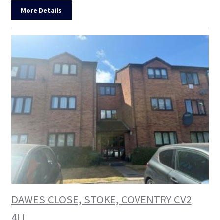
More Details
DAWES CLOSE, STOKE, COVENTRY CV2
4LL