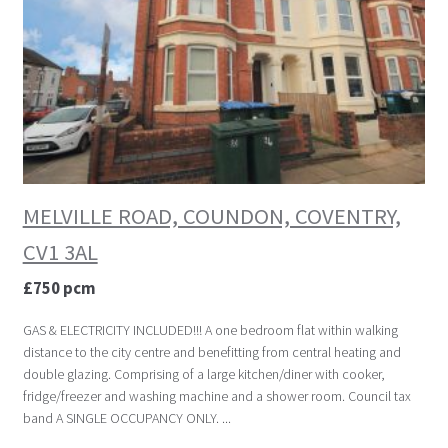
MELVILLE ROAD, COUNDON, COVENTRY,
CV1 3AL
£750 pcm
GAS & ELECTRICITY INCLUDED!!! A one bedroom flat within walking
distance to the city centre and benefitting from central heating and
double glazing. Comprising of a large kitchen/diner with cooker,
fridge/freezer and washing machine and a shower room. Council tax
band A SINGLE OCCUPANCY ONLY. ...