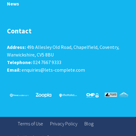
News
Contact
Address:
49b Allesley Old Road, Chapelfield, Coventry,
Warwickshire, CV5 8BU
Telephone:
024 7667 9333
Email:
enquiries@lets-complete.com
Terms of Use
Privacy Policy
Blog