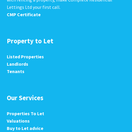
Lettings Ltd your first call.
CMP Certificate
Property to Let
Listed Properties
Landlords
Tenants
Our Services
Properties To Let
Valuations
Buy to Let advice