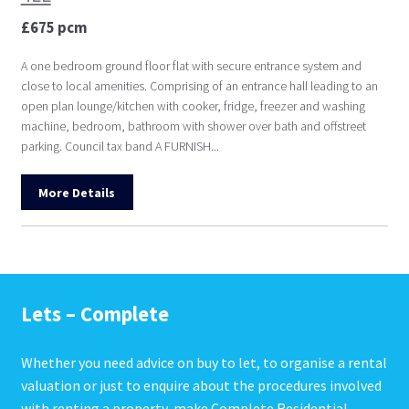
£675 pcm
A one bedroom ground floor flat with secure entrance system and
close to local amenities. Comprising of an entrance hall leading to an
open plan lounge/kitchen with cooker, fridge, freezer and washing
machine, bedroom, bathroom with shower over bath and offstreet
parking. Council tax band A FURNISH...
More Details
Lets – Complete
Whether you need advice on buy to let, to organise a rental
valuation or just to enquire about the procedures involved
with renting a property, make Complete Residential