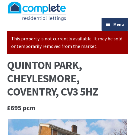
Skip to navigation
Skip to content
024 7667 9333
Menu
This property is not currently available. It may be sold
Home
or temporarily removed from the market.
Properties to Let
QUINTON PARK,
Valuations
CHEYLESMORE,
Landlords
COVENTRY, CV3 5HZ
Tenants
£695 pcm
Buy to Let Advice