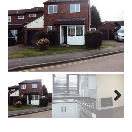
Report A Repair
Complaints Procedure
Blog
Next
Contact Us
Next