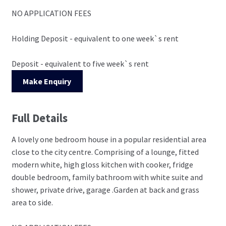
NO APPLICATION FEES
Holding Deposit - equivalent to one week`s rent
Deposit - equivalent to five week`s rent
Make Enquiry
Full Details
A lovely one bedroom house in a popular residential area
close to the city centre. Comprising of a lounge, fitted
modern white, high gloss kitchen with cooker, fridge
double bedroom, family bathroom with white suite and
shower, private drive, garage .Garden at back and grass
area to side.