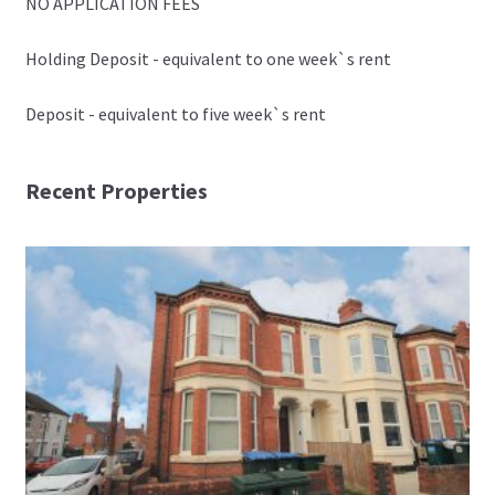
NO APPLICATION FEES
Holding Deposit - equivalent to one week`s rent
Deposit - equivalent to five week`s rent
Recent Properties