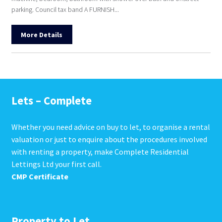
parking. Council tax band A FURNISH...
More Details
Lets – Complete
Whether you need advice on buy to let, to organise a rental
valuation or just to enquire about the procedures involved
with renting a property, make Complete Residential
Lettings Ltd your first call.
CMP Certificate
Property to Let