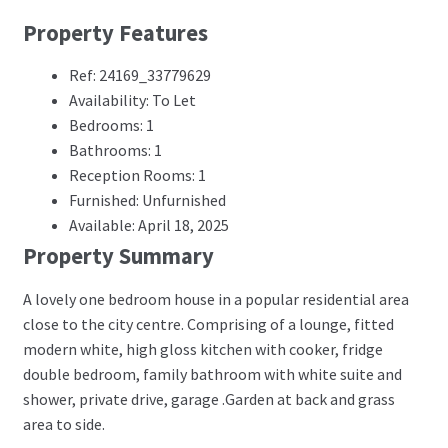
Property Features
Ref: 24169_33779629
Availability: To Let
Bedrooms: 1
Bathrooms: 1
Reception Rooms: 1
Furnished: Unfurnished
Available: April 18, 2025
Property Summary
A lovely one bedroom house in a popular residential area
close to the city centre. Comprising of a lounge, fitted
modern white, high gloss kitchen with cooker, fridge
double bedroom, family bathroom with white suite and
shower, private drive, garage .Garden at back and grass
area to side.