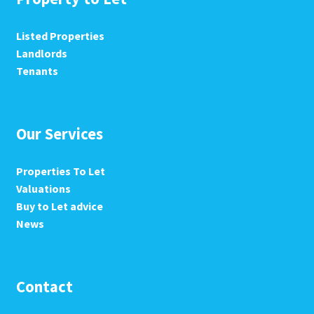
Listed Properties
Landlords
Tenants
Our Services
Properties To Let
Valuations
Buy to Let advice
News
Contact