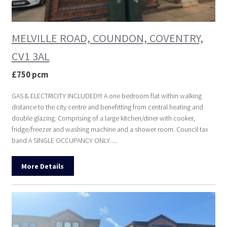
MELVILLE ROAD, COUNDON, COVENTRY,
CV1 3AL
£750 pcm
GAS & ELECTRICITY INCLUDED!!! A one bedroom flat within walking
distance to the city centre and benefitting from central heating and
double glazing. Comprising of a large kitchen/diner with cooker,
fridge/freezer and washing machine and a shower room. Council tax
band A SINGLE OCCUPANCY ONLY. ...
More Details