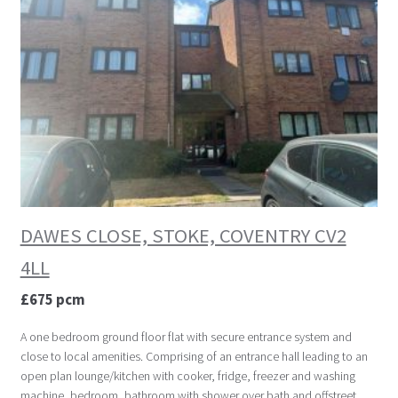
DAWES CLOSE, STOKE, COVENTRY CV2
4LL
£675 pcm
A one bedroom ground floor flat with secure entrance system and
close to local amenities. Comprising of an entrance hall leading to an
open plan lounge/kitchen with cooker, fridge, freezer and washing
machine, bedroom, bathroom with shower over bath and offstreet