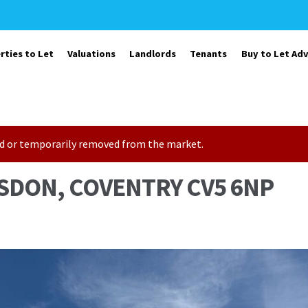
rties to Let
Valuations
Landlords
Tenants
Buy to Let Adv
sold or temporarily removed from the market.
SDON, COVENTRY CV5 6NP