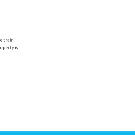
e train
operty is