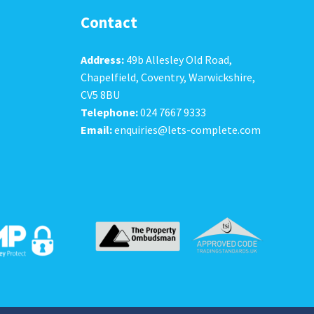
Contact
Address:
49b Allesley Old Road,
Chapelfield, Coventry, Warwickshire,
CV5 8BU
Telephone:
024 7667 9333
Email:
enquiries@lets-complete.com