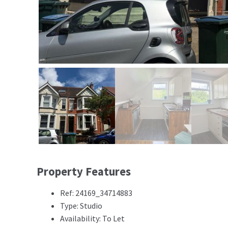
Property Features
Ref: 24169_34714883
Type: Studio
Availability: To Let