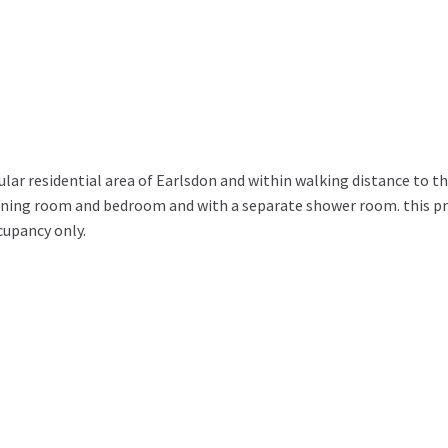
ar residential area of Earlsdon and within walking distance to th
dining room and bedroom and with a separate shower room. this pr
ccupancy only.