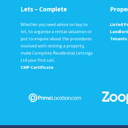
Lets – Complete
Prope
Whether you need advice on buy to
Listed P
let, to organise a rental valuation or
Landlor
just to enquire about the procedures
Tenants
involved with renting a property,
make Complete Residential Lettings
Ltd your first call.
CMP Certificate