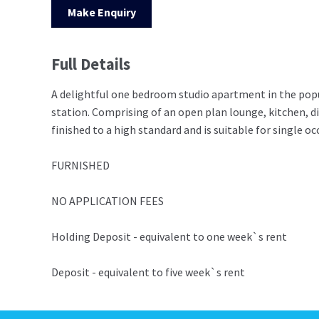
Make Enquiry
Full Details
A delightful one bedroom studio apartment in the popul
station. Comprising of an open plan lounge, kitchen, 
finished to a high standard and is suitable for single o
FURNISHED
NO APPLICATION FEES
Holding Deposit - equivalent to one week`s rent
Deposit - equivalent to five week`s rent