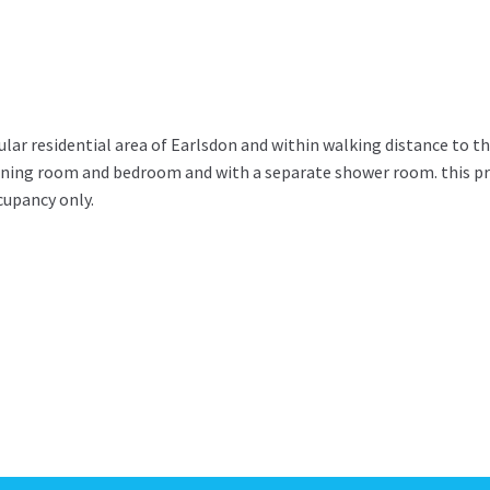
ar residential area of Earlsdon and within walking distance to th
dining room and bedroom and with a separate shower room. this pr
ccupancy only.