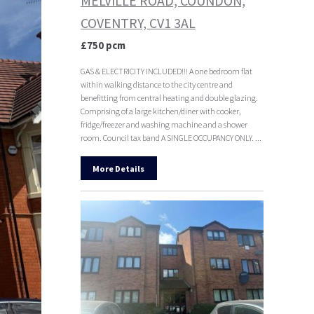
MELVILLE ROAD, COUNDON,
COVENTRY, CV1 3AL
£750 pcm
GAS & ELECTRICITY INCLUDED!!! A one bedroom flat
within walking distance to the city centre and
benefitting from central heating and double glazing.
Comprising of a large kitchen/diner with cooker,
fridge/freezer and washing machine and a shower
room. Council tax band A SINGLE OCCUPANCY ONLY. ...
More Details