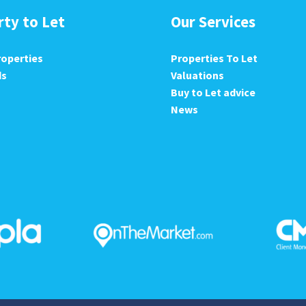
rty to Let
Our Services
roperties
Properties To Let
ds
Valuations
Buy to Let advice
News