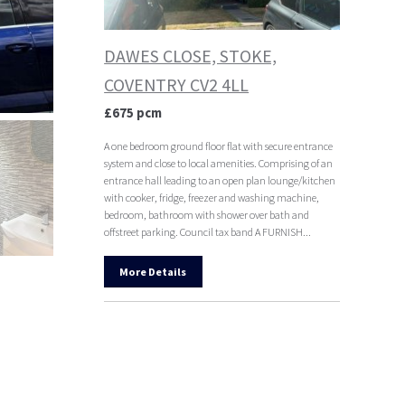
DAWES CLOSE, STOKE,
COVENTRY CV2 4LL
£675 pcm
A one bedroom ground floor flat with secure entrance
system and close to local amenities. Comprising of an
entrance hall leading to an open plan lounge/kitchen
with cooker, fridge, freezer and washing machine,
bedroom, bathroom with shower over bath and
offstreet parking. Council tax band A FURNISH...
More Details