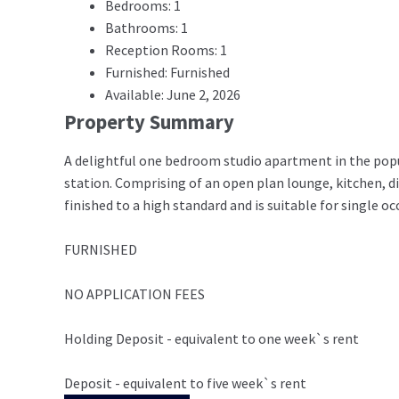
Bedrooms: 1
Bathrooms: 1
Reception Rooms: 1
Furnished: Furnished
Available: June 2, 2026
Property Summary
A delightful one bedroom studio apartment in the popul
station. Comprising of an open plan lounge, kitchen, 
finished to a high standard and is suitable for single o
FURNISHED
NO APPLICATION FEES
Holding Deposit - equivalent to one week`s rent
Deposit - equivalent to five week`s rent