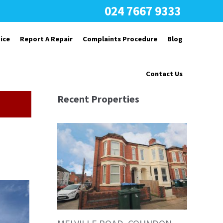
024 7667 9333
ice
Report A Repair
Complaints Procedure
Blog
Contact Us
Recent Properties