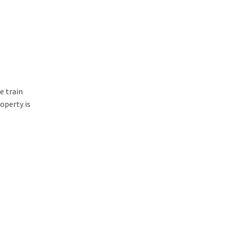
e train
operty is