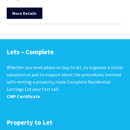
More Details
Lets – Complete
Whether you need advice on buy to let, to organise a rental
valuation or just to enquire about the procedures involved
with renting a property, make Complete Residential
Lettings Ltd your first call.
CMP Certificate
Property to Let