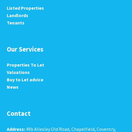
Listed Properties
Landlords
Tenants
Our Services
Properties To Let
Valuations
Buy to Let advice
News
Contact
Address:
49b Allesley Old Road, Chapelfield, Coventry,