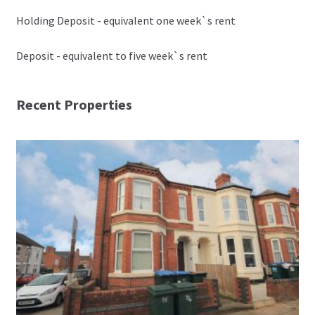
Holding Deposit - equivalent one week`s rent
Deposit - equivalent to five week`s rent
Recent Properties