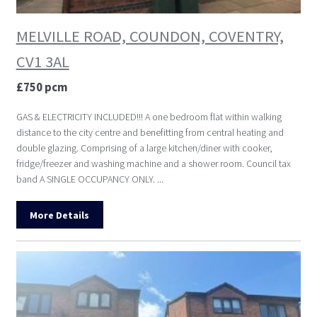
MELVILLE ROAD, COUNDON, COVENTRY,
CV1 3AL
£750 pcm
GAS & ELECTRICITY INCLUDED!!! A one bedroom flat within walking
distance to the city centre and benefitting from central heating and
double glazing. Comprising of a large kitchen/diner with cooker,
fridge/freezer and washing machine and a shower room. Council tax
band A SINGLE OCCUPANCY ONLY. ...
More Details