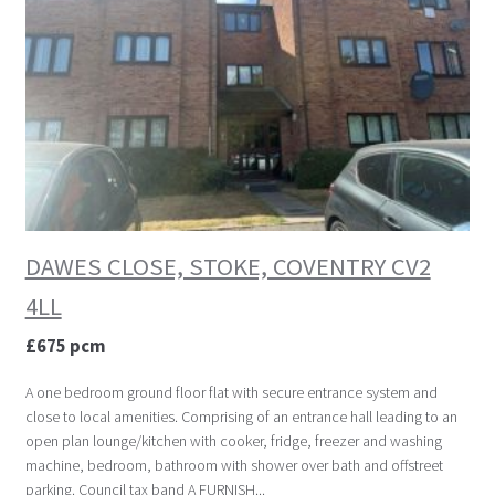
DAWES CLOSE, STOKE, COVENTRY CV2
4LL
£675 pcm
A one bedroom ground floor flat with secure entrance system and
close to local amenities. Comprising of an entrance hall leading to an
open plan lounge/kitchen with cooker, fridge, freezer and washing
machine, bedroom, bathroom with shower over bath and offstreet
parking. Council tax band A FURNISH...