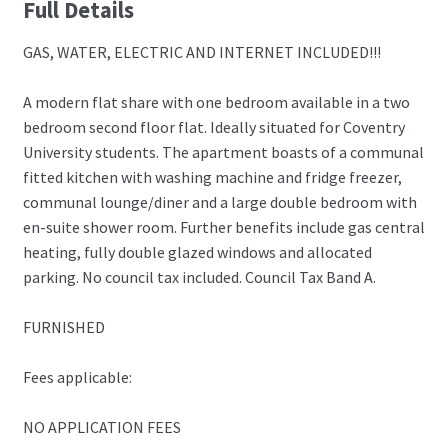
Full Details
GAS, WATER, ELECTRIC AND INTERNET INCLUDED!!!
A modern flat share with one bedroom available in a two
bedroom second floor flat. Ideally situated for Coventry
University students. The apartment boasts of a communal
fitted kitchen with washing machine and fridge freezer,
communal lounge/diner and a large double bedroom with
en-suite shower room. Further benefits include gas central
heating, fully double glazed windows and allocated
parking. No council tax included. Council Tax Band A.
FURNISHED
Fees applicable:
NO APPLICATION FEES