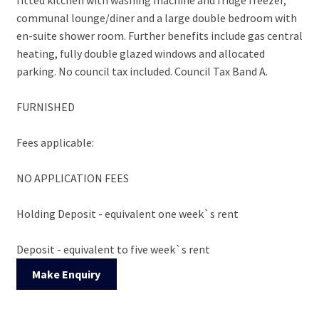
communal lounge/diner and a large double bedroom with
en-suite shower room. Further benefits include gas central
heating, fully double glazed windows and allocated
parking. No council tax included. Council Tax Band A.
FURNISHED
Fees applicable:
NO APPLICATION FEES
Holding Deposit - equivalent one week`s rent
Deposit - equivalent to five week`s rent
Make Enquiry