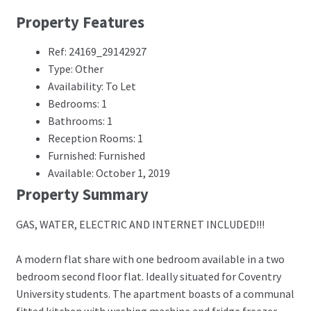
Property Features
Ref: 24169_29142927
Type: Other
Availability: To Let
Bedrooms: 1
Bathrooms: 1
Reception Rooms: 1
Furnished: Furnished
Available: October 1, 2019
Property Summary
GAS, WATER, ELECTRIC AND INTERNET INCLUDED!!!
A modern flat share with one bedroom available in a two
bedroom second floor flat. Ideally situated for Coventry
University students. The apartment boasts of a communal
fitted kitchen with washing machine and fridge freezer,