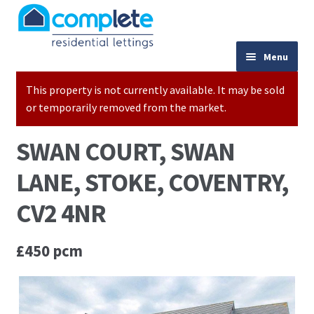
Skip to navigation
Skip to content
024 7667 9333
Menu
This property is not currently available. It may be sold
Home
or temporarily removed from the market.
Properties to Let
SWAN COURT, SWAN
Valuations
LANE, STOKE, COVENTRY,
Landlords
CV2 4NR
Tenants
£450 pcm
Buy to Let Advice