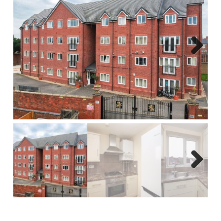
Report A Repair
Complaints Procedure
Blog
Next
Contact Us
Next