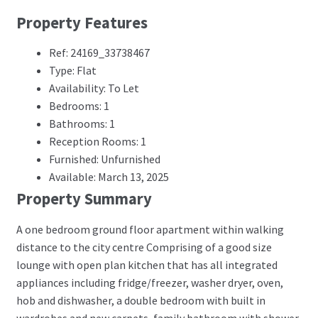
Property Features
Ref: 24169_33738467
Type: Flat
Availability: To Let
Bedrooms: 1
Bathrooms: 1
Reception Rooms: 1
Furnished: Unfurnished
Available: March 13, 2025
Property Summary
A one bedroom ground floor apartment within walking
distance to the city centre Comprising of a good size
lounge with open plan kitchen that has all integrated
appliances including fridge/freezer, washer dryer, oven,
hob and dishwasher, a double bedroom with built in
wardrobes and new carpets, family bathroom with shower