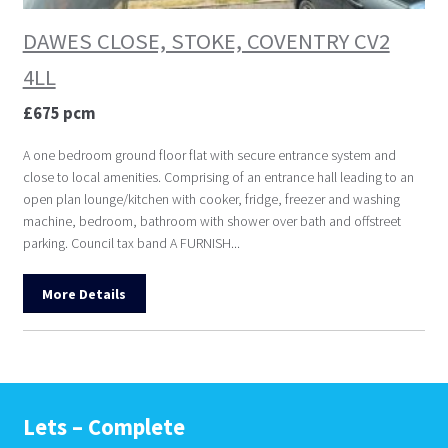
DAWES CLOSE, STOKE, COVENTRY CV2
4LL
£675 pcm
A one bedroom ground floor flat with secure entrance system and
close to local amenities. Comprising of an entrance hall leading to an
open plan lounge/kitchen with cooker, fridge, freezer and washing
machine, bedroom, bathroom with shower over bath and offstreet
parking. Council tax band A FURNISH...
More Details
Lets – Complete