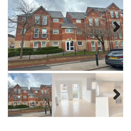
Report A Repair
Complaints Procedure
Blog
Next
Contact Us
Next