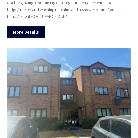
double glazing. Comprising of a large kitchen/diner with cooker,
fridge/freezer and washing machine and a shower room. Council tax
band A SINGLE OCCUPANCY ONLY. ...
More Details