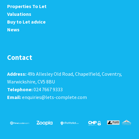
Properties To Let
Valuations
Buy to Let advice
News
Contact
Address:
49b Allesley Old Road, Chapelfield, Coventry,
Warwickshire, CV5 8BU
Telephone:
024 7667 9333
Email:
enquiries@lets-complete.com