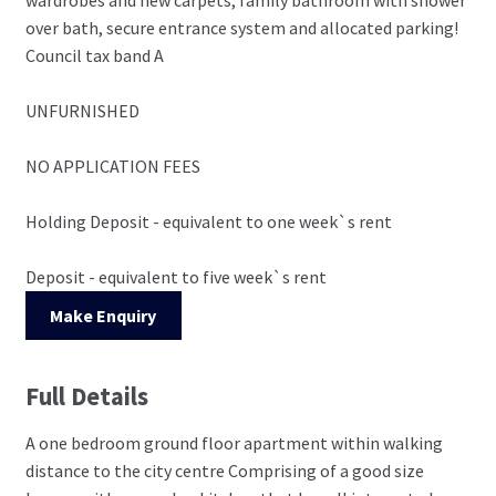
over bath, secure entrance system and allocated parking!
Council tax band A
UNFURNISHED
NO APPLICATION FEES
Holding Deposit - equivalent to one week`s rent
Deposit - equivalent to five week`s rent
Make Enquiry
Full Details
A one bedroom ground floor apartment within walking
distance to the city centre Comprising of a good size