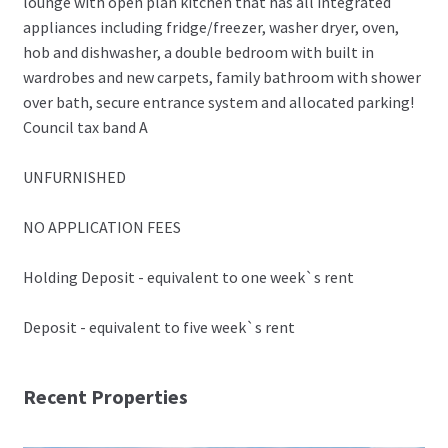
lounge with open plan kitchen that has all integrated
appliances including fridge/freezer, washer dryer, oven,
hob and dishwasher, a double bedroom with built in
wardrobes and new carpets, family bathroom with shower
over bath, secure entrance system and allocated parking!
Council tax band A
UNFURNISHED
NO APPLICATION FEES
Holding Deposit - equivalent to one week`s rent
Deposit - equivalent to five week`s rent
Recent Properties