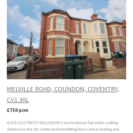
MELVILLE ROAD, COUNDON, COVENTRY,
CV1 3AL
£750 pcm
GAS & ELECTRICITY INCLUDED!!! A one bedroom flat within walking
distance to the city centre and benefitting from central heating and