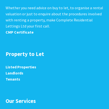
Whether you need advice on buy to let, to organise a rental
valuation or just to enquire about the procedures involved
with renting a property, make Complete Residential
Lettings Ltd your first call.
CMP Certificate
Property to Let
Listed Properties
Landlords
Tenants
Our Services