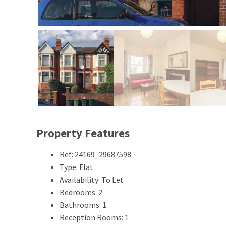
Property Features
Ref: 24169_29687598
Type: Flat
Availability: To Let
Bedrooms: 2
Bathrooms: 1
Reception Rooms: 1