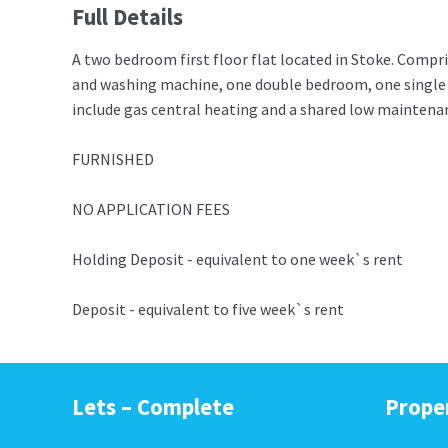
Full Details
A two bedroom first floor flat located in Stoke. Compris
and washing machine, one double bedroom, one single
include gas central heating and a shared low maintenanc
FURNISHED
NO APPLICATION FEES
Holding Deposit - equivalent to one week`s rent
Deposit - equivalent to five week`s rent
Lets – Complete
Prope