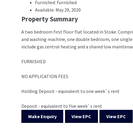
Furnished: Furnished
Available: May 29, 2020
Property Summary
A two bedroom first floor flat located in Stoke. Compris
and washing machine, one double bedroom, one single
include gas central heating and a shared low maintenanc
FURNISHED
NO APPLICATION FEES
Holding Deposit - equivalent to one week`s rent
Deposit - equivalent to five week`s rent
Make Enquiry
View EPC
View EPC