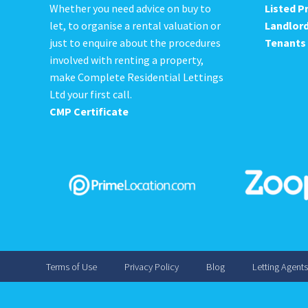
Whether you need advice on buy to
Listed P
let, to organise a rental valuation or
Landlor
just to enquire about the procedures
Tenants
involved with renting a property,
make Complete Residential Lettings
Ltd your first call.
CMP Certificate
Terms of Use
Privacy Policy
Blog
Letting Agent