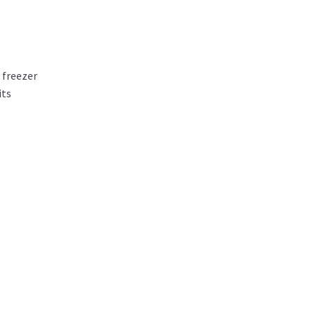
 freezer
its