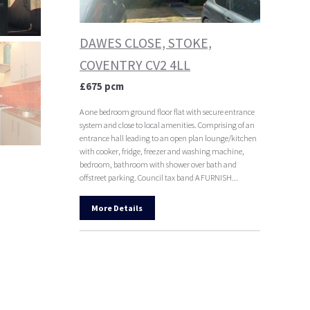
DAWES CLOSE, STOKE,
COVENTRY CV2 4LL
£675 pcm
A one bedroom ground floor flat with secure entrance
system and close to local amenities. Comprising of an
entrance hall leading to an open plan lounge/kitchen
with cooker, fridge, freezer and washing machine,
bedroom, bathroom with shower over bath and
offstreet parking. Council tax band A FURNISH...
More Details