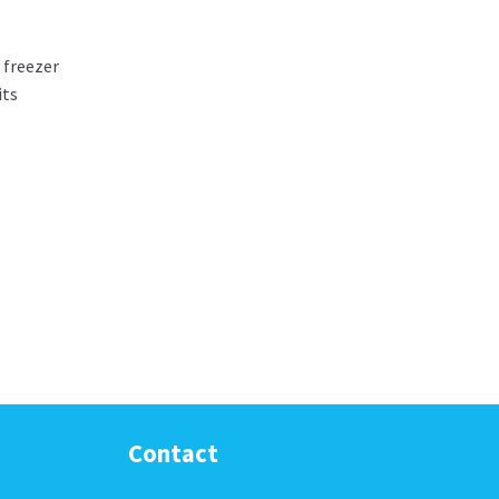
 freezer
its
Contact