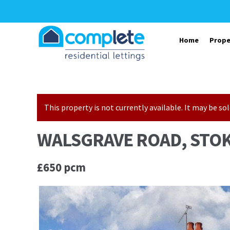
Skip to navigation
Skip to content
Home
Prope
This property is not currently available. It may be 
WALSGRAVE ROAD, STOK
£650 pcm