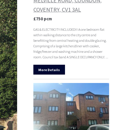
MELVILLE ROAD, COUNDON,
COVENTRY, CV1 3AL
£750 pcm
GAS & ELECTRICITY INCLUDED!!! A one bedroom flat
within walking distance to the city centre and
benefitting from central heating and double glazing.
Comprising of a large kitchen/diner with cooker,
fridge/freezer and washing machine and a shower
room. Council tax band A SINGLE OCCUPANCY ONLY. ...
More Details