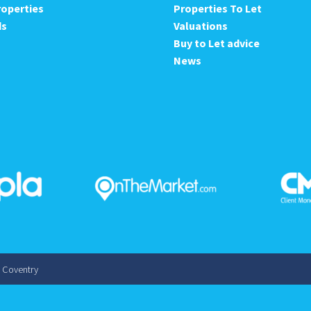
roperties
Properties To Let
ds
Valuations
Buy to Let advice
News
s Coventry