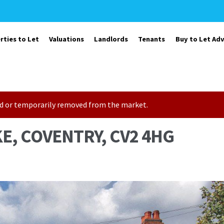
rties to Let
Valuations
Landlords
Tenants
Buy to Let Adv
sold or temporarily removed from the market.
E, COVENTRY, CV2 4HG