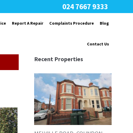
024 7667 9333
ice
Report A Repair
Complaints Procedure
Blog
Contact Us
Recent Properties