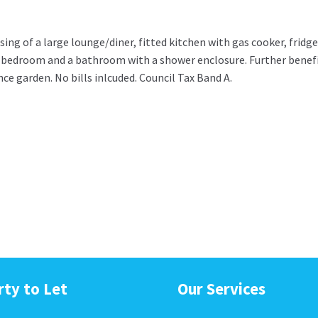
ing of a large lounge/diner, fitted kitchen with gas cooker, fridge
 bedroom and a bathroom with a shower enclosure. Further benef
e garden. No bills inlcuded. Council Tax Band A.
rty to Let
Our Services