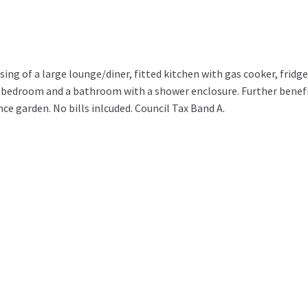
ing of a large lounge/diner, fitted kitchen with gas cooker, fridge
 bedroom and a bathroom with a shower enclosure. Further benef
e garden. No bills inlcuded. Council Tax Band A.