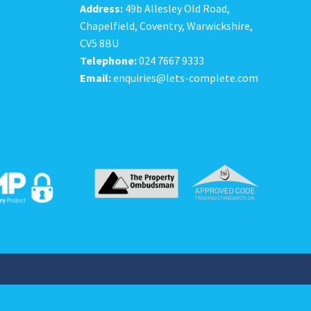
Address:
49b Allesley Old Road,
Chapelfield, Coventry, Warwickshire,
CV5 8BU
Telephone:
024 7667 9333
Email:
enquiries@lets-complete.com