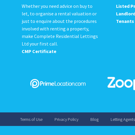
Whether you need advice on buy to
Listed P
let, to organise a rental valuation or
Landlor
just to enquire about the procedures
Tenants
involved with renting a property,
make Complete Residential Lettings
Ltd your first call.
CMP Certificate
Terms of Use
Privacy Policy
Blog
Letting Agent