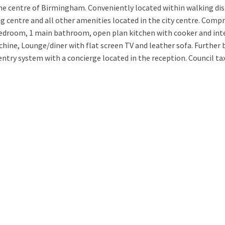
he centre of Birmingham. Conveniently located within walking dis
centre and all other amenities located in the city centre. Compri
edroom, 1 main bathroom, open plan kitchen with cooker and int
ine, Lounge/diner with flat screen TV and leather sofa. Further 
ntry system with a concierge located in the reception. Council ta