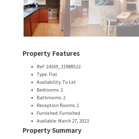
Property Features
Ref: 24169_31988522
Type: Flat
Availability: To Let
Bedrooms: 2
Bathrooms: 2
Reception Rooms: 1
Furnished: Furnished
Available: March 27, 2023
Property Summary