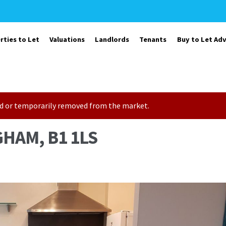
rties to Let
Valuations
Landlords
Tenants
Buy to Let Adv
sold or temporarily removed from the market.
HAM, B1 1LS