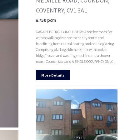
MELVILLE ROAD, COUNDON,
COVENTRY, CV1 3AL
£750 pcm
GAS & ELECTRICITY INCLUDED!!! A one bedroom flat
within walking distance to the city centre and
benefitting from central heating and double glazing.
Comprising of a large kitchen/diner with cooker,
fridge/freezer and washing machine and a shower
room. Council tax band A SINGLE OCCUPANCY ONLY. ...
More Details