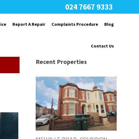
024 7667 9333
ice
Report A Repair
Complaints Procedure
Blog
Contact Us
Recent Properties