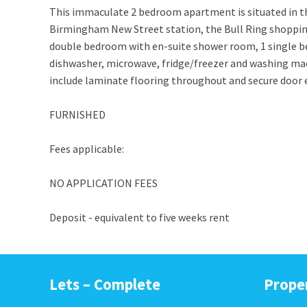
This immaculate 2 bedroom apartment is situated in t
Birmingham New Street station, the Bull Ring shopping 
double bedroom with en-suite shower room, 1 single b
dishwasher, microwave, fridge/freezer and washing mach
include laminate flooring throughout and secure door e
FURNISHED
Fees applicable:
NO APPLICATION FEES
Deposit - equivalent to five weeks rent
Lets – Complete
Prope