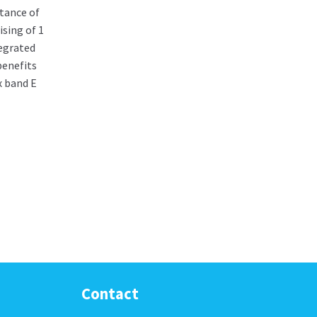
tance of
sing of 1
egrated
benefits
x band E
Contact