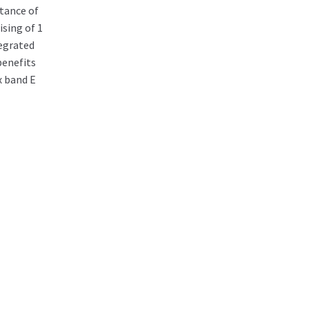
tance of
sing of 1
egrated
benefits
x band E