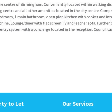
he centre of Birmingham. Conveniently located within walking dis
centre and all other amenities located in the city centre. Compri
edroom, 1 main bathroom, open plan kitchen with cooker and int
ine, Lounge/diner with flat screen TV and leather sofa. Further 
ntry system with a concierge located in the reception. Council ta
rty to Let
Our Services