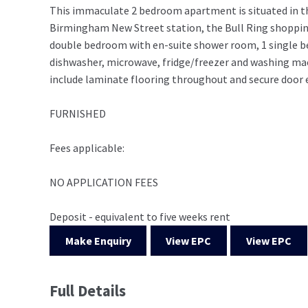
This immaculate 2 bedroom apartment is situated in t
Birmingham New Street station, the Bull Ring shopping 
double bedroom with en-suite shower room, 1 single b
dishwasher, microwave, fridge/freezer and washing mach
include laminate flooring throughout and secure door e
FURNISHED
Fees applicable:
NO APPLICATION FEES
Deposit - equivalent to five weeks rent
Make Enquiry
View EPC
View EPC
Full Details