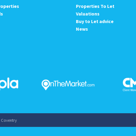
roperties
Properties To Let
ds
Valuations
Buy to Let advice
News
s Coventry