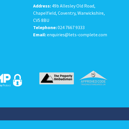
Address:
49b Allesley Old Road,
Chapelfield, Coventry, Warwickshire,
CV5 8BU
Telephone:
024 7667 9333
Email:
enquiries@lets-complete.com