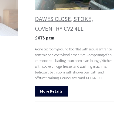
DAWES CLOSE, STOKE,
COVENTRY CV2 4LL
£675 pcm
A one bedroom ground floor flat with secure entrance
system and close to local amenities. Comprising of an
entrance hall leading to an open plan lounge/kitchen
with cooker, fridge, freezer and washing machine,
bedroom, bathroom with shower over bath and
offstreet parking. Council tax band A FURNISH...
More Details