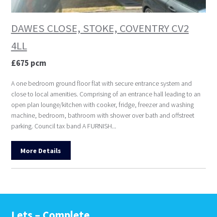
DAWES CLOSE, STOKE, COVENTRY CV2
4LL
£675 pcm
A one bedroom ground floor flat with secure entrance system and
close to local amenities. Comprising of an entrance hall leading to an
open plan lounge/kitchen with cooker, fridge, freezer and washing
machine, bedroom, bathroom with shower over bath and offstreet
parking. Council tax band A FURNISH...
More Details
Lets – Complete