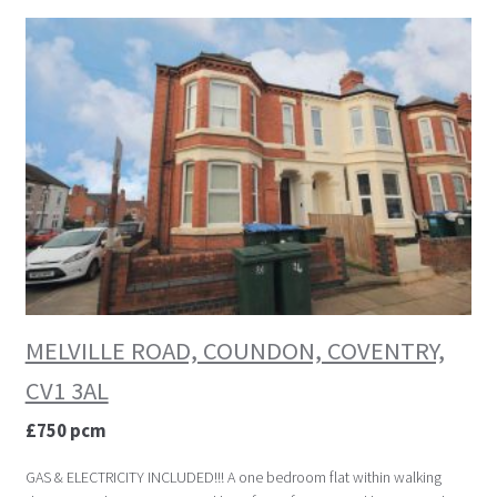
MELVILLE ROAD, COUNDON, COVENTRY,
CV1 3AL
£750 pcm
GAS & ELECTRICITY INCLUDED!!! A one bedroom flat within walking