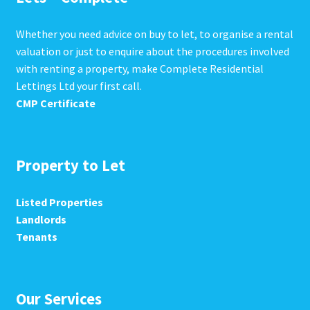
Whether you need advice on buy to let, to organise a rental
valuation or just to enquire about the procedures involved
with renting a property, make Complete Residential
Lettings Ltd your first call.
CMP Certificate
Property to Let
Listed Properties
Landlords
Tenants
Our Services