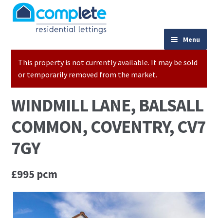
Skip to navigation
Skip to content
024 7667 9333
Menu
This property is not currently available. It may be sold
Home
or temporarily removed from the market.
Properties to Let
WINDMILL LANE, BALSALL
Valuations
COMMON, COVENTRY, CV7
Landlords
7GY
Tenants
£995 pcm
Buy to Let Advice