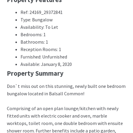
Ref: 24169_29372841
Type: Bungalow
Availability: To Let
Bedrooms: 1
Bathrooms: 1
Reception Rooms: 1
Furnished: Unfurnished
Available: January 8, 2020
Property Summary
Don`t miss out on this stunning, newly built one bedroom
bungalow located in Balsall Common!
Comprising of an open plan lounge/kitchen with newly
fitted units with electric cooker and oven, marble
worktops, toilet room, one double bedroom with ensuite
shower room. Further benefits include a patio garden,