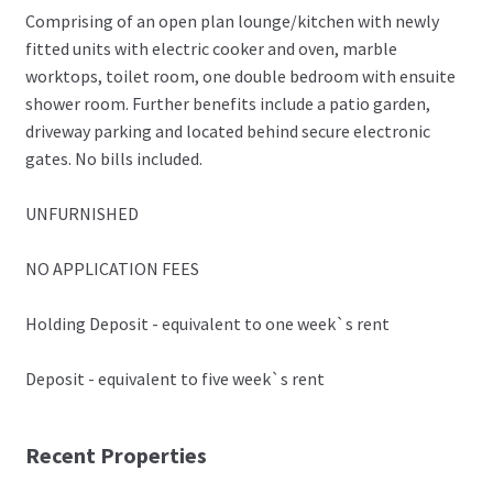
Comprising of an open plan lounge/kitchen with newly
fitted units with electric cooker and oven, marble
worktops, toilet room, one double bedroom with ensuite
shower room. Further benefits include a patio garden,
driveway parking and located behind secure electronic
gates. No bills included.
UNFURNISHED
NO APPLICATION FEES
Holding Deposit - equivalent to one week`s rent
Deposit - equivalent to five week`s rent
Recent Properties