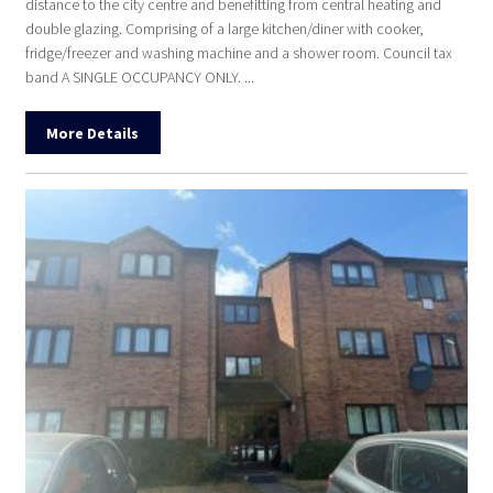
distance to the city centre and benefitting from central heating and
double glazing. Comprising of a large kitchen/diner with cooker,
fridge/freezer and washing machine and a shower room. Council tax
band A SINGLE OCCUPANCY ONLY. ...
More Details