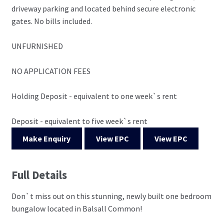
driveway parking and located behind secure electronic
gates. No bills included.
UNFURNISHED
NO APPLICATION FEES
Holding Deposit - equivalent to one week`s rent
Deposit - equivalent to five week`s rent
Make Enquiry
View EPC
View EPC
Full Details
Don`t miss out on this stunning, newly built one bedroom
bungalow located in Balsall Common!