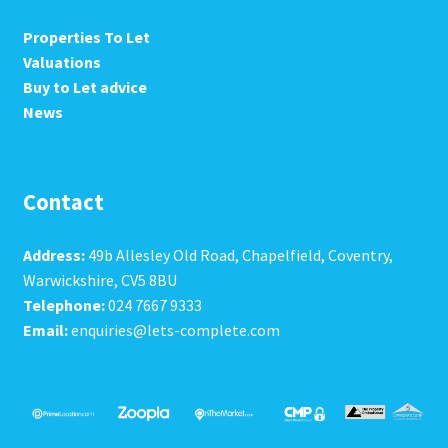
Properties To Let
Valuations
Buy to Let advice
News
Contact
Address:
49b Allesley Old Road, Chapelfield, Coventry,
Warwickshire, CV5 8BU
Telephone:
024 7667 9333
Email:
enquiries@lets-complete.com