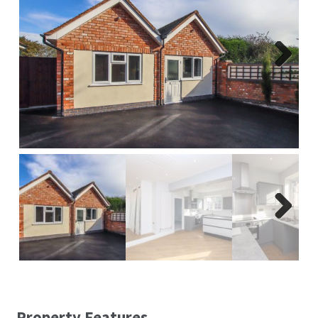
Report A Repair
Complaints Procedure
Next
Blog
Contact Us
Next
Property Features