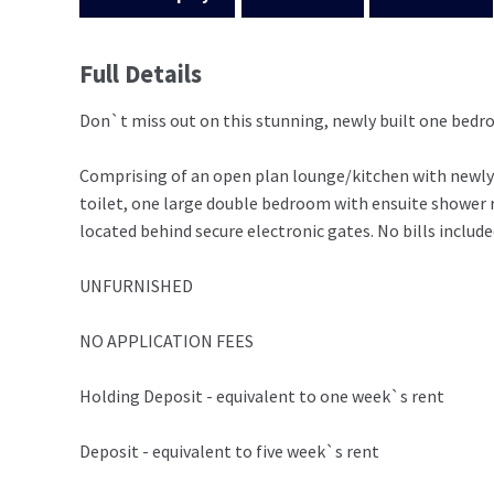
Full Details
Don`t miss out on this stunning, newly built one bed
Comprising of an open plan lounge/kitchen with newly 
toilet, one large double bedroom with ensuite shower r
located behind secure electronic gates. No bills include
UNFURNISHED
NO APPLICATION FEES
Holding Deposit - equivalent to one week`s rent
Deposit - equivalent to five week`s rent