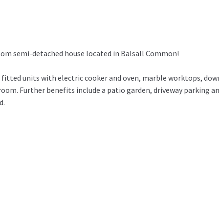
room semi-detached house located in Balsall Common!
fitted units with electric cooker and oven, marble worktops, dow
oom. Further benefits include a patio garden, driveway parking a
d.