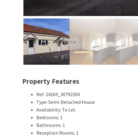
Property Features
Ref: 24169_30792350
Type: Semi-Detached House
Availability: To Let
Bedrooms: 1
Bathrooms: 1
Reception Rooms: 1