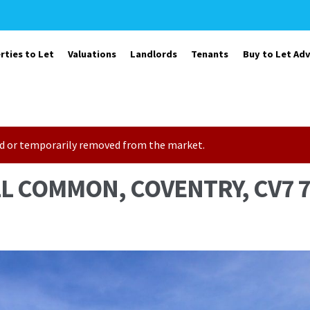
rties to Let
Valuations
Landlords
Tenants
Buy to Let Adv
sold or temporarily removed from the market.
LL COMMON, COVENTRY, CV7 