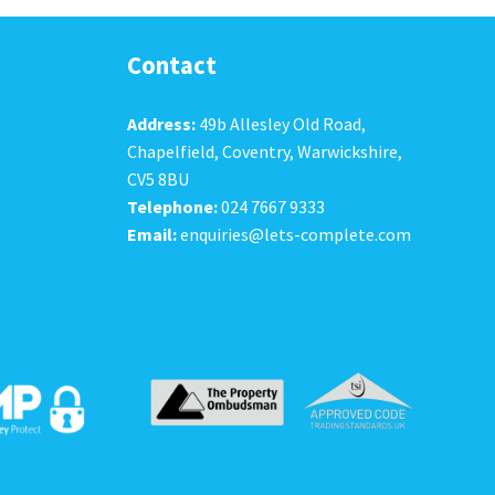
Contact
Address:
49b Allesley Old Road,
Chapelfield, Coventry, Warwickshire,
CV5 8BU
Telephone:
024 7667 9333
Email:
enquiries@lets-complete.com