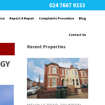
024 7667 9333
ice
Report A Repair
Complaints Procedure
Blog
Contact Us
Recent Properties
7GY