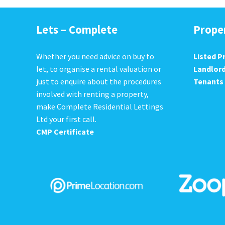
Lets – Complete
Prope
Whether you need advice on buy to
Listed P
let, to organise a rental valuation or
Landlor
just to enquire about the procedures
Tenants
involved with renting a property,
make Complete Residential Lettings
Ltd your first call.
CMP Certificate