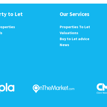
rty to Let
Our Services
roperties
Properties To Let
ds
Valuations
Buy to Let advice
News