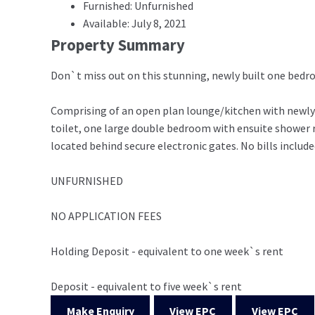
Furnished: Unfurnished
Available: July 8, 2021
Property Summary
Don`t miss out on this stunning, newly built one bed
Comprising of an open plan lounge/kitchen with newly 
toilet, one large double bedroom with ensuite shower r
located behind secure electronic gates. No bills include
UNFURNISHED
NO APPLICATION FEES
Holding Deposit - equivalent to one week`s rent
Deposit - equivalent to five week`s rent
Make Enquiry
View EPC
View EPC