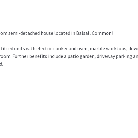
room semi-detached house located in Balsall Common!
fitted units with electric cooker and oven, marble worktops, dow
oom. Further benefits include a patio garden, driveway parking a
d.