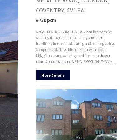
MELVILLE ROAD, COUNDON,
COVENTRY, CV1 3AL
£750 pcm
GAS & ELECTRICITY INCLUDED!!! A one bedroom flat
within walking distance to the city centre and
benefitting from central heating and double glazing.
Comprising of a large kitchen/diner with cooker,
fridge/freezer and washing machine and a shower
room. Council tax band A SINGLE OCCUPANCY ONLY. ...
More Details