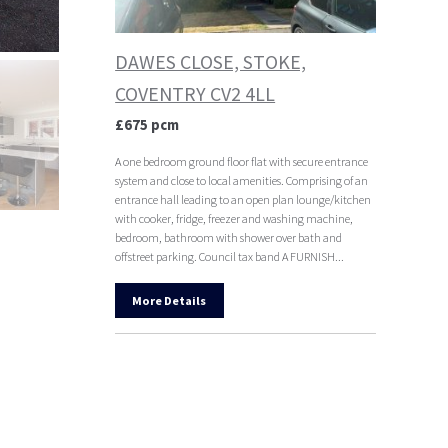
DAWES CLOSE, STOKE,
COVENTRY CV2 4LL
£675 pcm
A one bedroom ground floor flat with secure entrance
system and close to local amenities. Comprising of an
entrance hall leading to an open plan lounge/kitchen
with cooker, fridge, freezer and washing machine,
bedroom, bathroom with shower over bath and
offstreet parking. Council tax band A FURNISH...
More Details