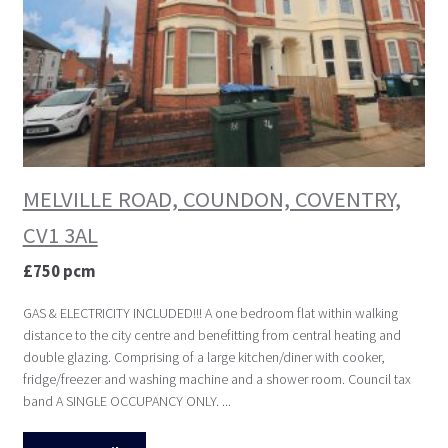
MELVILLE ROAD, COUNDON, COVENTRY,
CV1 3AL
£750 pcm
GAS & ELECTRICITY INCLUDED!!! A one bedroom flat within walking
distance to the city centre and benefitting from central heating and
double glazing. Comprising of a large kitchen/diner with cooker,
fridge/freezer and washing machine and a shower room. Council tax
band A SINGLE OCCUPANCY ONLY. ...