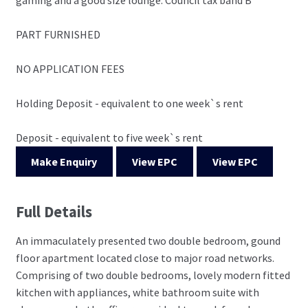
PART FURNISHED
NO APPLICATION FEES
Holding Deposit - equivalent to one week`s rent
Deposit - equivalent to five week`s rent
Make Enquiry
View EPC
View EPC
Full Details
An immaculately presented two double bedroom, gound
floor apartment located close to major road networks.
Comprising of two double bedrooms, lovely modern fitted
kitchen with appliances, white bathroom suite with