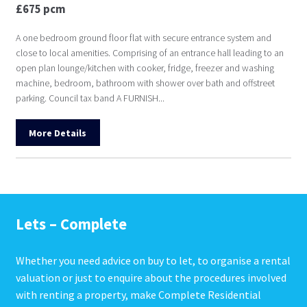
£675 pcm
A one bedroom ground floor flat with secure entrance system and
close to local amenities. Comprising of an entrance hall leading to an
open plan lounge/kitchen with cooker, fridge, freezer and washing
machine, bedroom, bathroom with shower over bath and offstreet
parking. Council tax band A FURNISH...
More Details
Lets – Complete
Whether you need advice on buy to let, to organise a rental
valuation or just to enquire about the procedures involved
with renting a property, make Complete Residential