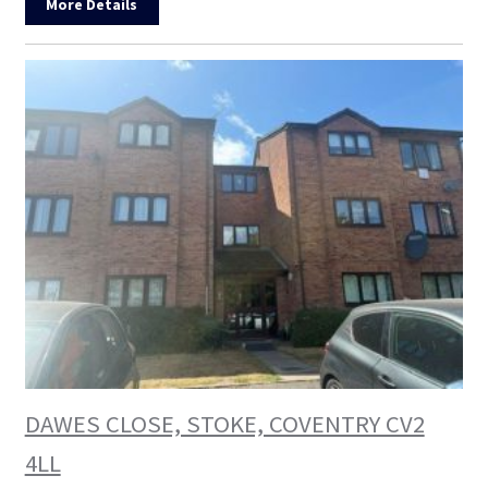
More Details
DAWES CLOSE, STOKE, COVENTRY CV2
4LL