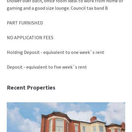
shower over bath, office room ideal to work from home or
gaming and a good size lounge. Council tax band B
PART FURNISHED
NO APPLICATION FEES
Holding Deposit - equivalent to one week`s rent
Deposit - equivalent to five week`s rent
Recent Properties