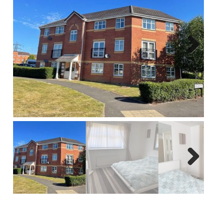
Report A Repair
Complaints Procedure
Blog
Next
Contact Us
Next