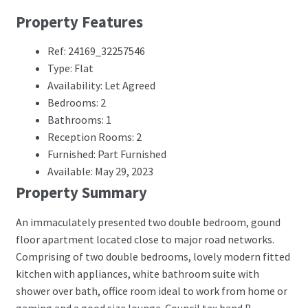
Property Features
Ref: 24169_32257546
Type: Flat
Availability: Let Agreed
Bedrooms: 2
Bathrooms: 1
Reception Rooms: 2
Furnished: Part Furnished
Available: May 29, 2023
Property Summary
An immaculately presented two double bedroom, gound
floor apartment located close to major road networks.
Comprising of two double bedrooms, lovely modern fitted
kitchen with appliances, white bathroom suite with
shower over bath, office room ideal to work from home or
gaming and a good size lounge. Council tax band B