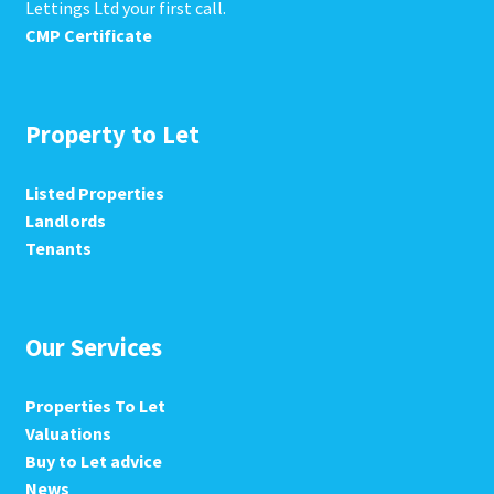
Lettings Ltd your first call.
CMP Certificate
Property to Let
Listed Properties
Landlords
Tenants
Our Services
Properties To Let
Valuations
Buy to Let advice
News