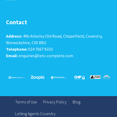
Contact
Address:
49b Allesley Old Road, Chapelfield, Coventry,
Warwickshire, CV5 8BU
Telephone:
024 7667 9333
Email:
enquiries@lets-complete.com
Terms of Use
Privacy Policy
Blog
Letting Agents Coventry